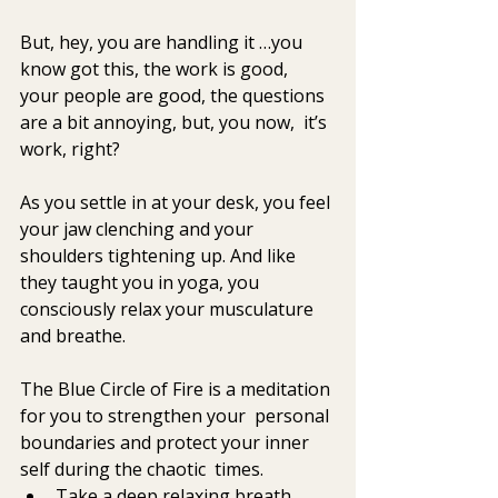
But, hey, you are handling it …you 
know got this, the work is good,  
your people are good, the questions 
are a bit annoying, but, you now,  it’s 
work, right? 
As you settle in at your desk, you feel 
your jaw clenching and your  
shoulders tightening up. And like 
they taught you in yoga, you  
consciously relax your musculature 
and breathe. 
The Blue Circle of Fire is a meditation 
for you to strengthen your  personal 
boundaries and protect your inner 
self during the chaotic  times.
Take a deep relaxing breath.  