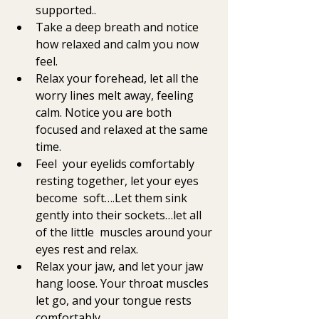
supported..
Take a deep breath and notice 
how relaxed and calm you now 
feel. 
Relax your forehead, let all the 
worry lines melt away, feeling 
calm. Notice you are both 
focused and relaxed at the same 
time. 
Feel  your eyelids comfortably 
resting together, let your eyes 
become  soft….Let them sink 
gently into their sockets…let all 
of the little  muscles around your 
eyes rest and relax. 
Relax your jaw, and let your jaw 
hang loose. Your throat muscles 
let go, and your tongue rests 
comfortably. 