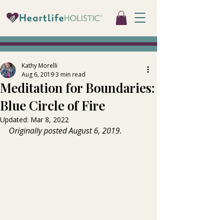
Kathy Morelli
Aug 6, 2019
3 min read
Meditation for Boundaries:
Blue Circle of Fire
Updated:
Mar 8, 2022
Originally posted August 6, 2019.