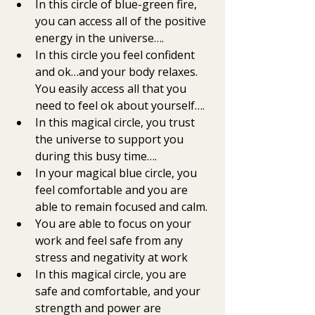
In this circle of blue-green fire,  
you can access all of the positive 
energy in the universe….
In this circle you feel confident 
and ok…and your body relaxes. 
You easily access all that you 
need to feel ok about yourself….
In this magical circle, you trust 
the universe to support you 
during this busy time….
In your magical blue circle, you 
feel comfortable and you are 
able to remain focused and calm. 
You are able to focus on your 
work and feel safe from any 
stress and negativity at work 
In this magical circle, you are  
safe and comfortable, and your 
strength and power are 