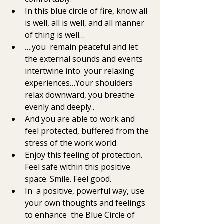
In this blue circle of fire, know all 
is well, all is well, and all manner 
of thing is well…
….you  remain peaceful and let 
the external sounds and events 
intertwine into  your relaxing 
experiences…Your shoulders 
relax downward, you breathe  
evenly and deeply..
And you are able to work and 
feel protected, buffered from the 
stress of the work world. 
Enjoy this feeling of protection. 
Feel safe within this positive 
space. Smile. Feel good. 
In  a positive, powerful way, use 
your own thoughts and feelings 
to enhance  the Blue Circle of 