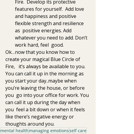
Fire.  Develop its protective 
features for yourself.  Add love 
and happiness and positive 
flexible strength and resilience 
as  positive energies. Add 
whatever you need to add. Don’t 
work hard, feel  good. 
Ok…now that you know how to 
create your magical Blue Circle of 
Fire,   it’s always be available to you. 
You can call it up in the morning as  
you start your day..maybe when 
you’re leaving the house, or before 
you  go into your office for work. You 
can call it up during the day when 
you  feel a bit down or when it feels 
like there’s negative energy or  
thoughts around you.
mental health
managing emotions
self care