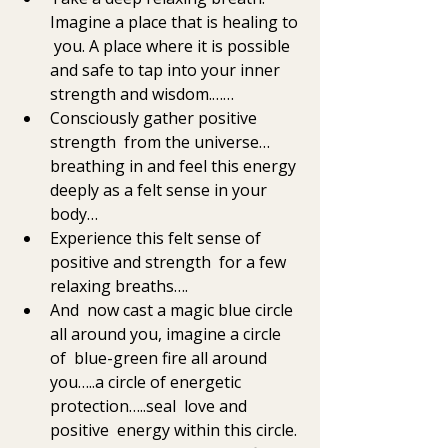
Imagine a place that is healing to 
 you. A place where it is possible 
and safe to tap into your inner  
strength and wisdom.……
Consciously gather positive 
strength  from the universe…
breathing in and feel this energy 
deeply as a felt sense in your 
body… 
Experience this felt sense of 
positive and strength  for a few 
relaxing breaths….
And  now cast a magic blue circle 
all around you, imagine a circle 
of  blue-green fire all around 
you…..a circle of energetic 
protection…..seal  love and 
positive  energy within this circle. 