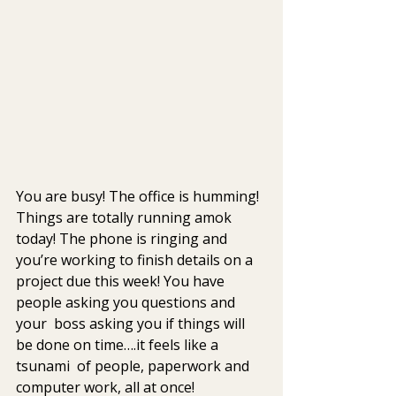
You are busy! The office is humming! 
Things are totally running amok  
today! The phone is ringing and 
you’re working to finish details on a  
project due this week! You have 
people asking you questions and 
your  boss asking you if things will 
be done on time….it feels like a 
tsunami  of people, paperwork and 
computer work, all at once!