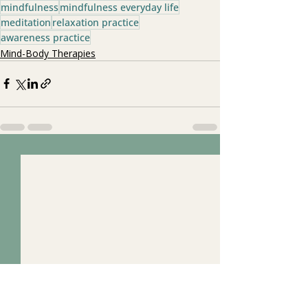
mindfulness
mindfulness everyday life
meditation
relaxation practice
awareness practice
Mind-Body Therapies