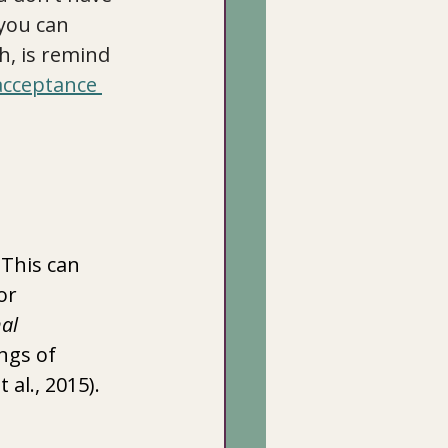
you can 
, is remind 
 acceptance 
 This can 
or 
al 
ngs of 
al., 2015).