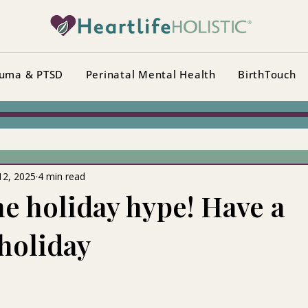
uma & PTSD
Perinatal Mental Health
BirthTouch
12, 2025
4 min read
he holiday hype! Have a
 holiday