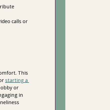
ribute 
deo calls or 
omfort. This 
or 
starting a 
hobby or 
ngaging in 
neliness 