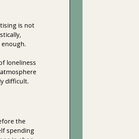
ising is not 
ically,  
 enough. 
f loneliness 
e atmosphere 
difficult. 
efore the 
lf spending 