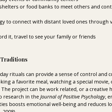
shelters or food banks to meet others and cont
y to connect with distant loved ones through vi
ord it, travel to see your family or friends 
 Traditions
day rituals can provide a sense of control and c
king a favorite meal, watching a special movie, 
  The project can be work related, or a creative 
o research in the 
Journal of Positive Psychology
, e
ties boosts emotional well-being and reduces lo
, 2008). 