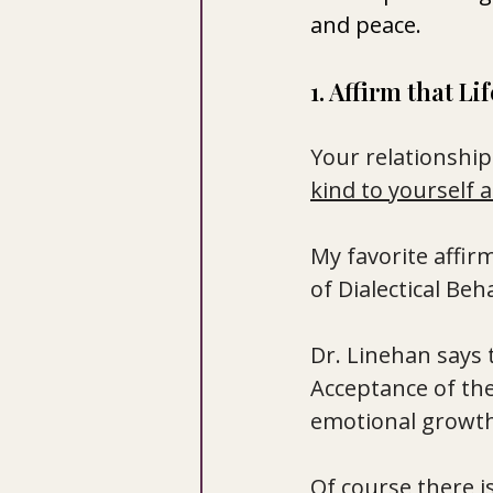
and peace.
1. Affirm that Li
Your relationshi
kind to yourself a
My
 favorite affi
of Dialectical Beh
Dr. Linehan says th
Acceptance of the 
emotional growth
Of course there i