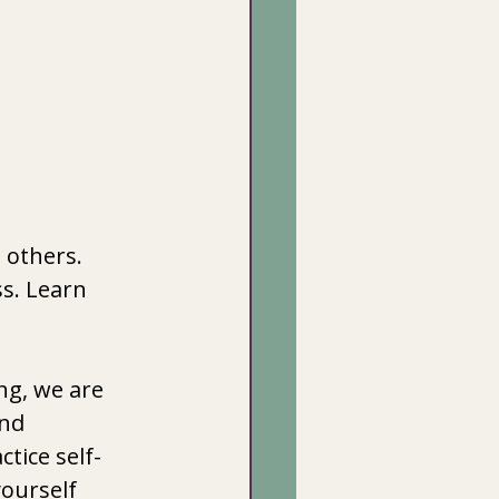
 others.
s. Learn 
ng, we are 
nd 
ctice self-
ourself 