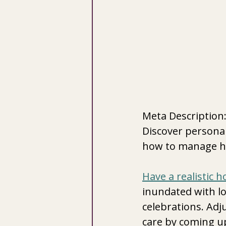
Meta Description: 
Discover personal
how to manage hol
Have a realistic h
inundated with lo
celebrations. Adju
care by coming up