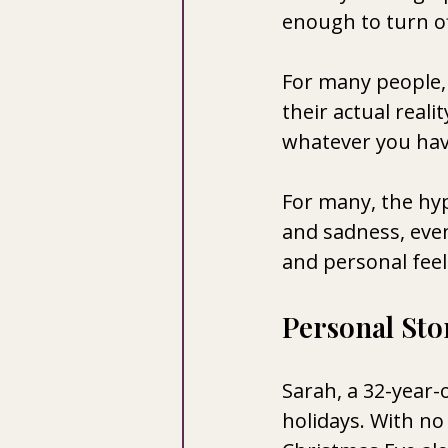
enough to turn of
For many people, 
their actual reali
whatever you hav
For many, the hyp
and sadness, eve
and personal feeli
Personal Stor
Sarah, a 32-year-
holidays. With no