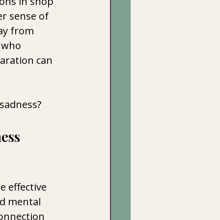
ons in shop 
r sense of 
day from 
 who 
paration can 
 sadness? 
ess 
e effective 
d mental 
onnection 