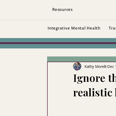
Resources
Integrative Mental Health
Tra
Kathy Morelli
Dec 
Ignore t
realistic