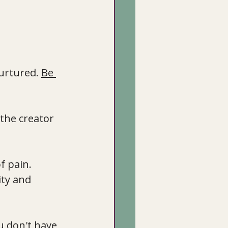
urtured. 
Be 
the creator 
f pain. 
ity and 
u don't have 