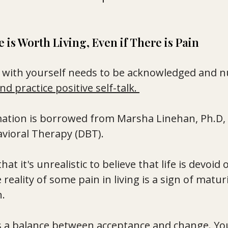
fe is Worth Living, Even if There is Pain 
p with yourself needs to be acknowledged and n
nd practice positive self-talk. 
rmation is borrowed from Marsha Linehan, Ph.D, 
avioral Therapy (DBT). 
at it's unrealistic to believe that life is devoid o
reality of some pain in living is a sign of matur
. 
s a balance between acceptance and change. Yo