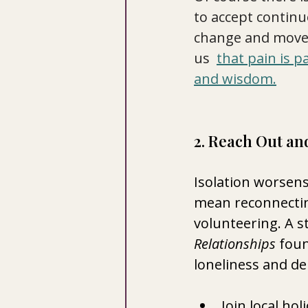
to accept continu
change and move 
us  
that pain is p
and wisdom.
2. Reach Out an
Isolation worsens 
mean reconnectin
volunteering. A s
Relationships
 foun
loneliness and de
Join local ho