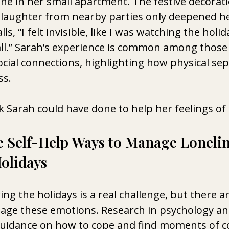
ne in her small apartment. The festive decorati
laughter from nearby parties only deepened he
lls, “I felt invisible, like I was watching the holi
all.” Sarah’s experience is common among those
social connections, highlighting how physical se
ss.
 Sarah could have done to help her feelings of
e Self-Help Ways to Manage Lonelin
olidays
ing the holidays is a real challenge, but there ar
age these emotions. Research in psychology an
guidance on how to cope and find moments of c