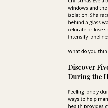
Christmas Eve alo
windows and the 
isolation. She reca
behind a glass w
relocate or lose 
intensify loneline
What do you think
Discover Fiv
During the H
Feeling lonely dur
ways to help man
health provides 