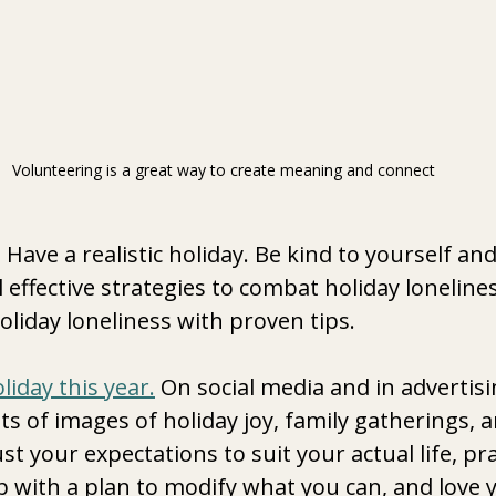
Volunteering is a great way to create meaning and connect 
Have a realistic holiday.
Be kind to yourself and
 effective strategies to combat holiday lonelines
iday loneliness with proven tips.
oliday this year.
 On social media and in advertisi
ts of images of holiday joy, family gatherings, a
st your expectations to suit your actual life, pra
 with a plan to modify what you can, and love y