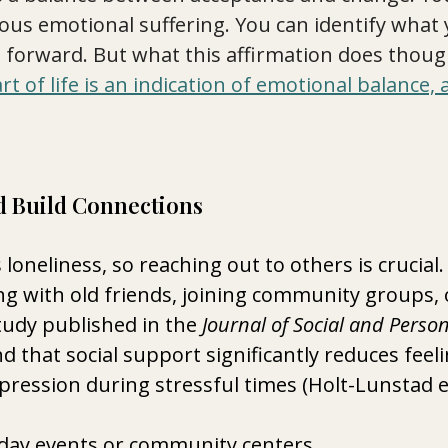
ous emotional suffering. You can identify what 
forward. But what this affirmation does though
art of life is an indication of emotional balance,
d Build Connections
loneliness, so reaching out to others is crucial.
g with old friends, joining community groups, 
tudy published in the 
Journal of Social and Person
d that social support significantly reduces feeli
pression during stressful times (Holt-Lunstad et 
liday events or community centers