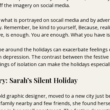
f the imagery on social media. 
what is portrayed on socail media and by advert
ty. Remember, be kind to yourself, Because, realist
e, is enough. You are enough. What you have is
e around the holidays can exacerbate feelings o
n depression. The contrast between the festiv
ngs of isolation can make the holidays especially 
y: Sarah’s Silent Holiday
old graphic designer, moved to a new city just b
 family nearby and few friends, she found herse