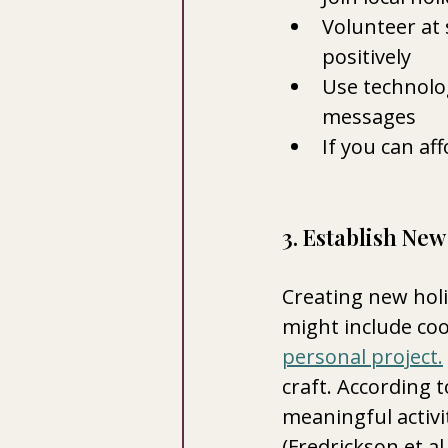
Volunteer at 
positively
Use technolog
messages
If you can aff
3. Establish New
Creating new holi
might include coo
personal project.
craft. According t
meaningful activi
(Fredrickson et al.