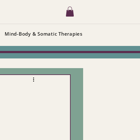
Mind-Body & Somatic Therapies