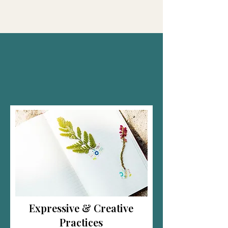
and healing.
Expressive & Creative
Practices