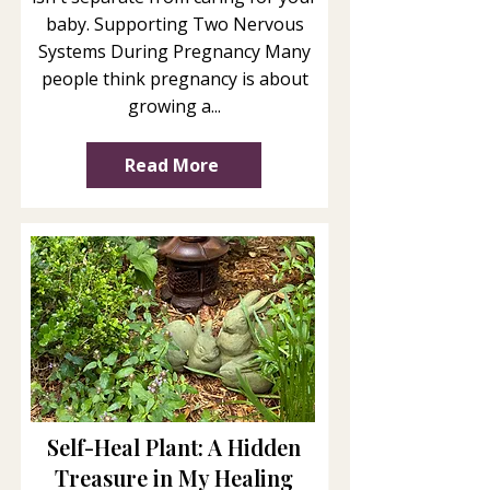
baby. Supporting Two Nervous
Systems During Pregnancy Many
people think pregnancy is about
growing a...
Read More
Self-Heal Plant: A Hidden
Treasure in My Healing