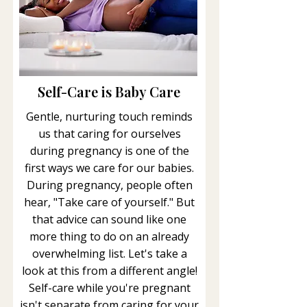
Self-Care is Baby Care
Gentle, nurturing touch reminds
us that caring for ourselves
during pregnancy is one of the
first ways we care for our babies.
During pregnancy, people often
hear, "Take care of yourself." But
that advice can sound like one
more thing to do on an already
overwhelming list. Let's take a
look at this from a different angle!
Self-care while you're pregnant
isn't separate from caring for your