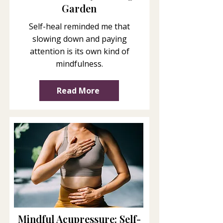
Garden
Self-heal reminded me that
slowing down and paying
attention is its own kind of
mindfulness.
Read More
Mindful Acupressure: Self-