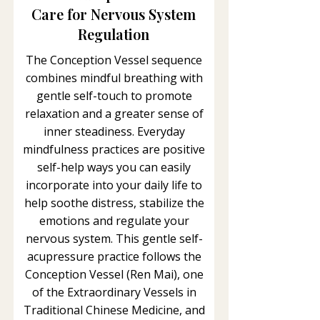
Care for Nervous System
Regulation
The Conception Vessel sequence
combines mindful breathing with
gentle self-touch to promote
relaxation and a greater sense of
inner steadiness. Everyday
mindfulness practices are positive
self-help ways you can easily
incorporate into your daily life to
help soothe distress, stabilize the
emotions and regulate your
nervous system. This gentle self-
acupressure practice follows the
Conception Vessel (Ren Mai), one
of the Extraordinary Vessels in
Traditional Chinese Medicine, and