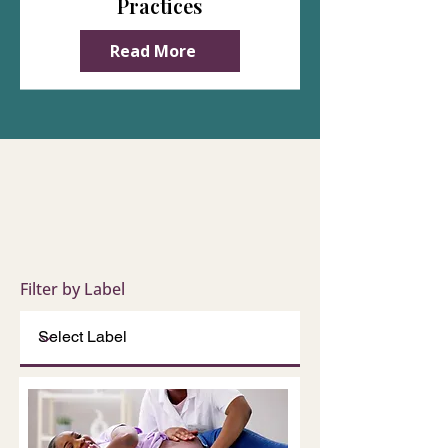
Practices
Read More
Filter by Label