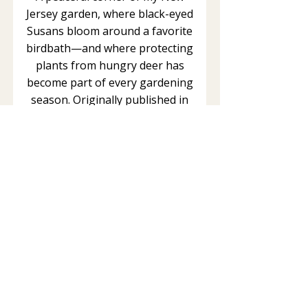
Jersey garden, where black-eyed
Susans bloom around a favorite
birdbath—and where protecting
plants from hungry deer has
become part of every gardening
season. Originally published in
2014. Updated June 2026. From
The Healing Garden This article is
part of The Healing Garden, an
ongoing series inspired by my
woodland garden in northern New
Jersey. Here I share observations
about medicinal plants,
pollinators, wildlife, mindfulness,
and the simple joy of connecting...
Read More