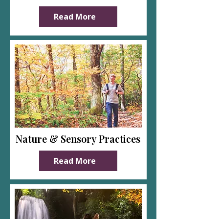
Read More
Nature & Sensory Practices
Read More