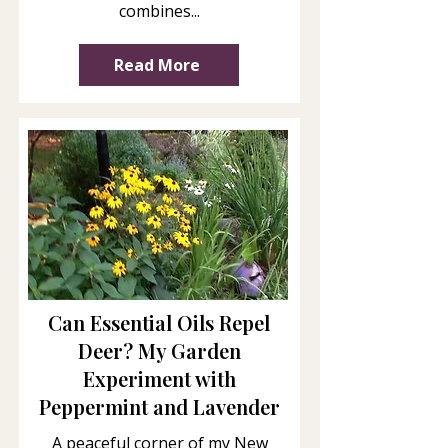
combines...
Read More
Can Essential Oils Repel
Deer? My Garden
Experiment with
Peppermint and Lavender
A peaceful corner of my New