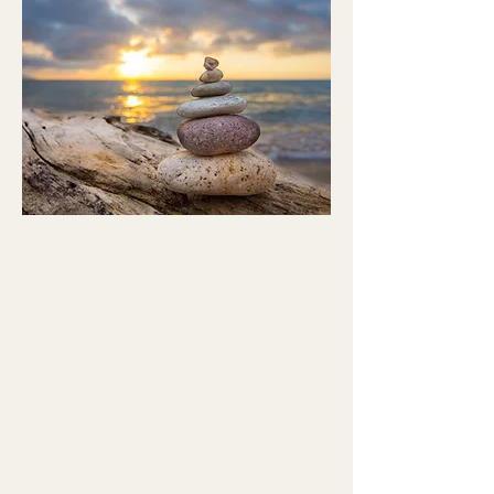
This work complements both
Integrative Mental Health and
BirthTouch®, offering embodied
pathways for healing when words
alone are not enough.
Your body is part of the healing.
Wishing you peace, quiet happiness