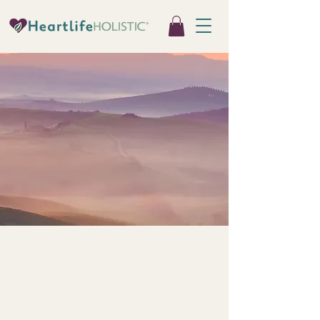
Mind-Body &
Somatic Therapies
Therapeutic support that works
directly with the nervous system to
restore regulation, resilience, and
connection.