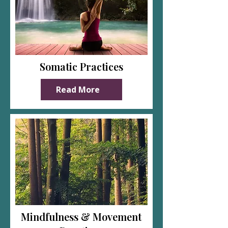
Somatic Practices
Read More
Mindfulness & Movement