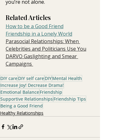
you’re not alone.
Related Articles
How to be a Good Friend
Friendship in a Lonely World
Parasocial Relationships: When 
Celebrities and Politicians Use You
DARVO Gaslighting and Smear 
Campaigns 
DIY care
DIY self care
DIY
Mental Health
Increase Joy! Decrease Drama!
Emotional Balance
Friendship
Supportive Relationships
Friendship Tips
Being a Good Friend
Healthy Relationships