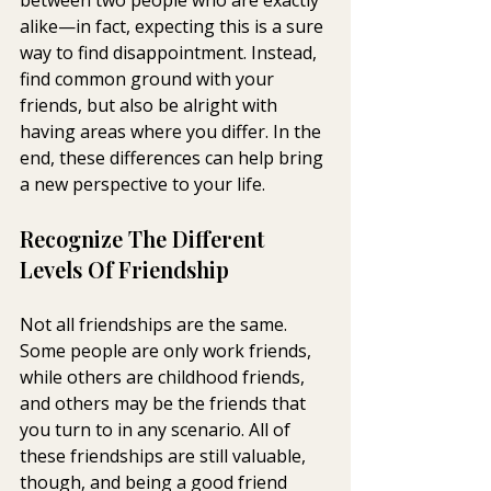
alike—in fact, expecting this is a sure 
way to find disappointment. Instead, 
find common ground with your 
friends, but also be alright with 
having areas where you differ. In the 
end, these differences can help bring 
a new perspective to your life.
Recognize The Different 
Levels Of Friendship
Not all friendships are the same. 
Some people are only work friends, 
while others are childhood friends, 
and others may be the friends that 
you turn to in any scenario. All of 
these friendships are still valuable, 
though, and being a good friend 