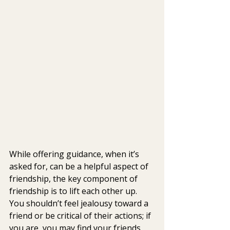
While offering guidance, when it’s 
asked for, can be a helpful aspect of 
friendship, the key component of 
friendship is to lift each other up. 
You shouldn’t feel jealousy toward a 
friend or be critical of their actions; if 
you are, you may find your friends 