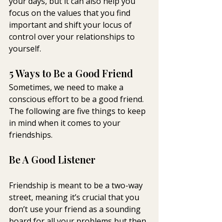
your days, but it can also help you 
focus on the values that you find 
important and shift your locus of 
control over your relationships to 
yourself.
5 Ways to Be a Good Friend
Sometimes, we need to make a 
conscious effort to be a good friend. 
The following are five things to keep 
in mind when it comes to your 
friendships.
Be A Good Listener
Friendship is meant to be a two-way 
street, meaning it’s crucial that you 
don’t use your friend as a sounding 
board for all your problems but then 