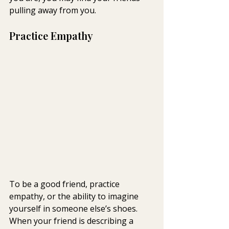
pulling away from you.
Practice Empathy
To be a good friend, practice 
empathy, or the ability to imagine 
yourself in someone else’s shoes. 
When your friend is describing a 