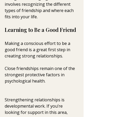
involves recognizing the different 
types of friendship and where each 
fits into your life.
Learning to Be a Good Friend
Making a conscious effort to be a 
good friend is a great first step in 
creating strong relationships. 
Close friendships remain one of the 
strongest protective factors in 
psychological health.
Strengthening relationships is 
developmental work. If you’re 
looking for support in this area, 