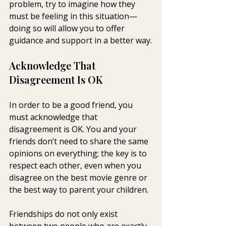
problem, try to imagine how they 
must be feeling in this situation—
doing so will allow you to offer 
guidance and support in a better way.
Acknowledge That 
Disagreement Is OK
In order to be a good friend, you 
must acknowledge that 
disagreement is OK. You and your 
friends don’t need to share the same 
opinions on everything; the key is to 
respect each other, even when you 
disagree on the best movie genre or 
the best way to parent your children.
Friendships do not only exist 
between two people who are exactly 