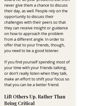
never give them a chance to discuss 
their day, as well. People rely on the 
opportunity to discuss their 
challenges with their peers so that 
they can receive insight or guidance 
on how to approach the problem 
from a different angle. In order to 
offer that to your friends, though, 
you need to be a good listener.
If you find yourself spending most of 
your time with your friends talking, 
or don’t really listen when they talk, 
make an effort to shift your focus so 
that you can be a better friend.
Lift Others Up, Rather Than 
Being Critical