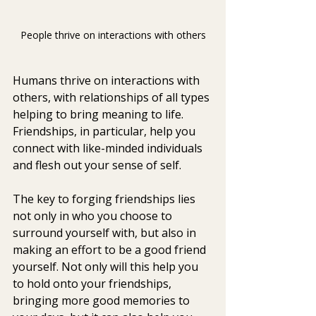
People thrive on interactions with others
Humans thrive on interactions with 
others, with relationships of all types 
helping to bring meaning to life. 
Friendships, in particular, help you 
connect with like-minded individuals 
and flesh out your sense of self.
The key to forging friendships lies 
not only in who you choose to 
surround yourself with, but also in 
making an effort to be a good friend 
yourself. Not only will this help you 
to hold onto your friendships, 
bringing more good memories to 