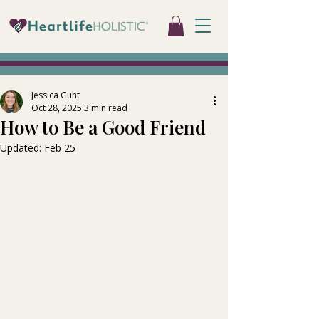
Jessica Guht
Oct 28, 2025
3 min read
How to Be a Good Friend
Updated:
Feb 25