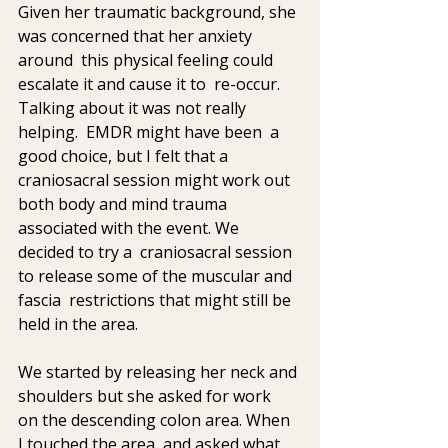
Given her traumatic background, she 
was concerned that her anxiety  
around  this physical feeling could 
escalate it and cause it to  re-occur. 
Talking about it was not really 
helping.  EMDR might have been  a 
good choice, but I felt that a 
craniosacral session might work out  
both body and mind trauma 
associated with the event. We 
decided to try a  craniosacral session 
to release some of the muscular and 
fascia  restrictions that might still be 
held in the area.
We started by releasing her neck and 
shoulders but she asked for work  
on the descending colon area. When 
I touched the area, and asked what  