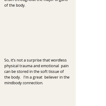
of the body.
So, it’s not a surprise that wordless 
physical trauma and emotional  pain 
can be stored in the soft tissue of 
the body.   I’m a great  believer in the 
mindbody connection.