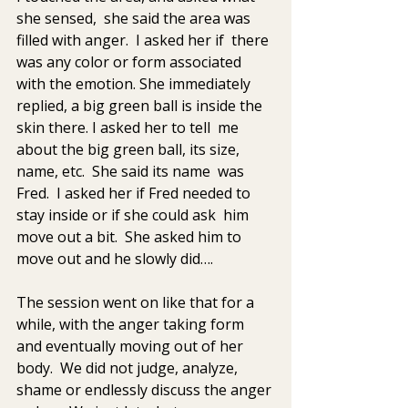
she sensed,  she said the area was 
filled with anger.  I asked her if  there 
was any color or form associated 
with the emotion. She immediately  
replied, a big green ball is inside the 
skin there. I asked her to tell  me 
about the big green ball, its size, 
name, etc.  She said its name  was 
Fred.  I asked her if Fred needed to 
stay inside or if she could ask  him 
move out a bit.  She asked him to 
move out and he slowly did….
The session went on like that for a 
while, with the anger taking form  
and eventually moving out of her 
body.  We did not judge, analyze,  
shame or endlessly discuss the anger 