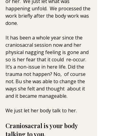
or her.  We just let what was  
happening unfold.  We processed the 
work briefly after the body work was  
done.
It has been a whole year since the 
craniosacral session now and her  
physical nagging feeling is gone and 
so is her fear that it could  re-occur. 
It’s a non-issue in here life. Did the 
trauma not happen? No,  of course 
not. Bu she was able to change the 
ways she felt and thought  about it 
and it became manageable.
We just let her body talk to her.
Craniosacral is your body 
talking to you.