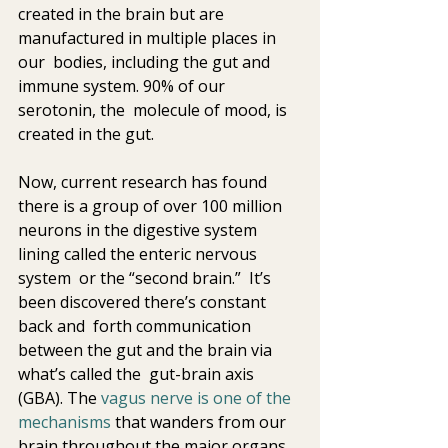
created in the brain but are 
manufactured in multiple places in 
our  bodies, including the gut and 
immune system. 90% of our 
serotonin, the  molecule of mood, is 
created in the gut.
Now, current research has found 
there is a group of over 100 million  
neurons in the digestive system 
lining called the enteric nervous 
system  or the “second brain.”  It’s 
been discovered there’s constant 
back and  forth communication 
between the gut and the brain via 
what’s called the  gut-brain axis 
(GBA). The 
vagus nerve is one of the 
mechanisms
 that wanders from our 
brain throughout the major organs 