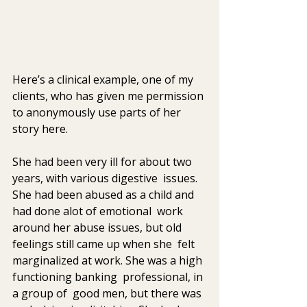
Here’s a clinical example, one of my 
clients, who has given me permission 
to anonymously use parts of her 
story here.
She had been very ill for about two 
years, with various digestive  issues.  
She had been abused as a child and 
had done alot of emotional  work 
around her abuse issues, but old 
feelings still came up when she  felt 
marginalized at work. She was a high 
functioning banking  professional, in 
a group of  good men, but there was 