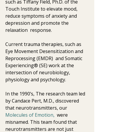
such as Tiffany Field, Ph.D. of the 
Touch Institute to elevate mood,  
reduce symptoms of anxiety and 
depression and promote the 
relaxation  response.
Current trauma therapies, such as 
Eye Movement Desensitization and  
Reprocessing (EMDR)  and Somatic 
Experiencing® (SE) work at the  
intersection of neurobiology, 
physiology and psychology.
In the 1990’s, The research team led 
by Candace Pert, M.D., discovered 
that neurotransmitters, our 
Molecules of Emotion,
  were 
misnamed. This team found that 
neurotransmitters are not just  