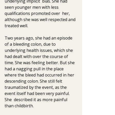
underlying implicit  bias. She had 
seen younger men with less 
qualifications promoted over  her, 
although she was well respected and 
treated well.
Two years ago, she had an episode 
of a bleeding colon, due to  
underlying health issues, which she 
had dealt with over the course of  
time. She was feeling better. But she 
had a nagging pull in the place  
where the bleed had occurred in her 
descending colon. She still felt  
traumatized by the event, as the 
event itself had been very painful. 
She  described it as more painful 
than childbirth.