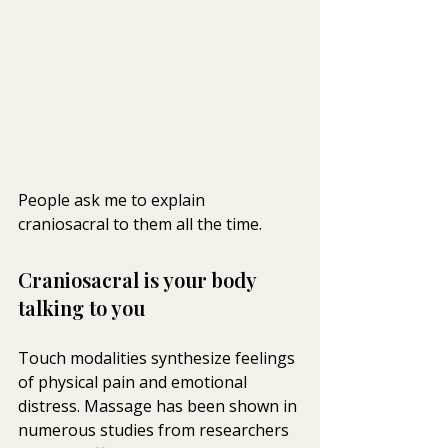
People ask me to explain 
craniosacral to them all the time.
Craniosacral is your body 
talking to you
Touch modalities synthesize feelings 
of physical pain and emotional  
distress. Massage has been shown in 
numerous studies from researchers  