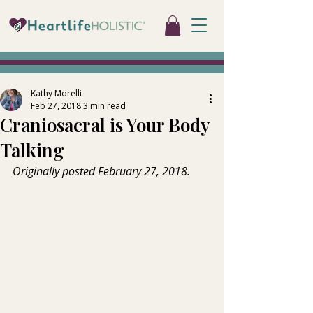
Kathy Morelli
Feb 27, 2018
3 min read
Craniosacral is Your Body
Talking
Originally posted February 27, 2018.