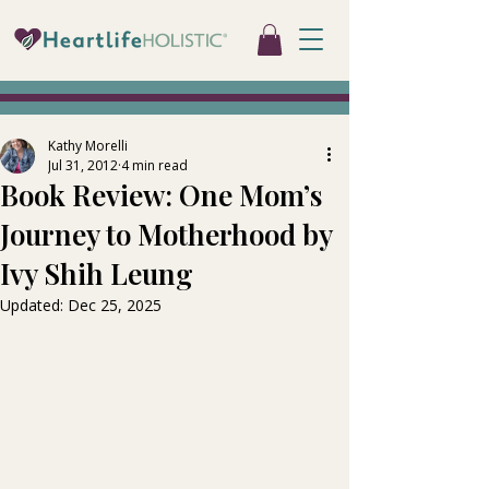
Kathy Morelli
Jul 31, 2012
4 min read
Book Review: One Mom’s
Journey to Motherhood by
Ivy Shih Leung
Updated:
Dec 25, 2025