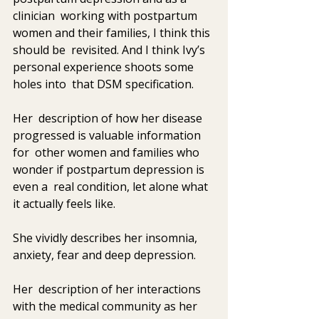
clinician  working with postpartum 
women and their families, I think this 
should be  revisited. And I think Ivy’s 
personal experience shoots some 
holes into  that DSM specification. 
Her  description of how her disease 
progressed is valuable information 
for  other women and families who 
wonder if postpartum depression is 
even a  real condition, let alone what 
it actually feels like. 
She vividly describes her insomnia, 
anxiety, fear and deep depression. 
Her  description of her interactions 
with the medical community as her  