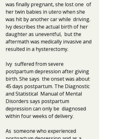
was finally pregnant, she lost one  of 
her twin babies in utero when she 
was hit by another car while  driving. 
Ivy describes the actual birth of her 
daughter as uneventful,  but the 
aftermath was medically invasive and 
resulted in a hysterectomy.  
Ivy  suffered from severe 
postpartum depression after giving 
birth. She says  the onset was about 
45 days postpartum. The Diagnostic 
and Statistical  Manual of Mental 
Disorders says postpartum 
depression can only be  diagnosed 
within four weeks of delivery. 
As  someone who experienced 
postpartum depression and as a 