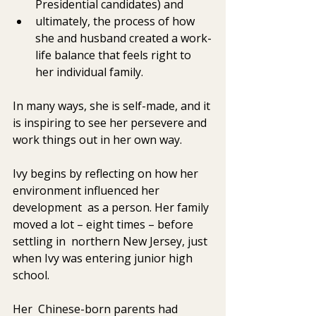
Presidential candidates) and
ultimately, the process of how 
she and husband created a work-
life balance that feels right to 
her individual family. 
In many ways, she is self-made, and it 
is inspiring to see her persevere and 
work things out in her own way. 
Ivy begins by reflecting on how her 
environment influenced her 
development  as a person. Her family 
moved a lot – eight times – before 
settling in  northern New Jersey, just 
when Ivy was entering junior high 
school. 
Her  Chinese-born parents had 