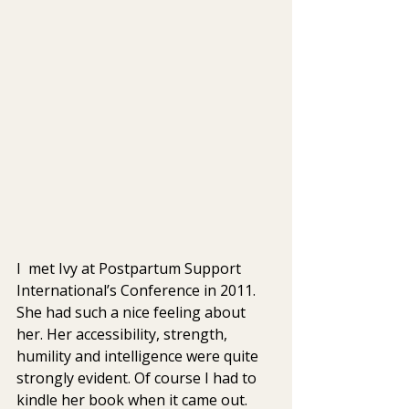
I  met Ivy at Postpartum Support 
International’s Conference in 2011. 
She had such a nice feeling about 
her. Her accessibility, strength, 
humility and intelligence were quite 
strongly evident. Of course I had to 
kindle her book when it came out.