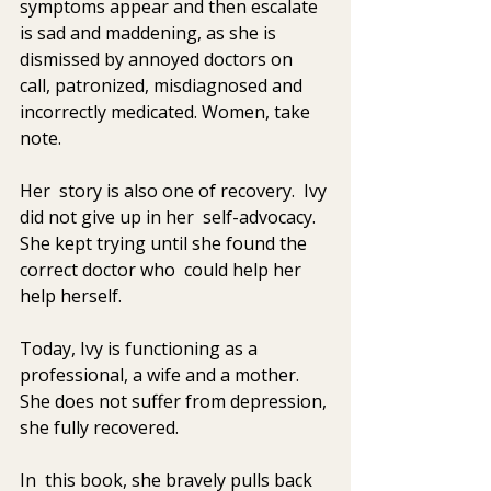
symptoms appear and then escalate 
is sad and maddening, as she is  
dismissed by annoyed doctors on 
call, patronized, misdiagnosed and  
incorrectly medicated. Women, take 
note. 
Her  story is also one of recovery.  Ivy 
did not give up in her  self-advocacy. 
She kept trying until she found the 
correct doctor who  could help her 
help herself. 
Today, Ivy is functioning as a 
professional, a wife and a mother. 
She does not suffer from depression, 
she fully recovered. 
In  this book, she bravely pulls back 