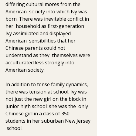
differing cultural mores from the 
American  society into which Ivy was 
born. There was inevitable conflict in 
her  household as first-generation 
Ivy assimilated and displayed 
American  sensibilities that her 
Chinese parents could not 
understand as they  themselves were 
acculturated less strongly into 
American society. 
In addition to tense family dynamics, 
there was tension at school. Ivy was  
not just the new girl on the block in 
junior high school; she was the  only 
Chinese girl in a class of 350 
students in her suburban New Jersey 
 school.