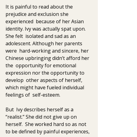
It is painful to read about the 
prejudice and exclusion she 
experienced  because of her Asian 
identity. Ivy was actually spat upon. 
She felt  isolated and sad as an 
adolescent. Although her parents 
were  hard-working and sincere, her 
Chinese upbringing didn’t afford her 
the  opportunity for emotional 
expression nor the opportunity to 
develop  other aspects of herself, 
which might have fueled individual 
feelings of  self-esteem. 
But  Ivy describes herself as a 
“realist.” She did not give up on 
herself.  She worked hard so as not 
to be defined by painful experiences, 