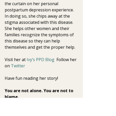
the curtain on her personal  
postpartum depression experience. 
In doing so, she chips away at the  
stigma associated with this disease. 
She helps other women and their  
families recognize the symptoms of 
this disease so they can help  
themselves and get the proper help. 
Visit her at 
Ivy’s PPD Blog 
 Follow her 
on 
Twitter
Have fun reading her story! 
You are not alone. You are not to 
blame. 
With help, you will feel better. 