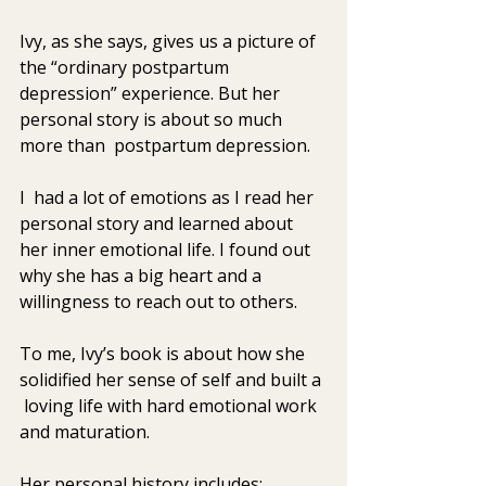
Ivy, as she says, gives us a picture of 
the “ordinary postpartum 
depression” experience. But her 
personal story is about so much 
more than  postpartum depression. 
I  had a lot of emotions as I read her 
personal story and learned about  
her inner emotional life. I found out 
why she has a big heart and a  
willingness to reach out to others. 
To me, Ivy’s book is about how she 
solidified her sense of self and built a 
 loving life with hard emotional work 
and maturation. 
Her personal history includes: