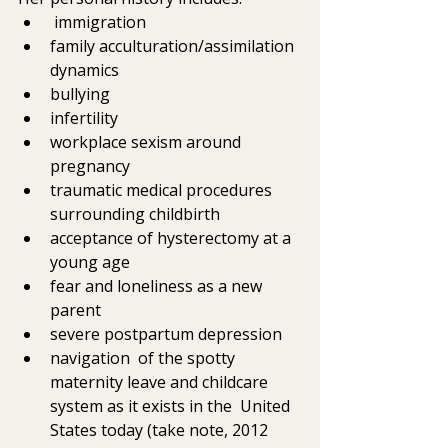
 immigration
family acculturation/assimilation 
dynamics
bullying
infertility
workplace sexism around 
pregnancy
traumatic medical procedures 
surrounding childbirth
acceptance of hysterectomy at a 
young age
fear and loneliness as a new 
parent
severe postpartum depression
navigation  of the spotty 
maternity leave and childcare 
system as it exists in the  United 
States today (take note, 2012 