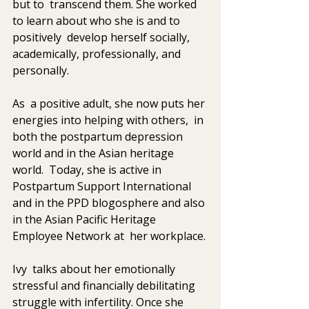
but to  transcend them. She worked 
to learn about who she is and to 
positively  develop herself socially, 
academically, professionally, and 
personally. 
As  a positive adult, she now puts her 
energies into helping with others,  in 
both the postpartum depression 
world and in the Asian heritage 
world.  Today, she is active in 
Postpartum Support International 
and in the PPD blogosphere and also 
in the Asian Pacific Heritage 
Employee Network at  her workplace. 
Ivy  talks about her emotionally 
stressful and financially debilitating  
struggle with infertility. Once she 