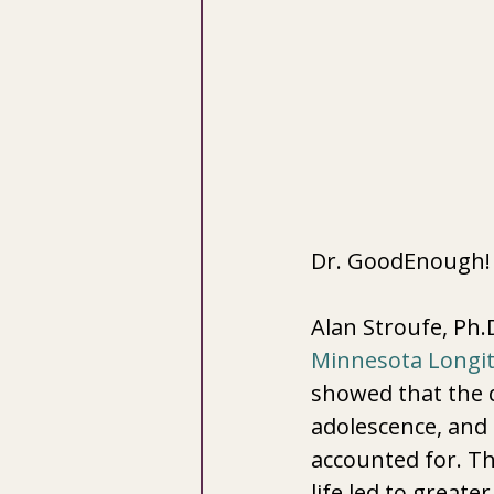
Dr. GoodEnough!
Alan Stroufe, Ph.
Minnesota Longit
showed that the q
adolescence, and
accounted for. Th
life led to greate