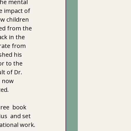
the mental 
e impact of 
w children 
ed from the 
ck in the 
rate from 
shed his 
r to the 
t of Dr. 
s now 
zed.
ree  book 
us  and set 
tional work. 