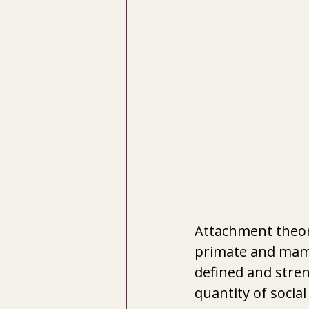
Attachment theor
primate and mamma
defined and streng
quantity of social