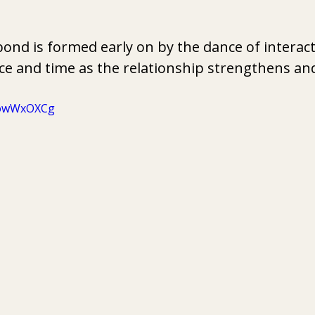
nd is formed early on by the dance of interact
ce and time as the relationship strengthens an
OowWxOXCg