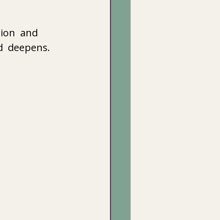
ion  and 
d  deepens. 