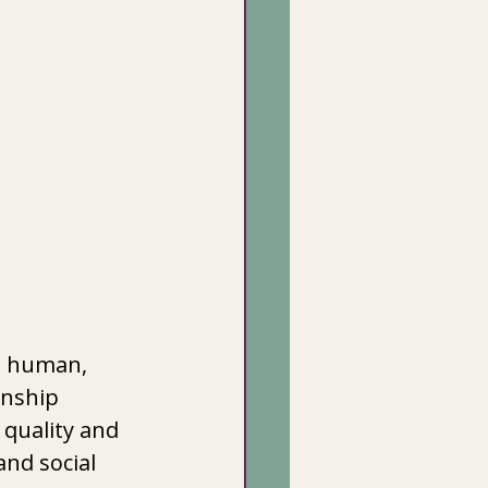
 human,  
nship  
 quality and 
and social 