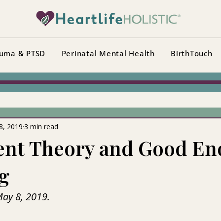
uma & PTSD
Perinatal Mental Health
BirthTouch
8, 2019
3 min read
ent Theory and Good E
g
May 8, 2019.