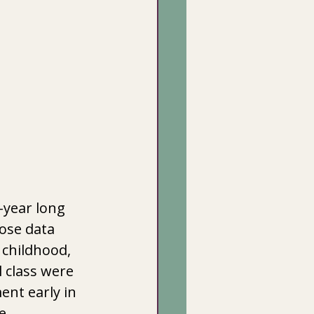
-year long 
hose data 
 childhood, 
 class were 
ent early in 
e 