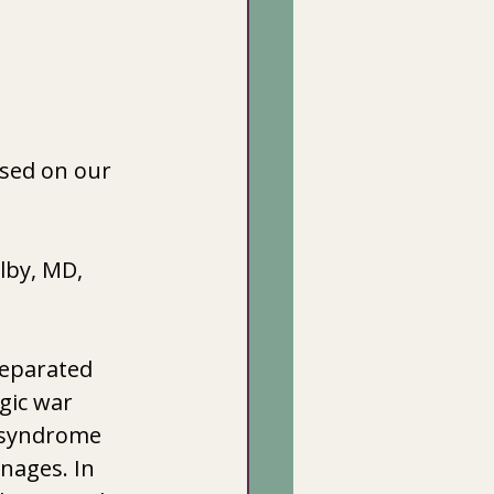
ased on our 
lby, MD, 
separated 
gic war 
e syndrome 
nages. In 