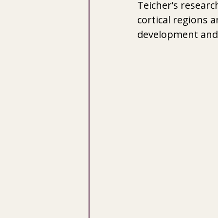
Teicher’s researc
cortical regions 
development and 