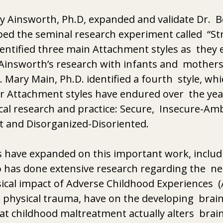
ry Ainsworth, Ph.D, expanded and validate Dr.  B
ed the seminal research experiment called  “St
identified three main Attachment styles as  they
Ainsworth’s research with infants and  mothers 
 Mary Main, Ph.D. identified a fourth  style, wh
r Attachment styles have endured over  the year
cal research and practice: Secure,  Insecure-Amb
t and Disorganized-Disoriented. 
 have expanded on this important work, includi
 has done extensive research regarding the  neg
cal impact of Adverse Childhood Experiences  (
 physical trauma, have on the developing  brain.
t childhood maltreatment actually alters  brain