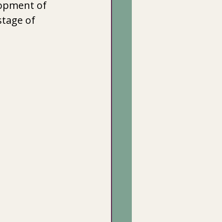
lopment of 
stage of 