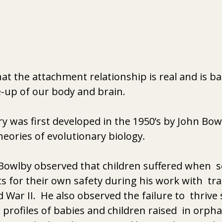
t the attachment relationship is real and is b
-up of our body and brain. 
 was first developed in the 1950’s by John Bow
heories of evolutionary biology.
. Bowlby observed that children suffered when  
s for their own safety during his work with  tra
 War II.  He also observed the failure to  thriv
 profiles of babies and children raised  in orpha