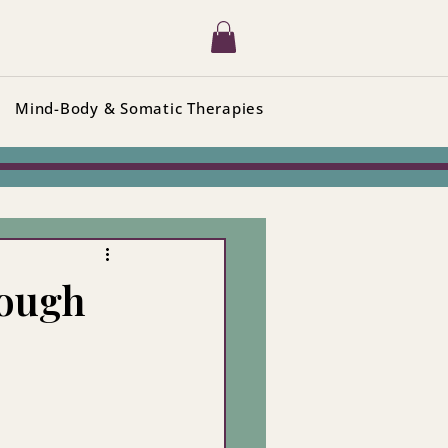
Mind-Body & Somatic Therapies
nough