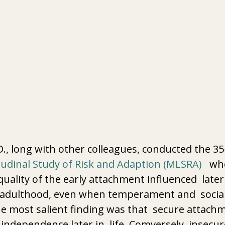
 
D., long with other colleagues, conducted the 35
udinal Study of Risk and Adaption (MLSRA)
   w
uality of the early attachment influenced  later
 adulthood, even when temperament and  social
e most salient finding was that  secure attachm
r independence later in  life. Comversely, insecur