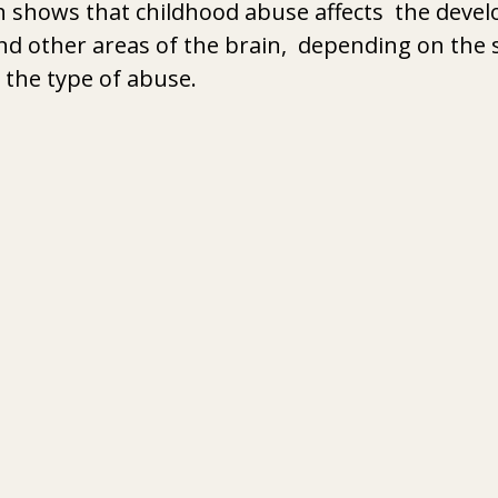
h shows that childhood abuse affects  the deve
and other areas of the brain,  depending on the 
the type of abuse. 