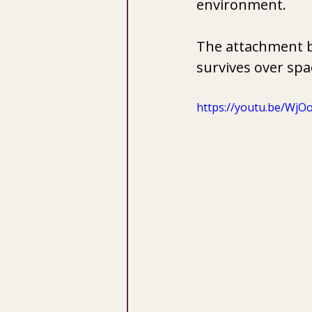
environment. 
The attachment bo
survives over spa
https://youtu.be/Wj