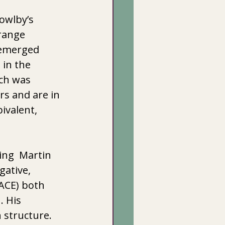
owlby’s 
range 
 emerged 
in the 
ich was 
s and are in 
ivalent, 
ng  Martin 
ative, 
ACE) both 
 His 
 structure. 