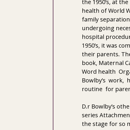
the 1950’s, at th
health of World W
family separation
undergoing necess
hospital procedur
1950’s, it was co
their parents. Th
book, Maternal Ca
Word health  Orga
Bowlby’s  work,  h
routine  for paren
D.r Bowlby’s oth
series Attachment
the stage for so