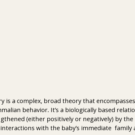
y is a complex, broad theory that encompasses
lian behavior. It’s a biologically based relatio
thened (either positively or negatively) by the 
 interactions with the baby’s immediate  family 