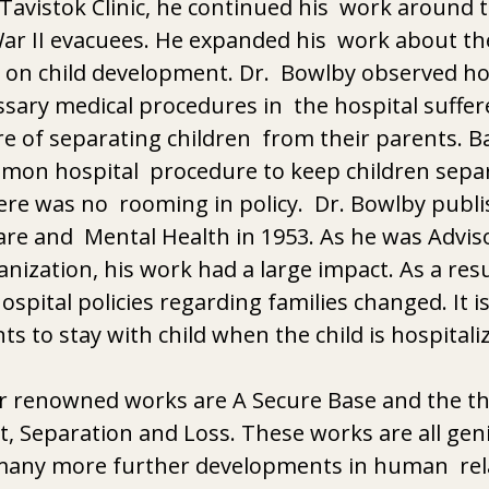
e Tavistok Clinic, he continued his  work around 
ar II evacuees. He expanded his  work about th
 on child development. Dr.  Bowlby observed ho
ary medical procedures in  the hospital suffer
e of separating children  from their parents. Ba
mmon hospital  procedure to keep children sepa
ere was no  rooming in policy.  Dr. Bowlby publi
re and  Mental Health in 1953. As he was Adviso
nization, his work had a large impact. As a resul
ospital policies regarding families changed. It i
ts to stay with child when the child is hospitali
er renowned works are A Secure Base and the th
, Separation and Loss. These works are all geni
 many more further developments in human  rela