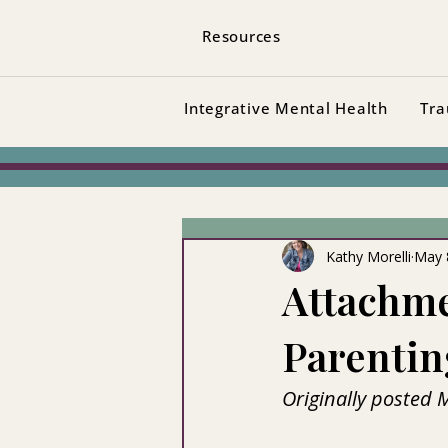
Resources
Integrative Mental Health
Tra
Kathy Morelli
May 
Attachm
Parentin
Originally posted 