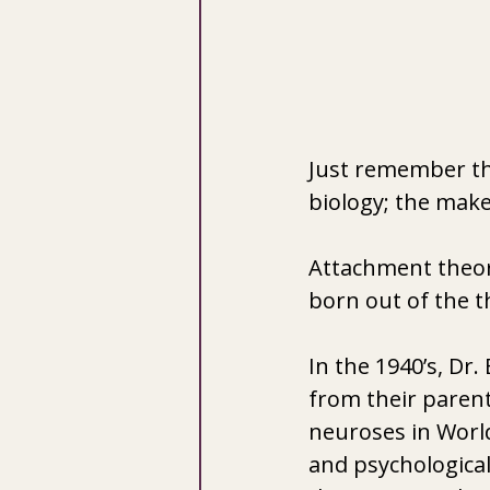
Just remember tha
biology; the make
Attachment theory
born out of the t
In the 1940’s, Dr
from their parent
neuroses in World
and psychological