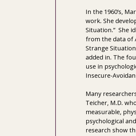
In the 1960’s, Ma
work. She develop
Situation.”  She 
from the data of 
Strange Situation.
added in. The fou
use in psychologi
Insecure-Avoidan
Many researchers
Teicher, M.D. who
measurable, physi
psychological and
research show tha