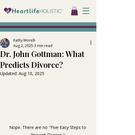
Kathy Morelli
Aug 2, 2025
3 min read
Dr. John Gottman: What
Predicts Divorce?
Updated:
Aug 10, 2025
Nope. There are no "Five Easy Steps to 
Prevent Divorce." 