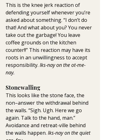
This is the knee jerk reaction of 
defending yourself whenever you’re 
asked about something. “I don’t do 
that! And what about you? You never 
take out the garbage! You leave 
coffee grounds on the kitchen 
counter!!” This reaction may have its 
roots in an unwillingness to accept 
responsibility. 
Iks-nay on the ot-me-
nay.
Stonewalling
This looks like the stone face, the 
non–answer the withdrawal behind 
the walls. “Sigh. Ugh. Here we go 
again. Talk to the hand, man.” 
Avoidance and retreat-ville behind 
the walls happen. 
Iks-nay on the quiet 