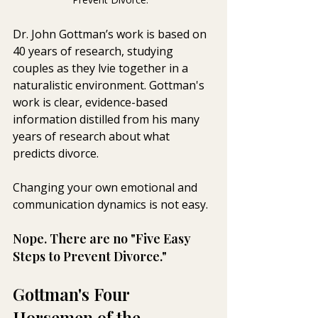
Dr. John Gottman’s work is based on 
40 years of research, studying 
couples as they lvie together in a 
naturalistic environment. Gottman's 
work is clear, evidence-based 
information distilled from his many 
years of research about what 
predicts divorce.
Changing your own emotional and 
communication dynamics is not easy. 
Nope. There are no "Five Easy 
Steps to Prevent Divorce." 
Gottman's Four 
Horsemen of the 