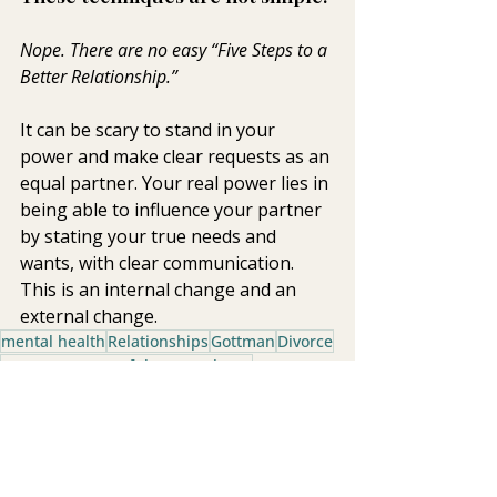
Nope. There are no easy “Five Steps to a 
Better Relationship.”  
It can be scary to stand in your 
power and make clear requests as an 
equal partner. Your real power lies in 
being able to influence your partner 
by stating your true needs and 
wants, with clear communication. 
This is an internal change and an 
external change.
mental health
Relationships
Gottman
Divorce
Four Horsemen of the Apocalypse
Healthy Relationships