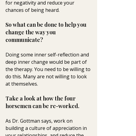
for negativity and reduce your 
chances of being heard.
So what can be done to help you 
change the way you 
communicate? 
Doing some inner self-reflection and 
deep inner change would be part of 
the therapy. You need to be willing to 
do this. Many are not willing to look 
at themselves.
Take a look at how the four 
horsemen can be re-worked. 
As Dr. Gottman says, work on 
building a culture of appreciation in 
your relationships, and reduce the 