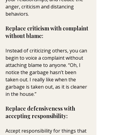
anger, criticism and distancing 
behaviors.
Replace criticism with complaint 
without blame:
Instead of criticizing others, you can 
begin to voice a complaint without 
attaching blame to anyone. “Oh, I 
notice the garbage hasn’t been 
taken out. I really like when the 
garbage is taken out, as it is cleaner 
in the house.”
Replace defensiveness with 
accepting responsibility:
Accept responsibility for things that 