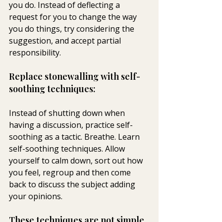
you do. Instead of deflecting a 
request for you to change the way 
you do things, try considering the 
suggestion, and accept partial 
responsibility.
Replace stonewalling with self-
soothing techniques:
Instead of shutting down when 
having a discussion, practice self-
soothing as a tactic. Breathe. Learn 
self-soothing techniques. Allow 
yourself to calm down, sort out how 
you feel, regroup and then come 
back to discuss the subject adding 
your opinions.
These techniques are not simple. 