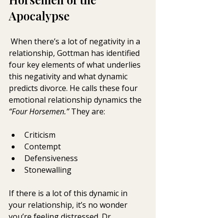
Apocalypse
 When there’s a lot of negativity in a 
relationship, Gottman has identified 
four key elements of what underlies 
this negativity and what dynamic 
predicts divorce. He calls these four 
emotional relationship dynamics the 
“Four Horsemen.”
 They are:
Criticism
Contempt
Defensiveness
Stonewalling
If there is a lot of this dynamic in 
your relationship, it’s no wonder 
you’re feeling distressed. Dr. 