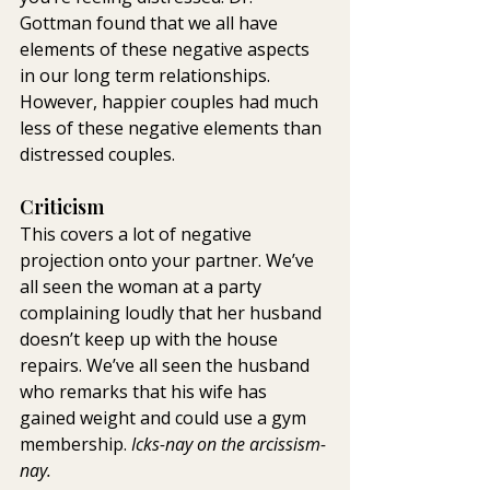
Gottman found that we all have 
elements of these negative aspects 
in our long term relationships. 
However, happier couples had much 
less of these negative elements than 
distressed couples.
Criticism
This covers a lot of negative 
projection onto your partner. We’ve 
all seen the woman at a party 
complaining loudly that her husband 
doesn’t keep up with the house 
repairs. We’ve all seen the husband 
who remarks that his wife has 
gained weight and could use a gym 
membership. 
Icks-nay on the arcissism-
nay.