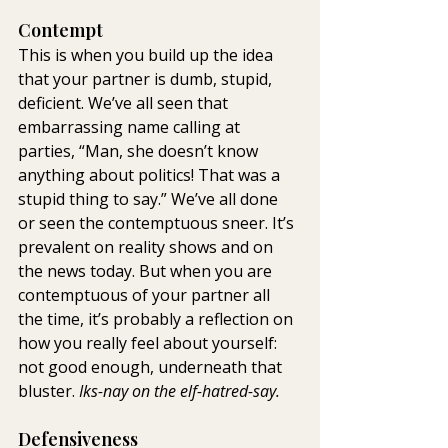
Contempt
This is when you build up the idea 
that your partner is dumb, stupid, 
deficient. We’ve all seen that 
embarrassing name calling at 
parties, “Man, she doesn’t know 
anything about politics! That was a 
stupid thing to say.” We’ve all done 
or seen the contemptuous sneer. It’s 
prevalent on reality shows and on 
the news today. But when you are 
contemptuous of your partner all 
the time, it’s probably a reflection on 
how you really feel about yourself: 
not good enough, underneath that 
bluster. 
Iks-nay on the elf-hatred-say.
Defensiveness