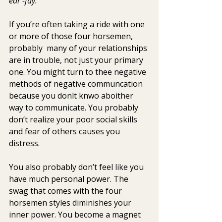
ear -fay.
If you’re often taking a ride with one 
or more of those four horsemen, 
probably  many of your relationships 
are in trouble, not just your primary 
one. You might turn to thee negative 
methods of negative communcation 
because you donlt knwo aboither 
way to communicate. You probably 
don’t realize your poor social skills 
and fear of others causes you 
distress.
You also probably don’t feel like you 
have much personal power. The 
swag that comes with the four 
horsemen styles diminishes your 
inner power. You become a magnet 