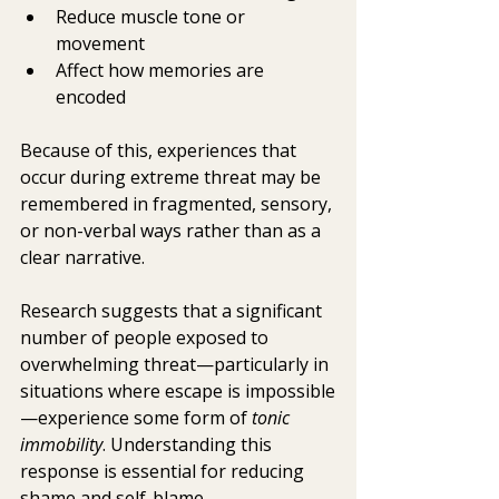
Reduce muscle tone or 
movement
Affect how memories are 
encoded
Because of this, experiences that 
occur during extreme threat may be 
remembered in fragmented, sensory, 
or non-verbal ways rather than as a 
clear narrative.
Research suggests that a significant 
number of people exposed to 
overwhelming threat—particularly in 
situations where escape is impossible
—experience some form of 
tonic 
immobility
. Understanding this 
response is essential for reducing 
shame and self-blame.