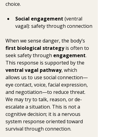
choice.
Social engagement
 (ventral 
vagal): safety through connection
When we sense danger, the body’s 
first biological strategy
 is often to 
seek safety through 
engagement
. 
This response is supported by the 
ventral vagal pathway
, which 
allows us to use social connection—
eye contact, voice, facial expression, 
and negotiation—to reduce threat. 
We may try to talk, reason, or de-
escalate a situation. This is not a 
cognitive decision; it is a nervous 
system response oriented toward 
survival through connection.