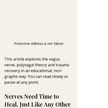
Protective stillness is not failure
This article explores the vagus 
nerve, polyvagal theory and trauma 
recovery in an educational, non-
graphic way. You can read slowly or 
pause at any 
point.
Nerves Need Time to 
Heal, Just Like Any Other 