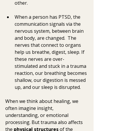
other. 
When a person has PTSD, the 
communication signals via the 
nervous system, between brain 
and body, are changed.  The 
nerves that connect to organs 
help us breathe, digest, sleep. If 
these nerves are over-
stimulated and stuck in a trauma 
reaction, our breathing becomes 
shallow, our digestion is messed 
up, and our sleep is disrupted. 
When we think about healing, we 
often imagine insight, 
understanding, or emotional 
processing. But trauma also affects 
the 
physical structures
 of the 