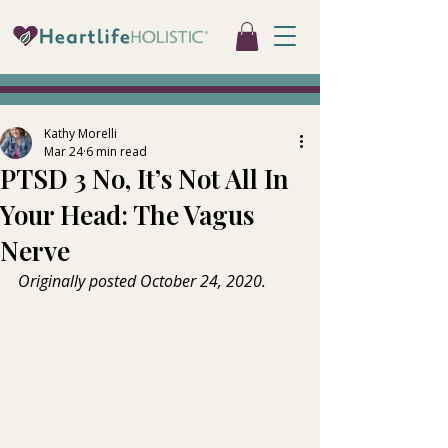
Kathy Morelli
Mar 24
6 min read
PTSD 3 No, It’s Not All In
Your Head: The Vagus
Nerve
Originally posted October 24, 2020.