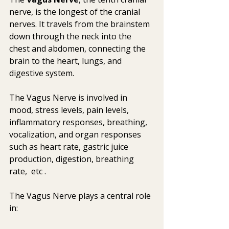
nerve, is the longest of the cranial 
nerves. It travels from the brainstem 
down through the neck into the 
chest and abdomen, connecting the 
brain to the heart, lungs, and 
digestive system. 
The Vagus Nerve is involved in 
mood, stress levels, pain levels,  
inflammatory responses, breathing, 
vocalization, and organ responses  
such as heart rate, gastric juice 
production, digestion, breathing 
rate,  etc .   
The Vagus Nerve plays a central role 
in: