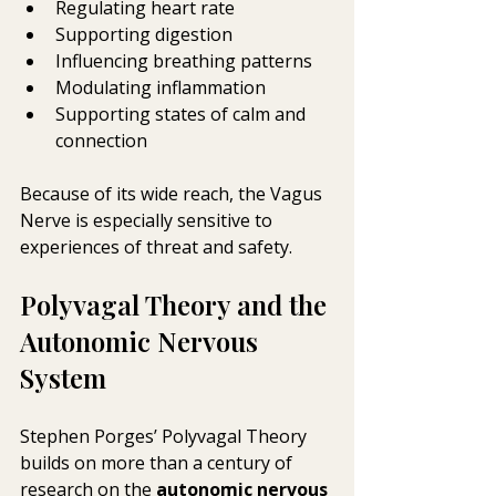
Regulating heart rate
Supporting digestion
Influencing breathing patterns
Modulating inflammation
Supporting states of calm and 
connection
Because of its wide reach, the Vagus 
Nerve is especially sensitive to 
experiences of threat and safety. 
Polyvagal Theory and the 
Autonomic Nervous 
System
Stephen Porges’ Polyvagal Theory 
builds on more than a century of 
research on the 
autonomic nervous 