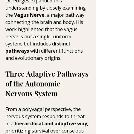
Dr. Porges expanded this 
understanding by closely examining 
the 
Vagus Nerve
, a major pathway 
connecting the brain and body. His 
work highlighted that the vagus 
nerve is not a single, uniform 
system, but includes 
distinct 
pathways
 with different functions 
and evolutionary origins.
Three Adaptive Pathways 
of the Autonomic 
Nervous System
From a polyvagal perspective, the 
nervous system responds to threat 
in a 
hierarchical and adaptive way
, 
prioritizing survival over conscious 