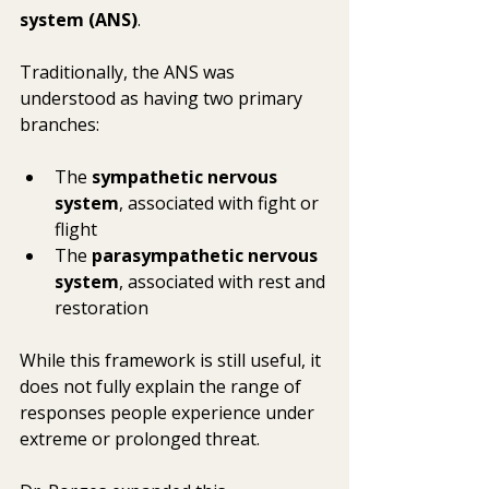
system (ANS)
.
Traditionally, the ANS was 
understood as having two primary 
branches:
The 
sympathetic nervous 
system
, associated with fight or 
flight
The 
parasympathetic nervous 
system
, associated with rest and 
restoration
While this framework is still useful, it 
does not fully explain the range of 
responses people experience under 
extreme or prolonged threat.