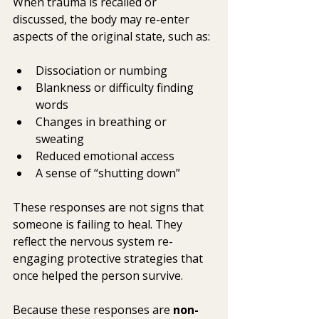
When trauma is recalled or 
discussed, the body may re-enter 
aspects of the original state, such as:
Dissociation or numbing
Blankness or difficulty finding 
words
Changes in breathing or 
sweating
Reduced emotional access
A sense of “shutting down”
These responses are not signs that 
someone is failing to heal. They 
reflect the nervous system re-
engaging protective strategies that 
once helped the person survive.
Because these responses are 
non-