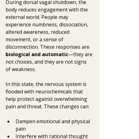
During dorsal vagal shutdown, the 
body reduces engagement with the 
external world. People may 
experience numbness, dissociation, 
altered awareness, reduced 
movement, or a sense of 
disconnection. These responses are 
biological and automatic
—they are 
not choices, and they are not signs 
of weakness.
In this state, the nervous system is 
flooded with neurochemicals that 
help protect against overwhelming 
pain and threat. These changes can:
Dampen emotional and physical 
pain
Interfere with rational thought