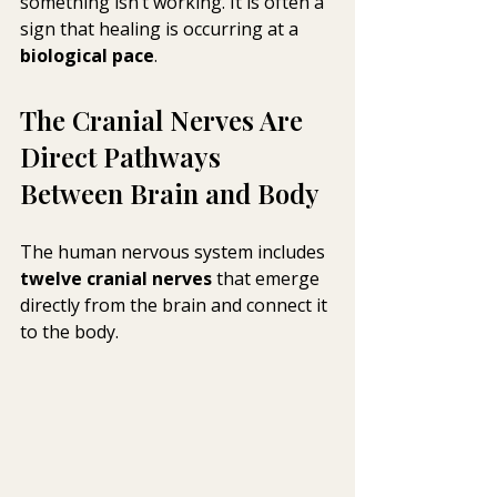
something isn’t working. It is often a 
sign that healing is occurring at a 
biological pace
.
The Cranial Nerves Are 
Direct Pathways 
Between Brain and Body
The human nervous system includes 
twelve cranial nerves
 that emerge 
directly from the brain and connect it 
to the body.