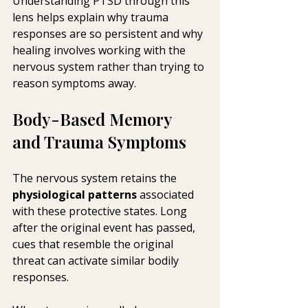
Understanding PTSD through this 
lens helps explain why trauma 
responses are so persistent and why 
healing involves working with the 
nervous system rather than trying to 
reason symptoms away.
Body-Based Memory 
and Trauma Symptoms
The nervous system retains the 
physiological patterns
 associated 
with these protective states. Long 
after the original event has passed, 
cues that resemble the original 
threat can activate similar bodily 
responses.