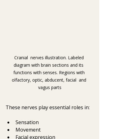
Cranial  nerves illustration. Labeled 
diagram with brain sections and its  
functions with senses. Regions with 
olfactory, optic, abducent, facial  and 
vagus parts
These nerves play essential roles in:
Sensation
Movement
Facial expression