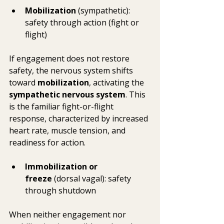
Mobilization
 (sympathetic): 
safety through action (fight or 
flight)
If engagement does not restore 
safety, the nervous system shifts 
toward 
mobilization
, activating the 
sympathetic nervous system
. This 
is the familiar fight-or-flight 
response, characterized by increased 
heart rate, muscle tension, and 
readiness for action.
Immobilization or 
freeze
 (dorsal vagal): safety 
through shutdown
When neither engagement nor 