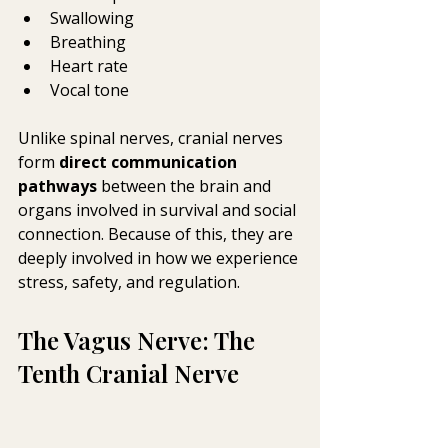
Swallowing
Breathing
Heart rate
Vocal tone
Unlike spinal nerves, cranial nerves 
form 
direct communication 
pathways
 between the brain and 
organs involved in survival and social 
connection. Because of this, they are 
deeply involved in how we experience 
stress, safety, and regulation.
The Vagus Nerve: The 
Tenth Cranial Nerve