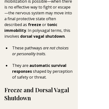
mobilization is possible—when there 
is no effective way to fight or escape
—the nervous system may move into 
a final protective state often 
described as 
freeze
 or 
tonic 
immobility
. In polyvagal terms, this 
involves 
dorsal vagal shutdown
.
These pathways 
are not choices 
or personality traits
. 
They are 
automatic survival 
responses
 shaped by perception 
of safety or threat.
Freeze and Dorsal Vagal 
Shutdown