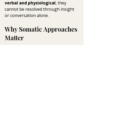
verbal and physiological
, they 
cannot be resolved through insight 
or conversation alone.
Why Somatic Approaches 
Matter
Somatic and body-based therapies 
work directly with these non-verbal 
responses. Rather than asking the 
nervous system to override 
protective states, they focus on:
Increasing awareness of bodily 
sensation
Supporting regulation without 
forcing exposure
Allowing new experiences of 