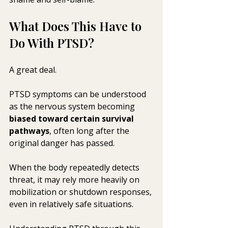
What Does This Have to 
Do With PTSD?
A great deal.
PTSD symptoms can be understood 
as the nervous system becoming 
biased toward certain survival 
pathways
, often long after the 
original danger has passed. 
When the body repeatedly detects 
threat, it may rely more heavily on 
mobilization or shutdown responses, 
even in relatively safe situations.