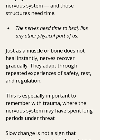
nervous system — and those 
structures need time.
The nerves need time to heal, like 
any other physical part of us. 
Just as a muscle or bone does not 
heal instantly, nerves recover 
gradually. They adapt through 
repeated experiences of safety, rest, 
and regulation. 
This is especially important to 
remember with trauma, where the 
nervous system may have spent long 
periods under threat.
Slow change is not a sign that 