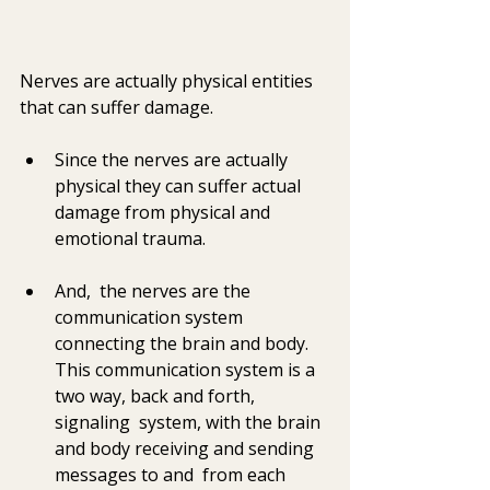
Nerves are actually physical entities 
that can suffer damage. 
Since the nerves are actually 
physical they can suffer actual 
damage from physical and 
emotional trauma.  
And,  the nerves are the 
communication system 
connecting the brain and body.   
This communication system is a 
two way, back and forth,  
signaling  system, with the brain 
and body receiving and sending 
messages to and  from each 