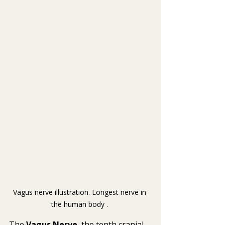
Vagus nerve illustration. Longest nerve in 
the human body . 
The 
Vagus Nerve
, the tenth cranial 