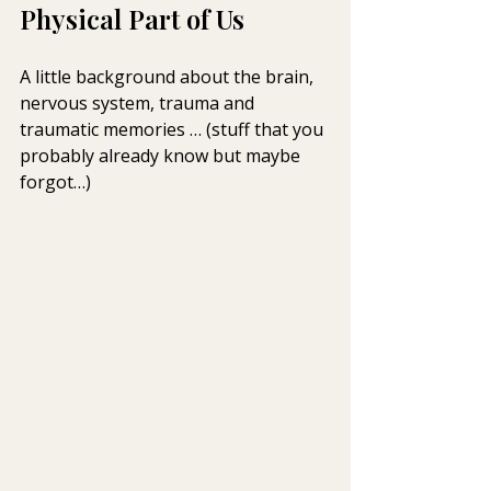
Physical Part of Us
A little background about the brain, 
nervous system, trauma and  
traumatic memories … (stuff that you 
probably already know but maybe  
forgot…)