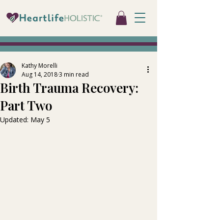
Kathy Morelli
Aug 14, 2018
3 min read
Birth Trauma Recovery:
Part Two
Updated:
May 5