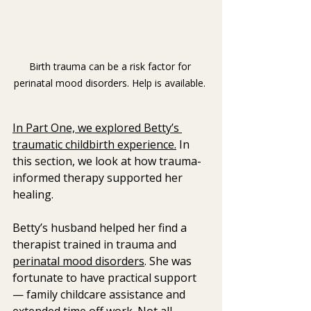
Birth trauma can be a risk factor for 
perinatal mood disorders. Help is available. 
In Part One, we explored Betty’s 
traumatic childbirth experience.
 In 
this section, we look at how trauma-
informed therapy supported her 
healing.
Betty’s husband helped her find a 
therapist trained in trauma and 
perinatal mood disorders
. She was 
fortunate to have practical support 
— family childcare assistance and 
extended time off work. Not all 