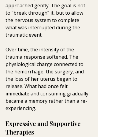
approached gently. The goal is not 
to “break through” it, but to allow 
the nervous system to complete 
what was interrupted during the 
traumatic event.
Over time, the intensity of the 
trauma response softened. The 
physiological charge connected to 
the hemorrhage, the surgery, and 
the loss of her uterus began to 
release. What had once felt 
immediate and consuming gradually 
became a memory rather than a re-
experiencing.
Expressive and Supportive 
Therapies