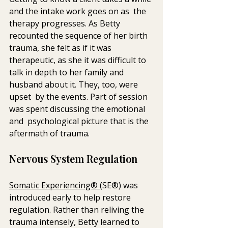
and the intake work goes on as  the 
therapy progresses. As Betty 
recounted the sequence of her birth  
trauma, she felt as if it was 
therapeutic, as she it was difficult to  
talk in depth to her family and 
husband about it. They, too, were 
upset  by the events. Part of session 
was spent discussing the emotional 
and  psychological picture that is the 
aftermath of trauma. 
Nervous System Regulation
Somatic Experiencing® 
(SE®) was 
introduced early to help restore 
regulation. Rather than reliving the 
trauma intensely, Betty learned to 