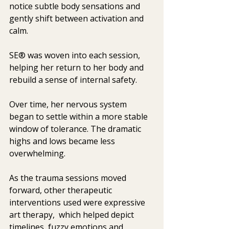
notice subtle body sensations and 
gently shift between activation and 
calm.
SE® was woven into each session, 
helping her return to her body and 
rebuild a sense of internal safety.
Over time, her nervous system 
began to settle within a more stable 
window of tolerance. The dramatic 
highs and lows became less 
overwhelming.
As the trauma sessions moved 
forward, other therapeutic 
interventions used were expressive 
art therapy,  which helped depict 
timelines, fuzzy emotions and 