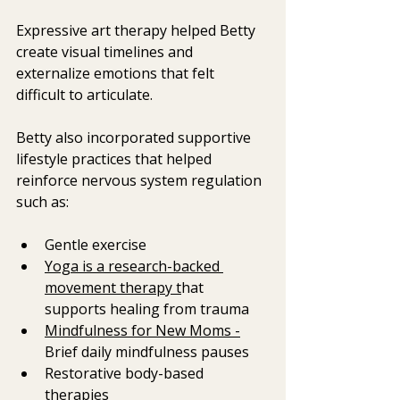
Expressive art therapy helped Betty 
create visual timelines and 
externalize emotions that felt 
difficult to articulate.
Betty also incorporated supportive 
lifestyle practices that helped 
reinforce nervous system regulation  
such as: 
Gentle exercise
Yoga is a research-backed 
movement therapy t
hat 
supports healing from trauma 
Mindfulness for New Moms -
Brief daily mindfulness pauses
Restorative body-based 
therapies