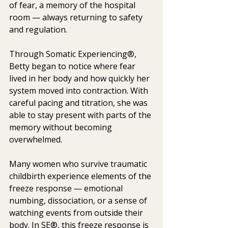
of fear, a memory of the hospital 
room — always returning to safety 
and regulation.
Through Somatic Experiencing®, 
Betty began to notice where fear 
lived in her body and how quickly her 
system moved into contraction. With 
careful pacing and titration, she was 
able to stay present with parts of the 
memory without becoming 
overwhelmed.
Many women who survive traumatic 
childbirth experience elements of the 
freeze response — emotional 
numbing, dissociation, or a sense of 
watching events from outside their 
body. In SE®, this freeze response is 