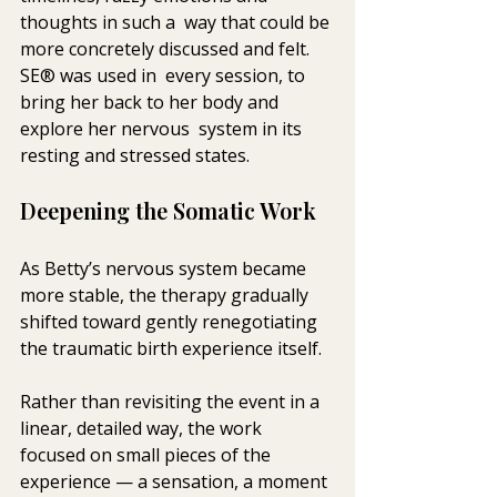
thoughts in such a  way that could be 
more concretely discussed and felt. 
SE® was used in  every session, to 
bring her back to her body and 
explore her nervous  system in its 
resting and stressed states.
Deepening the Somatic Work
As Betty’s nervous system became 
more stable, the therapy gradually 
shifted toward gently renegotiating 
the traumatic birth experience itself.
Rather than revisiting the event in a 
linear, detailed way, the work 
focused on small pieces of the 
experience — a sensation, a moment 