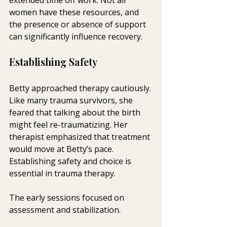
women have these resources, and 
the presence or absence of support 
can significantly influence recovery.
Establishing Safety
Betty approached therapy cautiously. 
Like many trauma survivors, she 
feared that talking about the birth 
might feel re-traumatizing. Her 
therapist emphasized that treatment 
would move at Betty’s pace. 
Establishing safety and choice is 
essential in trauma therapy.
The early sessions focused on 
assessment and stabilization. 