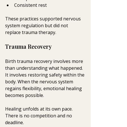
Consistent rest
These practices supported nervous 
system regulation but did not 
replace trauma therapy.
Trauma Recovery 
Birth trauma recovery involves more 
than understanding what happened. 
It involves restoring safety within the 
body. When the nervous system 
regains flexibility, emotional healing 
becomes possible.
Healing unfolds at its own pace. 
There is no competition and no 
deadline.