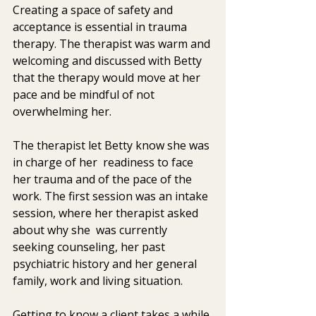
Creating a space of safety and 
acceptance is essential in trauma  
therapy. The therapist was warm and 
welcoming and discussed with Betty 
that the therapy would move at her 
pace and be mindful of not  
overwhelming her. 
The therapist let Betty know she was 
in charge of her  readiness to face 
her trauma and of the pace of the 
work. The first session was an intake 
session, where her therapist asked 
about why she  was currently 
seeking counseling, her past 
psychiatric history and her general 
family, work and living situation.
Getting to know a client takes a while 