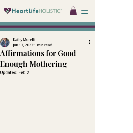
Kathy Morelli
Jun 13, 2023
1 min read
Affirmations for Good
Enough Mothering
Updated:
Feb 2