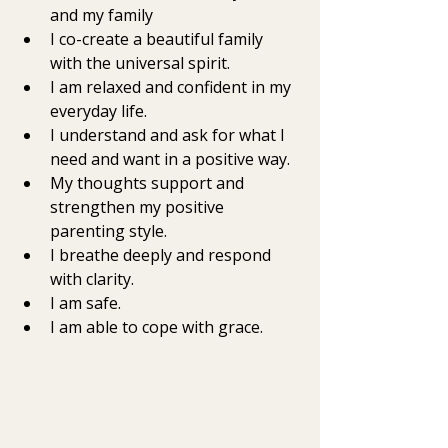
and my family
I co-create a beautiful family 
with the universal spirit.  
I am relaxed and confident in my 
everyday life.  
I understand and ask for what I 
need and want in a positive way.  
My thoughts support and 
strengthen my positive 
parenting style. 
I breathe deeply and respond 
with clarity. 
I am safe. 
I am able to cope with grace.  