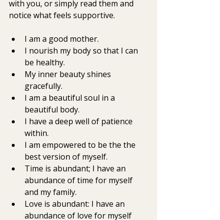
with you, or simply read them and 
notice what feels supportive.
I am a good mother. 
I nourish my body so that I can 
be healthy.
My inner beauty shines 
gracefully.
I am a beautiful soul in a 
beautiful body.
I have a deep well of patience 
within.
I am empowered to be the the 
best version of myself. 
Time is abundant; I have an 
abundance of time for myself 
and my family. 
Love is abundant: I have an 
abundance of love for myself 