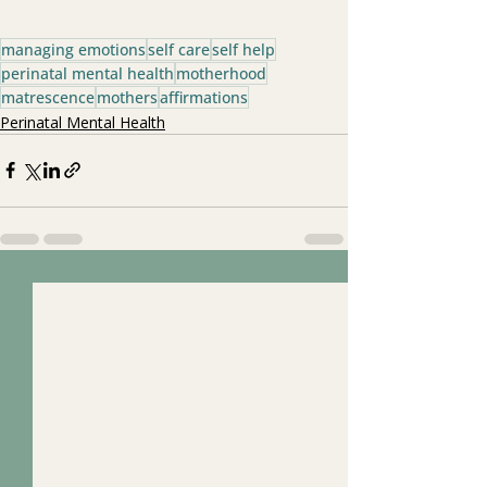
managing emotions
self care
self help
perinatal mental health
motherhood
matrescence
mothers
affirmations
Perinatal Mental Health