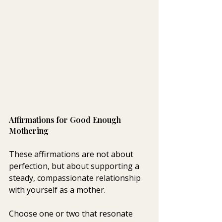
Affirmations for Good Enough 
Mothering 
These affirmations are not about 
perfection, but about supporting a 
steady, compassionate relationship 
with yourself as a mother.
Choose one or two that resonate 