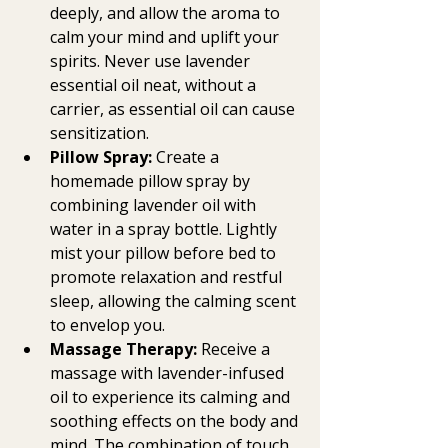
deeply, and allow the aroma to 
calm your mind and uplift your 
spirits. Never use lavender 
essential oil neat, without a 
carrier, as essential oil can cause 
sensitization.
Pillow Spray:
 Create a 
homemade pillow spray by 
combining lavender oil with 
water in a spray bottle. Lightly 
mist your pillow before bed to 
promote relaxation and restful 
sleep, allowing the calming scent 
to envelop you.
Massage Therapy:
 Receive a 
massage with lavender-infused 
oil to experience its calming and 
soothing effects on the body and 
mind. The combination of touch 