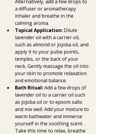
Alternatively, add a few drops to 
a diffuser or aromatherapy 
inhaler and breathe in the 
calming aroma.
Topical Application:
 Dilute 
lavender oil with a carrier oil, 
such as almond or jojoba oil, and 
apply it to your pulse points, 
temples, or the back of your 
neck. Gently massage the oil into 
your skin to promote relaxation 
and emotional balance.
Bath Ritual:
 Add a few drops of 
lavender oil to a carrier oil such 
as jojoba oil or to epsom salts 
and mix well. Add your mixture to 
warm bathwater and immerse 
yourself in the soothing scent. 
Take this time to relax, breathe 