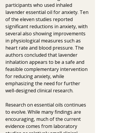
participants who used inhaled 
lavender essential oil for anxiety. Ten 
of the eleven studies reported 
significant reductions in anxiety, with 
several also showing improvements 
in physiological measures such as 
heart rate and blood pressure. The 
authors concluded that lavender 
inhalation appears to be a safe and 
feasible complementary intervention 
for reducing anxiety, while 
emphasizing the need for further 
well-designed clinical research.
Research on essential oils continues 
to evolve. While many findings are 
encouraging, much of the current 
evidence comes from laboratory 