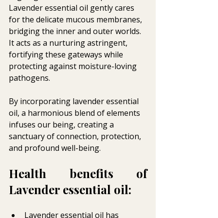
Lavender essential oil gently cares 
for the delicate mucous membranes, 
bridging the inner and outer worlds. 
It acts as a nurturing astringent, 
fortifying these gateways while 
protecting against moisture-loving 
pathogens. 
By incorporating lavender essential 
oil, a harmonious blend of elements 
infuses our being, creating a 
sanctuary of connection, protection, 
and profound well-being.
Health benefits of 
Lavender essential oil:
Lavender essential oil has 