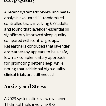
A recent systematic review and meta-
analysis evaluated 11 randomized 
controlled trials involving 628 adults 
and found that lavender essential oil 
significantly improved sleep quality 
compared with control groups. 
Researchers concluded that lavender 
aromatherapy appears to be a safe, 
low-risk complementary approach 
for promoting better sleep, while 
noting that additional high-quality 
clinical trials are still needed.
Anxiety and Stress
A 2023 systematic review examined 
11 clinical trials involving 972 