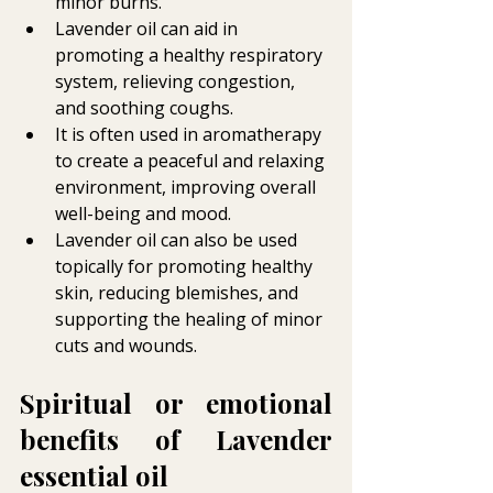
minor burns.
Lavender oil can aid in 
promoting a healthy respiratory 
system, relieving congestion, 
and soothing coughs.
It is often used in aromatherapy 
to create a peaceful and relaxing 
environment, improving overall 
well-being and mood.
Lavender oil can also be used 
topically for promoting healthy 
skin, reducing blemishes, and 
supporting the healing of minor 
cuts and wounds.
Spiritual or emotional 
benefits of Lavender 
essential oil