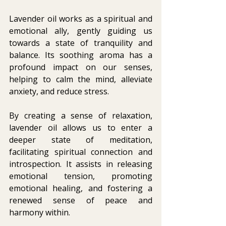
Lavender oil works as a spiritual and 
emotional ally, gently guiding us 
towards a state of tranquility and 
balance. Its soothing aroma has a 
profound impact on our senses, 
helping to calm the mind, alleviate 
anxiety, and reduce stress. 
By creating a sense of relaxation, 
lavender oil allows us to enter a 
deeper state of meditation, 
facilitating spiritual connection and 
introspection. It assists in releasing 
emotional tension, promoting 
emotional healing, and fostering a 
renewed sense of peace and 
harmony within. 