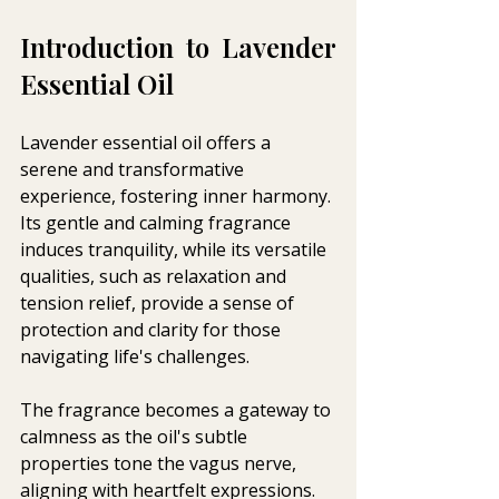
Introduction to Lavender 
Essential Oil 
Lavender essential oil offers a 
serene and transformative 
experience, fostering inner harmony. 
Its gentle and calming fragrance 
induces tranquility, while its versatile 
qualities, such as relaxation and 
tension relief, provide a sense of 
protection and clarity for those 
navigating life's challenges. 
The fragrance becomes a gateway to 
calmness as the oil's subtle 
properties tone the vagus nerve, 
aligning with heartfelt expressions. 