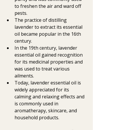
to freshen the air and ward off 
pests.
The practice of distilling 
lavender to extract its essential 
oil became popular in the 16th 
century.
In the 19th century, lavender 
essential oil gained recognition 
for its medicinal properties and 
was used to treat various 
ailments.
Today, lavender essential oil is 
widely appreciated for its 
calming and relaxing effects and 
is commonly used in 
aromatherapy, skincare, and 
household products.