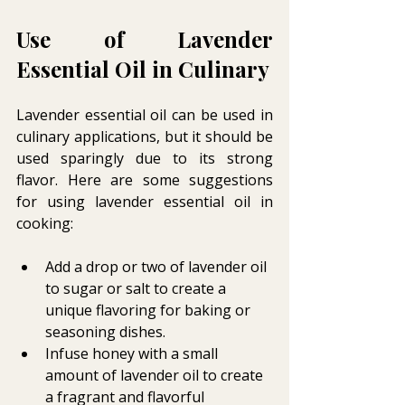
Use of Lavender 
Essential Oil in Culinary 
Lavender essential oil can be used in 
culinary applications, but it should be 
used sparingly due to its strong 
flavor. Here are some suggestions 
for using lavender essential oil in 
cooking:
Add a drop or two of lavender oil 
to sugar or salt to create a 
unique flavoring for baking or 
seasoning dishes.
Infuse honey with a small 
amount of lavender oil to create 
a fragrant and flavorful 