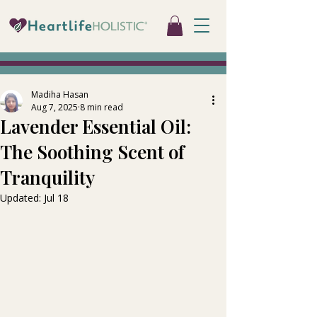
Madiha Hasan
Aug 7, 2025
8 min read
Lavender Essential Oil:
The Soothing Scent of
Tranquility
Updated:
Jul 18