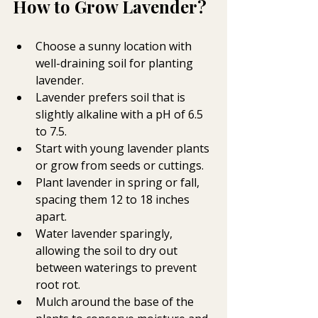
How to Grow Lavender?
Choose a sunny location with 
well-draining soil for planting 
lavender.
Lavender prefers soil that is 
slightly alkaline with a pH of 6.5 
to 7.5.
Start with young lavender plants 
or grow from seeds or cuttings.
Plant lavender in spring or fall, 
spacing them 12 to 18 inches 
apart.
Water lavender sparingly, 
allowing the soil to dry out 
between waterings to prevent 
root rot.
Mulch around the base of the 