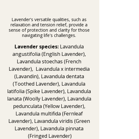
Lavender's versatile qualities, such as 
relaxation and tension relief, provide a 
sense of protection and clarity for those 
navigating life's challenges. 
Lavender species:
 Lavandula 
angustifolia (English Lavender), 
Lavandula stoechas (French 
Lavender),  Lavandula x intermedia 
(Lavandin), Lavandula dentata 
(Toothed Lavender), Lavandula 
latifolia (Spike Lavender), Lavandula 
lanata (Woolly Lavender), Lavandula 
pedunculata (Yellow Lavender), 
Lavandula multifida (Fernleaf 
Lavender), Lavandula viridis (Green 
Lavender), Lavandula pinnata 
(Fringed Lavender)