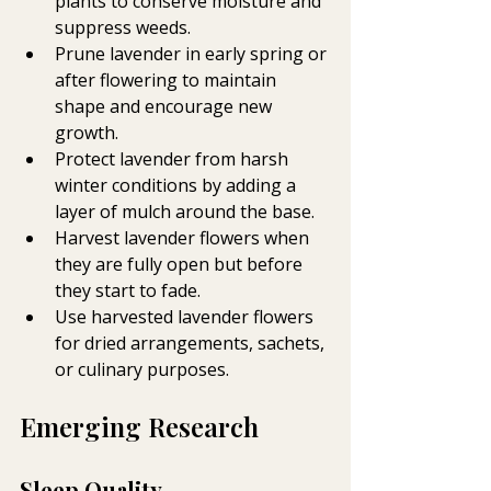
plants to conserve moisture and 
suppress weeds.
Prune lavender in early spring or 
after flowering to maintain 
shape and encourage new 
growth.
Protect lavender from harsh 
winter conditions by adding a 
layer of mulch around the base.
Harvest lavender flowers when 
they are fully open but before 
they start to fade.
Use harvested lavender flowers 
for dried arrangements, sachets, 
or culinary purposes.
Emerging Research
Sleep Quality