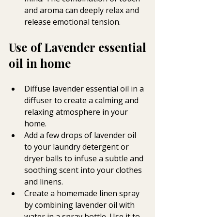
and aroma can deeply relax and 
release emotional tension.
Use of Lavender essential 
oil in home 
Diffuse lavender essential oil in a 
diffuser to create a calming and 
relaxing atmosphere in your 
home.
Add a few drops of lavender oil 
to your laundry detergent or 
dryer balls to infuse a subtle and 
soothing scent into your clothes 
and linens.
Create a homemade linen spray 
by combining lavender oil with 
water in a spray bottle. Use it to 