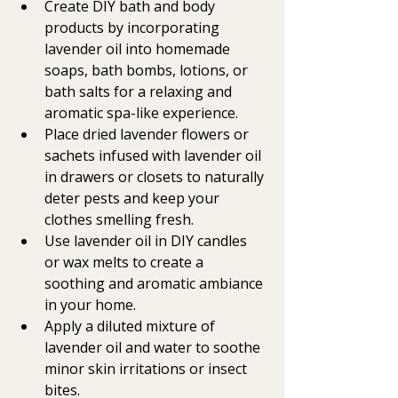
Create DIY bath and body 
products by incorporating 
lavender oil into homemade 
soaps, bath bombs, lotions, or 
bath salts for a relaxing and 
aromatic spa-like experience.
Place dried lavender flowers or 
sachets infused with lavender oil 
in drawers or closets to naturally 
deter pests and keep your 
clothes smelling fresh.
Use lavender oil in DIY candles 
or wax melts to create a 
soothing and aromatic ambiance 
in your home.
Apply a diluted mixture of 
lavender oil and water to soothe 
minor skin irritations or insect 
bites.