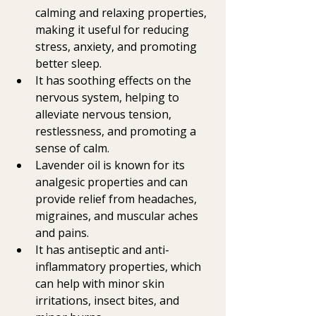
calming and relaxing properties, 
making it useful for reducing 
stress, anxiety, and promoting 
better sleep.
It has soothing effects on the 
nervous system, helping to 
alleviate nervous tension, 
restlessness, and promoting a 
sense of calm.
Lavender oil is known for its 
analgesic properties and can 
provide relief from headaches, 
migraines, and muscular aches 
and pains.
It has antiseptic and anti-
inflammatory properties, which 
can help with minor skin 
irritations, insect bites, and 