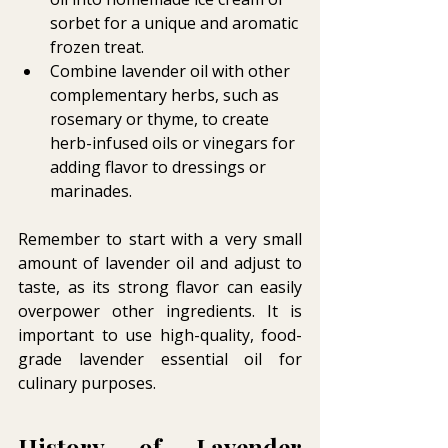
sorbet for a unique and aromatic 
frozen treat.
Combine lavender oil with other 
complementary herbs, such as 
rosemary or thyme, to create 
herb-infused oils or vinegars for 
adding flavor to dressings or 
marinades.
Remember to start with a very small 
amount of lavender oil and adjust to 
taste, as its strong flavor can easily 
overpower other ingredients. It is 
important to use high-quality, food-
grade lavender essential oil for 
culinary purposes.
History of Lavender 