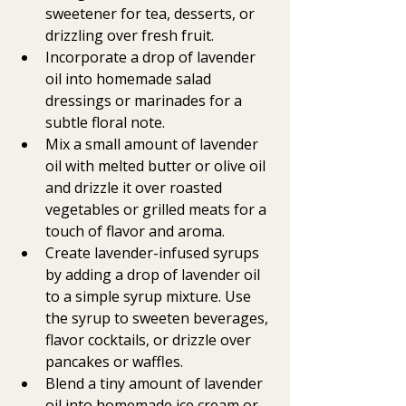
sweetener for tea, desserts, or 
drizzling over fresh fruit.
Incorporate a drop of lavender 
oil into homemade salad 
dressings or marinades for a 
subtle floral note.
Mix a small amount of lavender 
oil with melted butter or olive oil 
and drizzle it over roasted 
vegetables or grilled meats for a 
touch of flavor and aroma.
Create lavender-infused syrups 
by adding a drop of lavender oil 
to a simple syrup mixture. Use 
the syrup to sweeten beverages, 
flavor cocktails, or drizzle over 
pancakes or waffles.
Blend a tiny amount of lavender 
oil into homemade ice cream or 