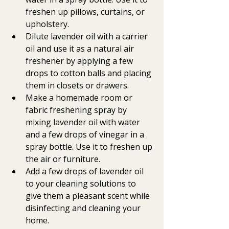
freshen up pillows, curtains, or 
upholstery.
Dilute lavender oil with a carrier 
oil and use it as a natural air 
freshener by applying a few 
drops to cotton balls and placing 
them in closets or drawers.
Make a homemade room or 
fabric freshening spray by 
mixing lavender oil with water 
and a few drops of vinegar in a 
spray bottle. Use it to freshen up 
the air or furniture.
Add a few drops of lavender oil 
to your cleaning solutions to 
give them a pleasant scent while 
disinfecting and cleaning your 
home.