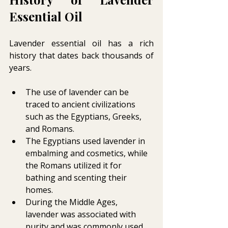
Essential Oil 
Lavender essential oil has a rich 
history that dates back thousands of 
years.
The use of lavender can be 
traced to ancient civilizations 
such as the Egyptians, Greeks, 
and Romans.
The Egyptians used lavender in 
embalming and cosmetics, while 
the Romans utilized it for 
bathing and scenting their 
homes.
During the Middle Ages, 
lavender was associated with 
purity and was commonly used 