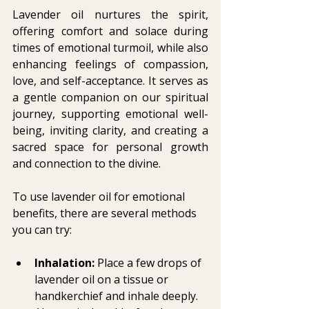
Lavender oil nurtures the spirit, 
offering comfort and solace during 
times of emotional turmoil, while also 
enhancing feelings of compassion, 
love, and self-acceptance. It serves as 
a gentle companion on our spiritual 
journey, supporting emotional well-
being, inviting clarity, and creating a 
sacred space for personal growth 
and connection to the divine.
To use lavender oil for emotional 
benefits, there are several methods 
you can try:
Inhalation:
 Place a few drops of 
lavender oil on a tissue or 
handkerchief and inhale deeply. 