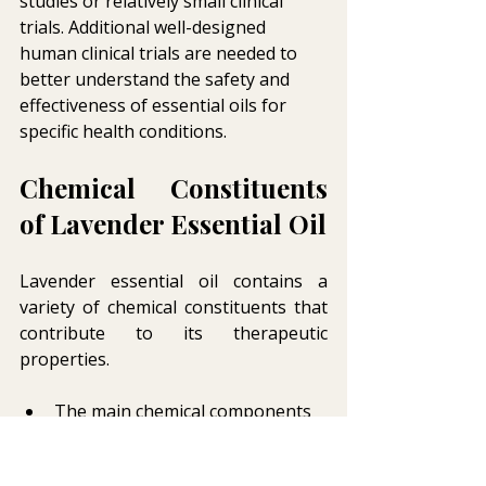
studies or relatively small clinical 
trials. Additional well-designed 
human clinical trials are needed to 
better understand the safety and 
effectiveness of essential oils for 
specific health conditions.
Chemical Constituents 
of Lavender Essential Oil
Lavender essential oil contains a 
variety of chemical constituents that 
contribute to its therapeutic 
properties.
The main chemical components 
of lavender oil include linalool, 
linalyl acetate, lavandulol, 