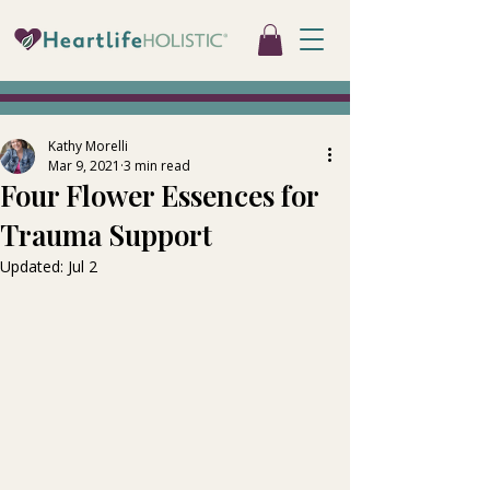
Kathy Morelli
Mar 9, 2021
3 min read
Four Flower Essences for
Trauma Support
Updated:
Jul 2