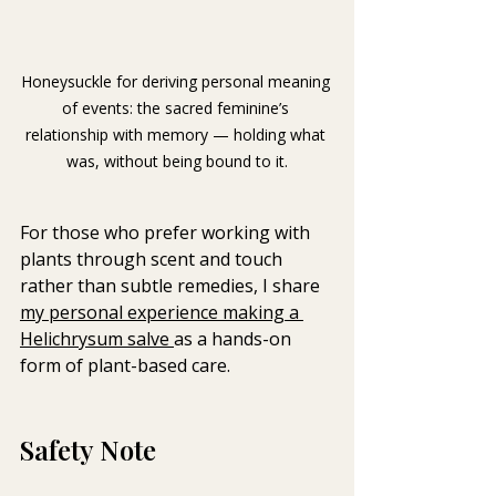
Honeysuckle for deriving personal meaning 
of events: t
he sacred feminine’s 
relationship with memory — holding what 
was, without being bound to it.
For those who prefer working with 
plants through scent and touch 
rather than subtle remedies, I share 
my personal experience making a 
Helichrysum salve 
as a hands-on 
form of plant-based care.
Safety Note 