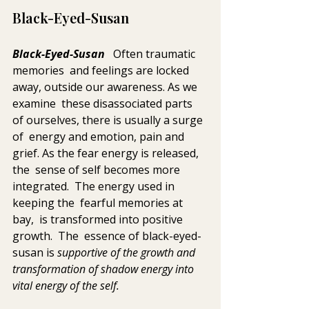
Black-Eyed-Susan
Black-Eyed-Susan
   Often traumatic 
memories  and feelings are locked 
away, outside our awareness. As we 
examine  these disassociated parts 
of ourselves, there is usually a surge 
of  energy and emotion, pain and 
grief. As the fear energy is released, 
the  sense of self becomes more 
integrated.  The energy used in 
keeping the  fearful memories at 
bay,  is transformed into positive 
growth.  The  essence of black-eyed-
susan is 
supportive of the growth and 
transformation of shadow energy into 
vital energy of the self.