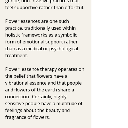
gentle, non-invasive practices that 
feel supportive rather than effortful. 
Flower essences are one such 
practice, traditionally used within 
holistic frameworks as a symbolic 
form of emotional support rather 
than as a medical or psychological 
treatment. 
Flower  essence therapy operates on 
the belief that flowers have a 
vibrational essence and that people 
and flowers of the earth share a 
connection.  Certainly, highly 
sensitive people have a multitude of 
feelings about the beauty and 
fragrance of flowers. 