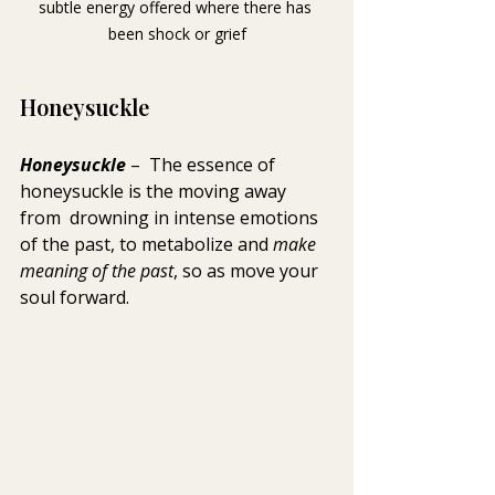
subtle energy offered where there has 
been shock or grief
Honeysuckle
Honeysuckle 
–  The essence of 
honeysuckle is the moving away 
from  drowning in intense emotions 
of the past, to metabolize and 
make 
meaning of the past
, so as move your 
soul forward.  