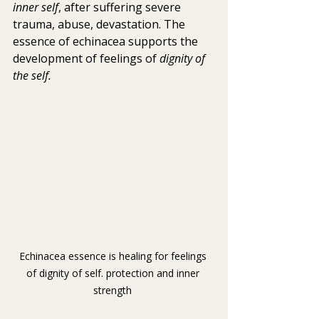
inner self
, after suffering severe 
trauma, abuse, devastation. The 
essence of echinacea supports the 
development of feelings of 
dignity of 
the self.
Echinacea essence is healing for feelings 
of dignity of self. protection and inner 
strength 