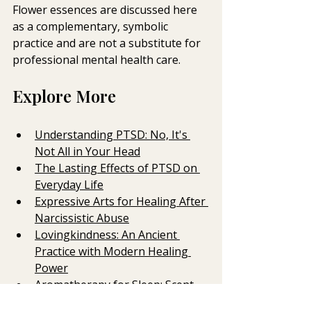
Flower essences are discussed here 
as a complementary, symbolic 
practice and are not a substitute for 
professional mental health care.
Explore More
Understanding PTSD: No, It's 
Not All in Your Head
The Lasting Effects of PTSD on 
Everyday Life
Expressive Arts for Healing After 
Narcissistic Abuse
Lovingkindness: An Ancient 
Practice with Modern Healing 
Power
Aromatherapy for Sleep: Scent, 
Touch and the Nervous System 