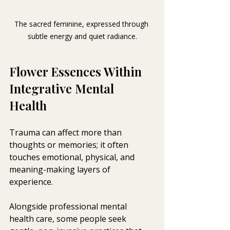
The sacred feminine, expressed through 
subtle energy and quiet radiance.
Flower Essences Within 
Integrative Mental 
Health 
Trauma can affect more than 
thoughts or memories; it often 
touches emotional, physical, and 
meaning-making layers of 
experience. 
Alongside professional mental 
health care, some people seek 