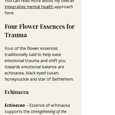
You can read more about my overall 
integrative mental health 
approach 
here.
Four Flower Essences for 
Trauma
Four of the flower essences 
traditionally said to help ease 
emotional trauma and shift you  
towards emotional balance are 
echinacea, black eyed susan, 
honeysuckle and star of Bethlehem. 
Echinacea
Echinacea 
– Essence of echinacea 
supports the 
strengthening of the 