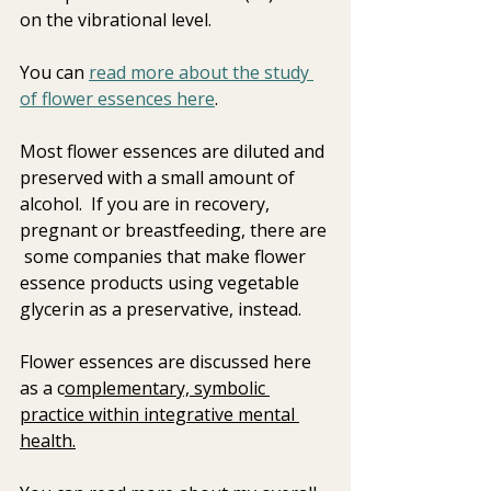
on the vibrational level.  
You can 
read more about the study 
of flower essences here
. 
Most flower essences are diluted and 
preserved with a small amount of  
alcohol.  If you are in recovery, 
pregnant or breastfeeding, there are 
 some companies that make flower 
essence products using vegetable 
glycerin as a preservative, instead.  
Flower essences are discussed here 
as a c
omplementary, symbolic 
practice within integrative mental 
health.