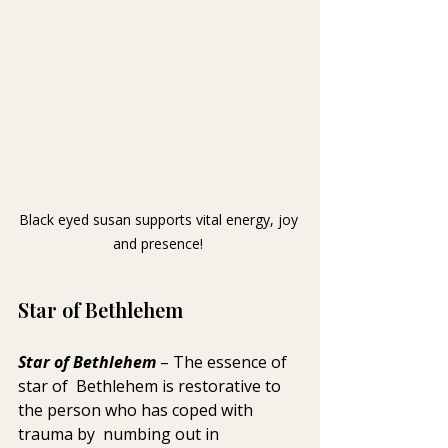
Black eyed susan supports vital energy, joy 
and presence! 
Star of Bethlehem
Star of Bethlehem
 – The essence of 
star of  Bethlehem is restorative to 
the person who has coped with 
trauma by  numbing out in 