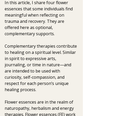
In this article, I share four flower 
essences that some individuals find 
meaningful when reflecting on 
trauma and recovery. They are 
offered here as optional, 
complementary supports. 
Complementary therapies contribute 
to healing on a spiritual level. Similar 
in spirit to expressive arts, 
journaling, or time in nature—and 
are intended to be used with 
curiosity, self-compassion, and 
respect for each person’s unique 
healing process.
Flower essences are in the realm of 
naturopathy, herbalism and energy  
therapies. Flower essences (FE) work 