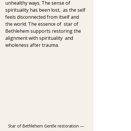
unhealthy ways. The sense of 
spirituality has been lost,  as the self 
feels disconnected from itself and 
the world. The essence of  star of 
Bethlehem supports restoring the 
alignment with spirituality  and 
wholeness after trauma. 
Star of Bethlehem 
Gentle restoration — 