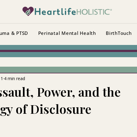
uma & PTSD
Perinatal Mental Health
BirthTouch
11
4 min read
ssault, Power, and the
gy of Disclosure