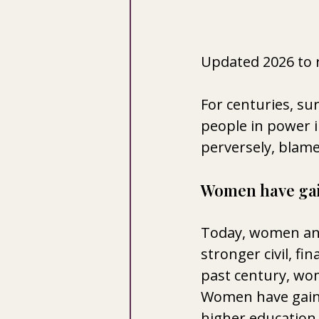
Updated 2026 to 
For centuries, sur
people in power i
perversely, blam
Women have ga
Today, women and
stronger civil, fi
past century, wom
Women have gained
higher education. 