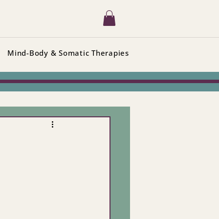
Mind-Body & Somatic Therapies