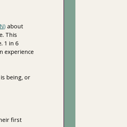
NN)
 about 
e. This 
 1 in 6 
n experience 
s being, or 
ir first 