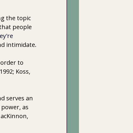
g the topic 
 that people 
ey're 
nd intimidate.
order to 
1992; Koss, 
d serves an 
 power, as 
MacKinnon, 