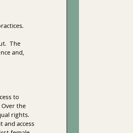
ractices.
ut.  The 
nce and, 
ess to  
  Over the 
al rights.  
t and access 
irst female 