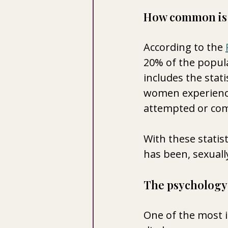
How common is 
According to the 
20% of the populat
includes the stati
women experience
attempted or com
With these statis
has been, sexuall
The psychology 
One of the most i