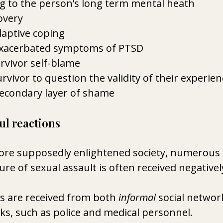
 to the person’s long term mental heath
overy
aptive coping
xacerbated symptoms of PTSD 
rvivor self-blame 
rvivor to question the validity of their experien
secondary layer of shame 
 reactions 
more supposedly enlightened society, numerous 
re of sexual assault is often received negativel
s are received from both 
informal
 social networ
s, such as police and medical personnel.