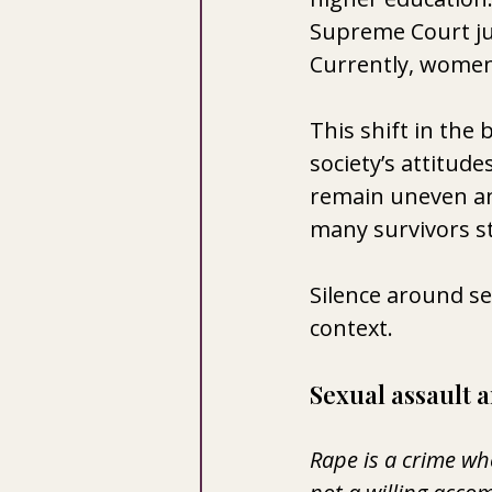
Supreme Court ju
Currently, women h
This shift in the
society’s attitude
remain uneven and
many survivors sti
Silence around se
context.
Sexual assault 
Rape is a crime wh