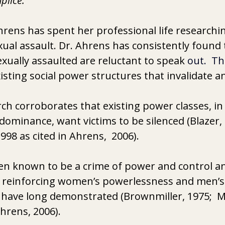
plice.
hrens has spent her professional life researchin
exual assault. Dr. Ahrens has consistently found
ually assaulted are reluctant to speak 
out.  Th
isting social power structures that invalidate a
ch corroborates that existing power classes, in 
dominance, want victims to be silenced (Blazer, 
998 as cited in Ahrens,  2006).
en known to be a crime of power and control an
of reinforcing women’s powerlessness and men’s
s have long demonstrated (Brownmiller, 1975;  
Ahrens, 2006).