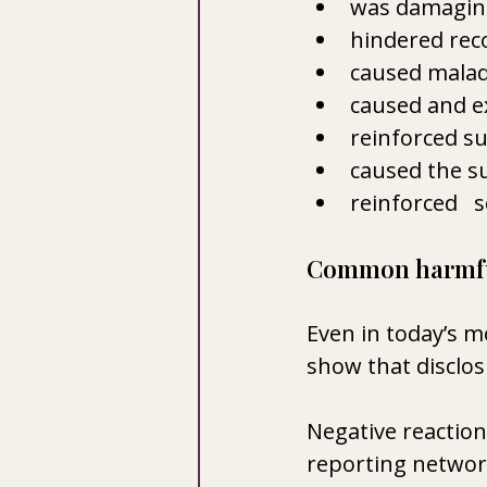
was damaging
hindered rec
caused malad
caused and e
reinforced su
caused the su
reinforced   
Common harmful
Even in today’s 
show that disclosu
Negative reaction
reporting network