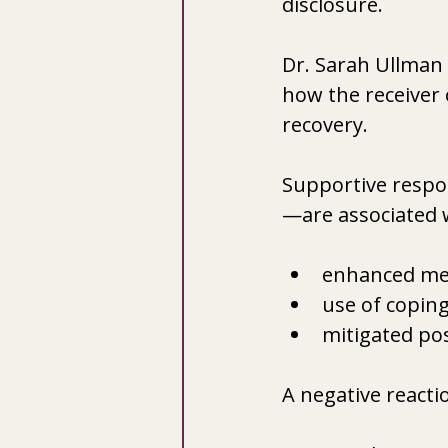
disclosure. 
Dr. Sarah Ullman 
how the receiver 
recovery.  
Supportive respon
—are associated 
enhanced men
use of coping
mitigated po
A negative reactio