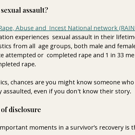
sexual assault?
Rape, Abuse and  Incest National network (RAI
ion experiences  sexual assault in their lifetim
stics from all  age groups, both male and female.
 attempted or  completed rape and 1 in 33 me
pleted rape.
tics, chances are you might know someone who i
y assaulted, even if you don't know their story.
of disclosure
mportant moments in a survivor’s recovery is the