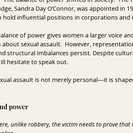
dge, Sandra Day O’Connor, was appointed in 198
old influential positions in corporations and in
 balance of power gives women a larger voice and
s about sexual assault.  However, 
representation
 structural imbalances persist. Despite cultur
ll hesitate to speak out.
xual assault is not merely personal—it is shaped
and power 
ere, unlike robbery, the victim needs to prove that 