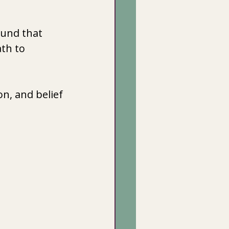
ound that 
th to 
n, and belief