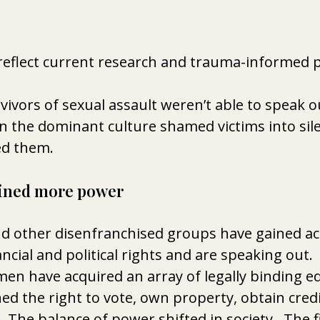
reflect current research and trauma-informed p
vivors of sexual assault weren’t able to speak o
n the dominant culture shamed victims into sile
ed them.
ined more power 
 other disenfranchised groups have gained acc
nancial and political rights and are speaking out. 
en have acquired an array of legally binding equ
 the right to vote, own property, obtain credi
 The balance of power shifted in society.  The f