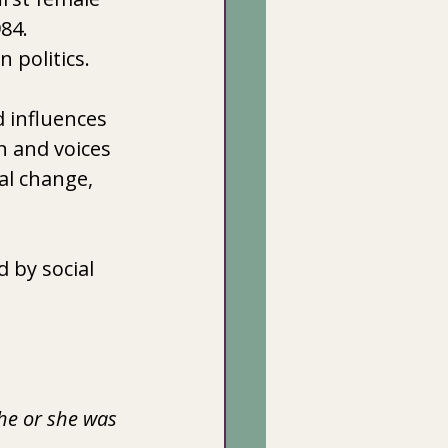
4.  
 politics. 
 influences 
 and voices 
al change, 
 by social 
he or she was 