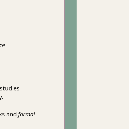
ce
studies 
y.
ks and 
formal