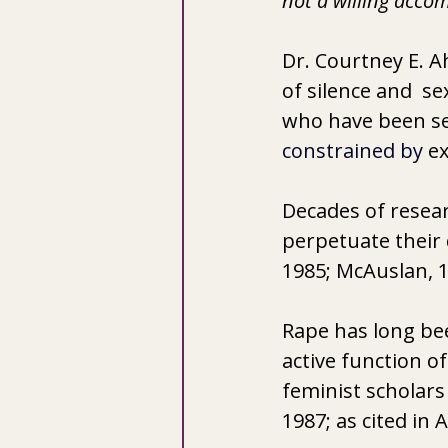
not a willing accom
Dr. Courtney E. A
of silence and  s
who have been sex
constrained by 
ex
Decades of resear
perpetuate their 
1985; McAuslan, 1
Rape has long be
active function 
feminist scholar
1987; as cited in 