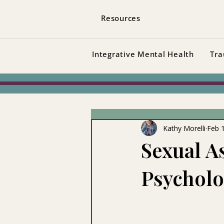
Resources
Integrative Mental Health
Tra
Kathy Morelli
Feb 
Sexual A
Psycholo