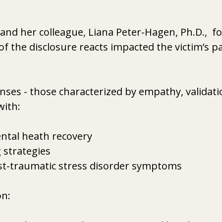
and her colleague, Liana Peter-Hagen, Ph.D.,  f
of the disclosure reacts impacted the victim’s pa
ses - those characterized by empathy, validatio
with:
tal heath recovery
 strategies
st-traumatic stress disorder symptoms
n:  