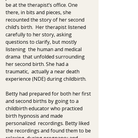
be at the therapist’s office. One  
there, in bits and pieces, she 
recounted the story of her second  
child’s birth.  Her therapist listened 
carefully to her story, asking  
questions to clarify, but mostly 
listening  the human and medical 
drama  that unfolded surrounding 
her second birth. She had a 
traumatic,  actually a near death 
experience (NDE) during childbirth.
Betty had prepared for both her first 
and second births by going to a  
childbirth educator who practiced 
birth hypnosis and made 
personalized  recordings. Betty liked 
the recordings and found them to be 
relaxing  during pregnancy and 