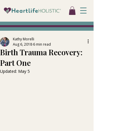
Kathy Morelli
Aug 6, 2018
6 min read
Birth Trauma Recovery:
Part One
Updated:
May 5