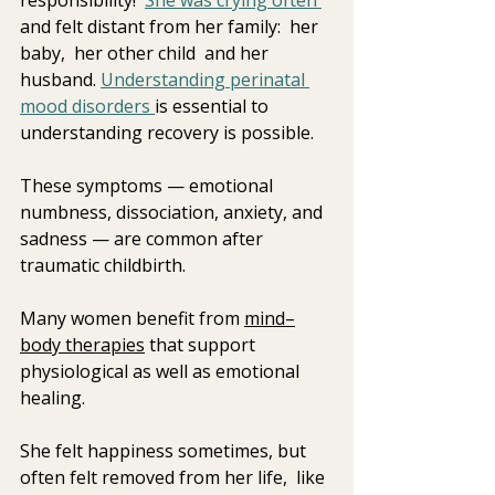
and felt distant from her family:  her 
baby,  her other child  and her 
husband. 
Understanding perinatal 
mood disorders 
is essential to 
understanding recovery is possible.  
These symptoms — emotional 
numbness, dissociation, anxiety, and 
sadness — are common after 
traumatic childbirth.
Many women benefit from 
mind–
body therapies
 that support 
physiological as well as emotional 
healing.
She felt happiness sometimes, but 
often felt removed from her life,  like 