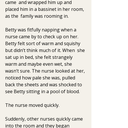
came  and wrapped him up and 
placed him in a bassinet in her room, 
as the  family was rooming in.
Betty was fitfully napping when a 
nurse came by to check up on her.  
Betty felt sort of warm and squishy 
but didn’t think much of it. When  she 
sat up in bed, she felt strangely 
warm and maybe even wet, she  
wasn’t sure. The nurse looked at her, 
noticed how pale she was, pulled  
back the sheets and was shocked to 
see Betty sitting in a pool of blood.
The nurse moved quickly.
Suddenly, other nurses quickly came 
into the room and they began  