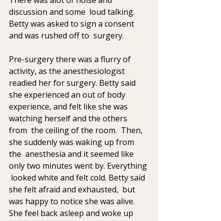
discussion and some  loud talking. 
Betty was asked to sign a consent 
and was rushed off to  surgery.
Pre-surgery there was a flurry of 
activity, as the anesthesiologist  
readied her for surgery. Betty said 
she experienced an out of body  
experience, and felt like she was 
watching herself and the others 
from  the ceiling of the room.  Then,  
she suddenly was waking up from 
the  anesthesia and it seemed like 
only two minutes went by. Everything 
 looked white and felt cold. Betty said 
she felt afraid and exhausted,  but 
was happy to notice she was alive. 
She feel back asleep and woke up  