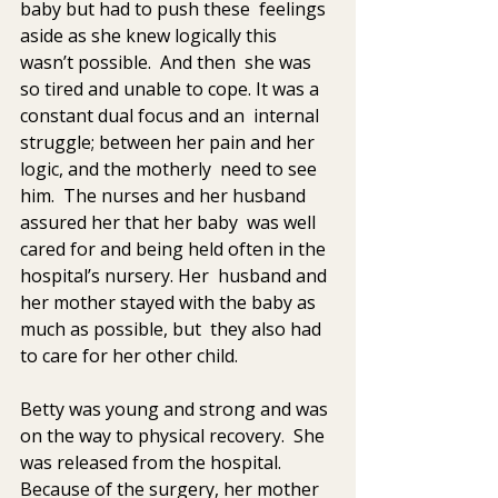
baby but had to push these  feelings 
aside as she knew logically this 
wasn’t possible.  And then  she was 
so tired and unable to cope. It was a 
constant dual focus and an  internal 
struggle; between her pain and her 
logic, and the motherly  need to see 
him.  The nurses and her husband 
assured her that her baby  was well 
cared for and being held often in the 
hospital’s nursery. Her  husband and 
her mother stayed with the baby as 
much as possible, but  they also had 
to care for her other child.
Betty was young and strong and was 
on the way to physical recovery.  She 
was released from the hospital. 
Because of the surgery, her mother  