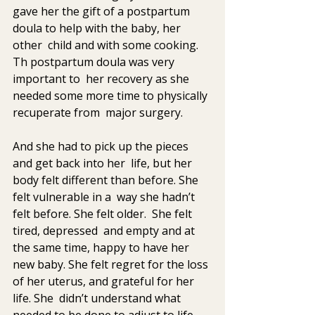
gave her the gift of a postpartum 
doula to help with the baby, her 
other  child and with some cooking.  
Th postpartum doula was very 
important to  her recovery as she 
needed some more time to physically 
recuperate from  major surgery. 
And she had to pick up the pieces 
and get back into her  life, but her 
body felt different than before. She 
felt vulnerable in a  way she hadn’t 
felt before. She felt older.  She felt 
tired, depressed  and empty and at 
the same time, happy to have her 
new baby. She felt regret for the loss 
of her uterus, and grateful for her 
life. She  didn’t understand what 
needed to be done to adjust to life 