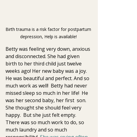
Birth trauma is a risk factor for postpartum 
depression, Help is available! 
Betty was feeling very down, anxious 
and disconnected. She had given  
birth to her third child just twelve 
weeks ago! Her new baby was a joy.  
He was beautiful and perfect. And so 
much work as well!  Betty had never 
missed sleep so much in her life!  He 
was her second baby, her first  son. 
She thought she should feel very 
happy.  But she just felt empty.  
There was so much work to do, so 
much laundry and so much  
responsibility!  
She was crying often 