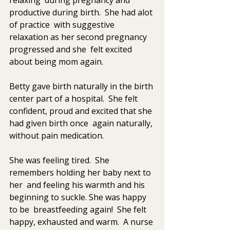
productive during birth.  She had alot 
of practice  with suggestive 
relaxation as her second pregnancy 
progressed and she  felt excited  
about being mom again.
Betty gave birth naturally in the birth 
center part of a hospital.  She felt 
confident, proud and excited that she 
had given birth once  again naturally, 
without pain medication.
She was feeling tired.  She 
remembers holding her baby next to 
her  and feeling his warmth and his 
beginning to suckle. She was happy 
to be  breastfeeding again!  She felt 
happy, exhausted and warm.  A nurse 