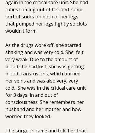
again in the critical care unit. She had 
tubes coming out of her and  some 
sort of socks on both of her legs 
that pumped her legs tightly so clots 
wouldn’t form.
As the drugs wore off, she started 
shaking and was very cold. She  felt 
very weak. Due to the amount of 
blood she had lost, she was getting  
blood transfusions, which burned 
her veins and was also very, very  
cold.  She was in the critical care unit 
for 3 days, in and out of  
consciousness. She remembers her 
husband and her mother and how 
worried they looked.
The surgeon came and told her that 