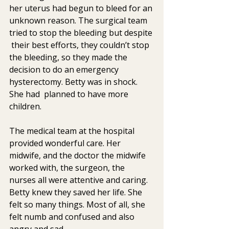
her uterus had begun to bleed for an 
unknown reason. The surgical team 
tried to stop the bleeding but despite 
 their best efforts, they couldn’t stop 
the bleeding, so they made the  
decision to do an emergency 
hysterectomy. Betty was in shock. 
She had  planned to have more 
children.
The medical team at the hospital 
provided wonderful care. Her 
midwife, and the doctor the midwife 
worked with, the surgeon, the 
nurses all were attentive and caring.  
Betty knew they saved her life. She 
felt so many things. Most of all, she 
felt numb and confused and also  
angry and sad.