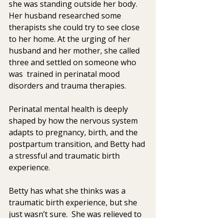
she was standing outside her body.  
Her husband researched some  
therapists she could try to see close 
to her home. At the urging of her  
husband and her mother, she called 
three and settled on someone who 
was  trained in perinatal mood 
disorders and trauma therapies.
Perinatal mental health is deeply 
shaped by how the nervous system 
adapts to pregnancy, birth, and the 
postpartum transition, and Betty had 
a stressful and traumatic birth 
experience. 
Betty has what she thinks was a 
traumatic birth experience, but she  
just wasn’t sure.  She was relieved to 