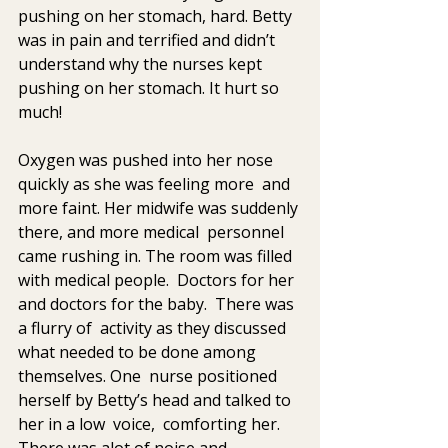
pushing on her stomach, hard. Betty 
was in pain and terrified and didn’t  
understand why the nurses kept  
pushing on her stomach. It hurt so  
much!  
Oxygen was pushed into her nose 
quickly as she was feeling more  and 
more faint. Her midwife was suddenly 
there, and more medical  personnel 
came rushing in. The room was filled 
with medical people.  Doctors for her 
and doctors for the baby.  There was 
a flurry of  activity as they discussed 
what needed to be done among 
themselves. One  nurse positioned 
herself by Betty’s head and talked to 
her in a low  voice,  comforting her.  
There was alot of noise and 