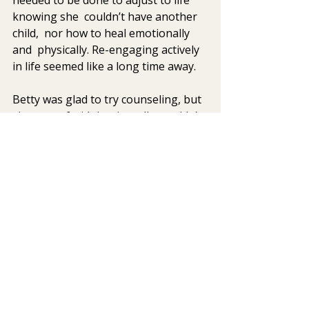
knowing she  couldn’t have another 
child,  nor how to heal emotionally 
and  physically. Re-engaging actively 
in life seemed like a long time away.
Betty was glad to try counseling, but 
she  was afraid that it really wouldn’t 
help.  She had heard of EMDR and  
Somatic Experiencing®
, two mind-
body therapies used to treat trauma, 
and  had chosen her therapist 
because she was trained in these 
modalities. 
On  one hand, Betty felt like it wasn’t 
possible that she could really be  
helped. She really didn’t want to  
constantly re-gurgitate her story and 