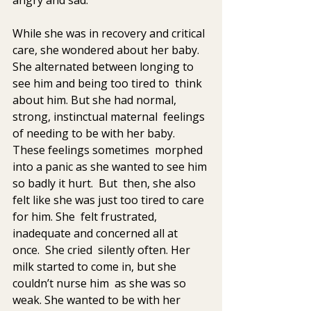
While she was in recovery and critical 
care, she wondered about her baby. 
She alternated between longing to 
see him and being too tired to  think 
about him. But she had normal, 
strong, instinctual maternal  feelings 
of needing to be with her baby. 
These feelings sometimes  morphed 
into a panic as she wanted to see him 
so badly it hurt.  But  then, she also 
felt like she was just too tired to care 
for him. She  felt frustrated, 
inadequate and concerned all at 
once.  She cried  silently often. Her 
milk started to come in, but she 
couldn’t nurse him  as she was so 
weak. She wanted to be with her 