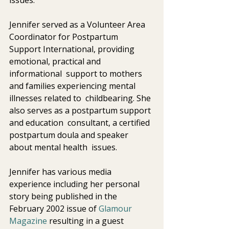
Jennifer served as a Volunteer Area 
Coordinator for Postpartum  
Support International, providing 
emotional, practical and 
informational  support to mothers 
and families experiencing mental 
illnesses related to  childbearing. She 
also serves as a postpartum support 
and education  consultant, a certified 
postpartum doula and speaker 
about mental health  issues.
Jennifer has various media 
experience including her personal 
story being published in the 
February 2002 issue of 
Glamour 
Magazine
 resulting in a guest 