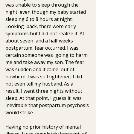
was unable to sleep through the 
night  even though my baby started 
sleeping 6 to 8 hours at night. 
Looking  back, there were early 
symptoms but I did not realize it. At 
about seven  and a half weeks 
postpartum, fear occurred. I was 
certain someone was  going to harm 
me and take away my son. The fear 
was sudden and it came  out of 
nowhere. I was so frightened; I did 
not even tell my husband. As a  
result, I went three nights without 
sleep. At that point, I guess it  was 
inevitable that postpartum psychosis 
would strike.
Having no prior history of mental 
illness, I was completely ignorant  of 