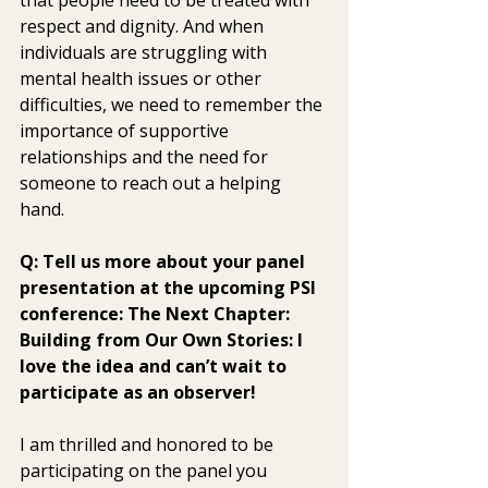
respect and dignity. And when  
individuals are struggling with 
mental health issues or other  
difficulties, we need to remember the 
importance of supportive  
relationships and the need for 
someone to reach out a helping 
hand.
Q: Tell us more about your panel 
presentation at the upcoming PSI 
conference: The Next Chapter: 
Building from Our Own Stories: I 
love the idea and can’t wait to 
participate as an observer! 
I am thrilled and honored to be 
participating on the panel you  