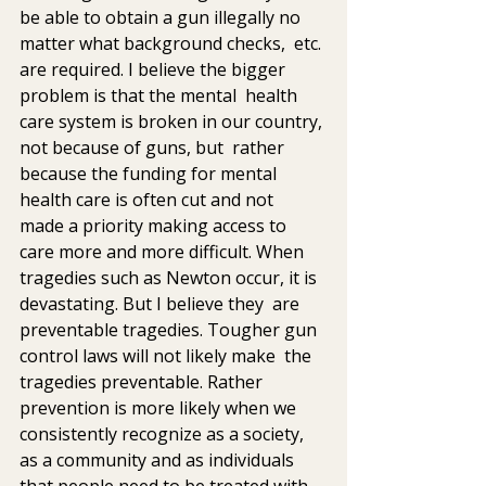
be able to obtain a gun illegally no 
matter what background checks,  etc. 
are required. I believe the bigger 
problem is that the mental  health 
care system is broken in our country, 
not because of guns, but  rather 
because the funding for mental 
health care is often cut and not  
made a priority making access to 
care more and more difficult. When  
tragedies such as Newton occur, it is 
devastating. But I believe they  are 
preventable tragedies. Tougher gun 
control laws will not likely make  the 
tragedies preventable. Rather 
prevention is more likely when we  
consistently recognize as a society, 
as a community and as individuals  
that people need to be treated with 