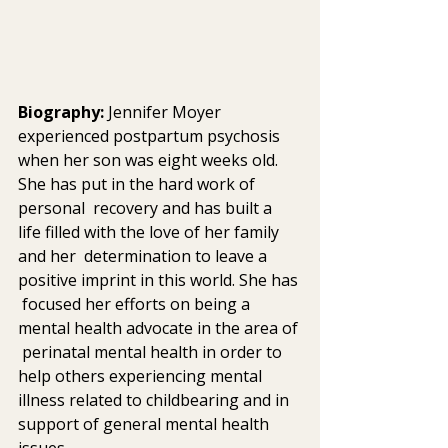
Biography: 
Jennifer Moyer 
experienced postpartum psychosis 
when her son was eight weeks old. 
She has put in the hard work of 
personal  recovery and has built a 
life filled with the love of her family 
and her  determination to leave a 
positive imprint in this world. She has 
 focused her efforts on being a 
mental health advocate in the area of 
 perinatal mental health in order to 
help others experiencing mental  
illness related to childbearing and in 
support of general mental health  
issues.