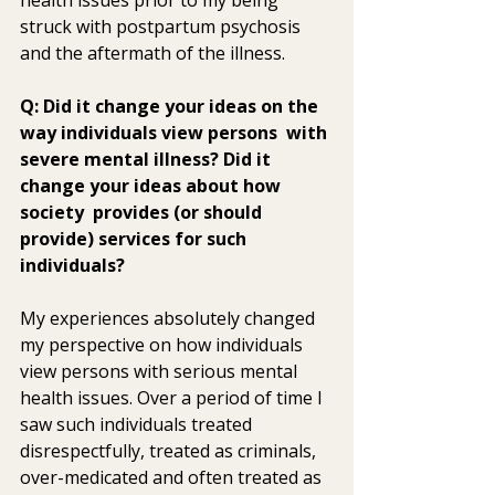
struck with postpartum psychosis 
and the aftermath of the illness.
Q: Did it change your ideas on the 
way individuals view persons  with 
severe mental illness? Did it 
change your ideas about how 
society  provides (or should 
provide) services for such 
individuals? 
My experiences absolutely changed 
my perspective on how individuals  
view persons with serious mental 
health issues. Over a period of time I  
saw such individuals treated 
disrespectfully, treated as criminals,  
over-medicated and often treated as 