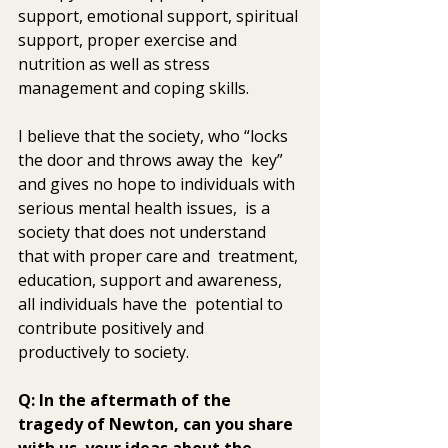
support, emotional support, spiritual 
support, proper exercise and  
nutrition as well as stress 
management and coping skills.
I believe that the society, who “locks 
the door and throws away the  key” 
and gives no hope to individuals with 
serious mental health issues,  is a 
society that does not understand 
that with proper care and  treatment, 
education, support and awareness, 
all individuals have the  potential to 
contribute positively and 
productively to society.
Q: In the aftermath of the 
tragedy of Newton, can you share 
with us  your ideas about the 