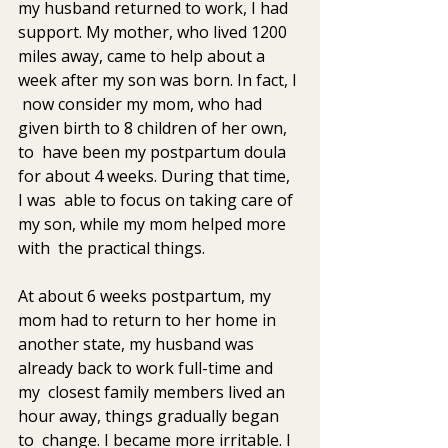
my husband returned to work, I had 
support. My mother, who lived 1200  
miles away, came to help about a 
week after my son was born. In fact, I 
 now consider my mom, who had 
given birth to 8 children of her own, 
to  have been my postpartum doula 
for about 4 weeks. During that time, 
I was  able to focus on taking care of 
my son, while my mom helped more 
with  the practical things.
At about 6 weeks postpartum, my 
mom had to return to her home in  
another state, my husband was 
already back to work full-time and 
my  closest family members lived an 
hour away, things gradually began 
to  change. I became more irritable. I 