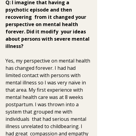
Q: I imagine that having a 
psychotic episode and then 
recovering  from it changed your 
perspective on mental health 
forever. Did it modify  your ideas 
about persons with severe mental 
illness? 
Yes, my perspective on mental health 
has changed forever. I had had  
limited contact with persons with 
mental illness so I was very naïve in  
that area. My first experience with 
mental health care was at 8 weeks  
postpartum. I was thrown into a 
system that grouped me with 
individuals  that had serious mental 
illness unrelated to childbearing. I 
had great  compassion and empathy 