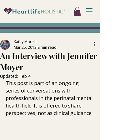
Kathy Morelli
Mar 25, 2013
8 min read
An Interview with Jennifer
Moyer
Updated:
Feb 4
This post is part of an ongoing 
series of conversations with 
professionals in the perinatal mental 
health field. It is offered to share 
perspectives, not as clinical guidance.