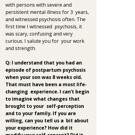
with persons with severe and 
persistent mental illness for 3  years, 
and witnessed psychosis often. The 
first time I witnessed  psychosis, it 
was scary, confusing and very 
curious. I salute you for  your work 
and strength.
Q: I understand that you had an 
episode of postpartum psychosis  
when your son was 8 weeks old. 
That must have been a most life-
changing  experience. I can’t begin 
to imagine what changes that 
brought to your  self-perception 
and to your family. If you are 
willing, can you tell us a  bit about 
your experience? How did it 
modify your self-concept? Did it  