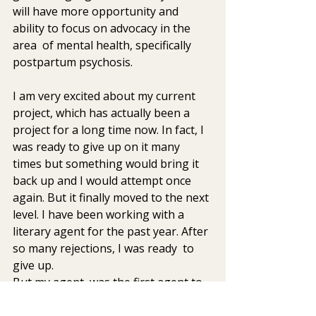
will have more opportunity and 
ability to focus on advocacy in the 
area  of mental health, specifically 
postpartum psychosis.
I am very excited about my current 
project, which has actually been a  
project for a long time now. In fact, I 
was ready to give up on it many  
times but something would bring it 
back up and I would attempt once  
again. But it finally moved to the next 
level. I have been working with a  
literary agent for the past year. After 
so many rejections, I was ready  to 
give up.
But my agent, was the first agent to 
really take the time to work  with me 
to get my book proposal and writing 