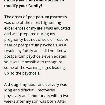
modify your family? 
The onset of postpartum psychosis 
was one of the most frightening  
experiences of my life. I was educated 
and well-prepared during my  
pregnancy but not once did I read or 
hear of postpartum psychosis. As a  
result, my family and I did not know 
postpartum psychosis even existed  
so it was impossible to recognize 
some of the warning signs leading 
up  to the psychosis.
Although my labor and delivery was 
long and difficult, I recovered  
physically and emotionally within two 
weeks after my son was born. After  