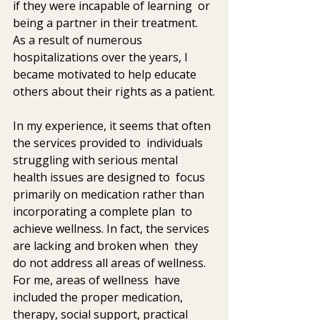
if they were incapable of learning  or 
being a partner in their treatment. 
As a result of numerous  
hospitalizations over the years, I 
became motivated to help educate  
others about their rights as a patient.
In my experience, it seems that often 
the services provided to  individuals 
struggling with serious mental 
health issues are designed to  focus 
primarily on medication rather than 
incorporating a complete plan  to 
achieve wellness. In fact, the services 
are lacking and broken when  they 
do not address all areas of wellness. 
For me, areas of wellness  have 
included the proper medication, 
therapy, social support, practical  