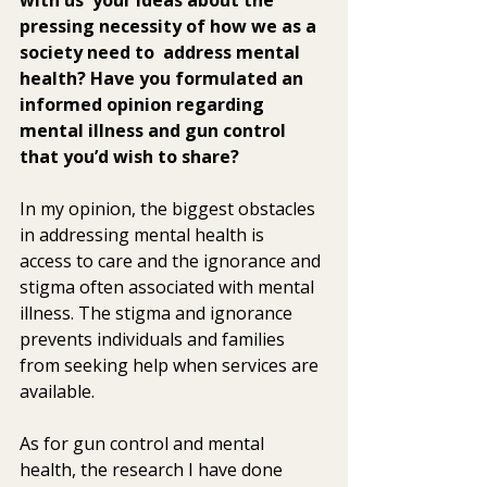
pressing necessity of how we as a 
society need to  address mental 
health? Have you formulated an 
informed opinion regarding  
mental illness and gun control 
that you’d wish to share? 
In my opinion, the biggest obstacles 
in addressing mental health is  
access to care and the ignorance and 
stigma often associated with mental  
illness. The stigma and ignorance 
prevents individuals and families  
from seeking help when services are 
available.
As for gun control and mental 
health, the research I have done 