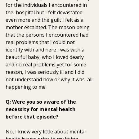
for the individuals I encountered in 
the  hospital but I felt devastated 
even more and the guilt I felt as a  
mother escalated. The reason being 
that the persons I encountered had  
real problems that I could not 
identify with and here I was with a  
beautiful baby, who I loved dearly 
and no real problems yet for some  
reason, I was seriously ill and I did 
not understand how or why it was  all 
happening to me.
Q: Were you so aware of the 
necessity for mental health 
before that episode? 
No, I knew very little about mental 
health issues prior to my being  