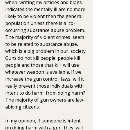
when  writing my articles and blogs 
indicates the mentally ill are no more  
likely to be violent then the general 
population unless there is a  co-
occurring substance abuse problem. 
The majority of violent crimes  seem 
to be related to substance abuse, 
which is a big problem in our  society. 
Guns do not kill people, people kill 
people and those that kill  will use 
whatever weapon is available. If we 
increase the gun control  laws, will it 
really prevent those individuals with 
intent to do harm  from doing harm? 
The majority of gun owners are law-
abiding citizens.
In my opinion, if someone is intent 
on doing harm with a gun, they  will 