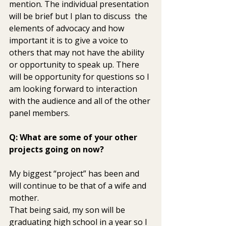
mention. The individual presentation 
will be brief but I plan to discuss  the 
elements of advocacy and how 
important it is to give a voice to  
others that may not have the ability 
or opportunity to speak up. There  
will be opportunity for questions so I 
am looking forward to interaction  
with the audience and all of the other 
panel members.
Q: What are some of your other 
projects going on now? 
My biggest “project” has been and 
will continue to be that of a wife and 
mother.
That being said, my son will be 
graduating high school in a year so I  