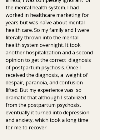
the mental health system. I had 
worked in healthcare marketing for  
years but was naïve about mental 
health care. So my family and I were  
literally thrown into the mental 
health system overnight. It took  
another hospitalization and a second 
opinion to get the correct  diagnosis 
of postpartum psychosis. Once I 
received the diagnosis, a  weight of 
despair, paranoia, and confusion 
lifted. But my experience was  so 
dramatic that although I stabilized 
from the postpartum psychosis,  
eventually it turned into depression 
and anxiety, which took a long time  
for me to recover.