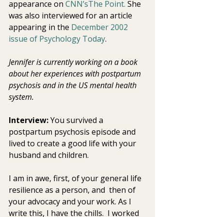
appearance on 
CNN’sThe Point.
 She 
was also interviewed for an article 
appearing in the 
December 2002 
issue of
Psychology Today
. 
Jennifer is currently working on a book 
about her experiences with postpartum 
psychosis and in the US mental health 
system. 
Interview:
 You survived a 
postpartum psychosis episode and 
lived to create a good life with your 
husband and children.
I am in awe, first, of your general life 
resilience as a person, and  then of 
your advocacy and your work. As I 
write this, I have the chills.  I worked 