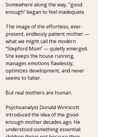
Somewhere along the way, “good 
enough” began to feel inadequate.
The image of the effortless, ever-
present, endlessly patient mother — 
what we might call the modern 
“Stepford Mom” — quietly emerged. 
She keeps the house running, 
manages emotions flawlessly, 
optimizes development, and never 
seems to falter.
But real mothers are human.
Psychoanalyst Donald Winnicott 
introduced the idea of the good-
enough mother decades ago. He 
understood something essential: 
children thrive not because their 