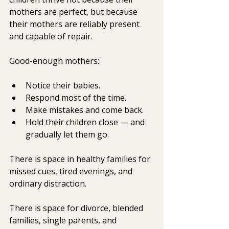
mothers are perfect, but because 
their mothers are reliably present 
and capable of repair.
Good-enough mothers:
Notice their babies.
Respond most of the time.
Make mistakes and come back.
Hold their children close — and 
gradually let them go.
There is space in healthy families for 
missed cues, tired evenings, and 
ordinary distraction.
There is space for divorce, blended 
families, single parents, and 