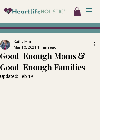
Kathy Morelli
Mar 10, 2021
1 min read
Good-Enough Moms &
Good-Enough Families
Updated:
Feb 19