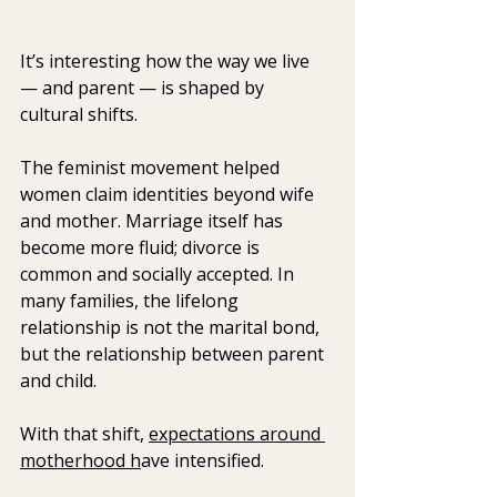
It’s interesting how the way we live 
— and parent — is shaped by 
cultural shifts.
The feminist movement helped 
women claim identities beyond wife 
and mother. Marriage itself has 
become more fluid; divorce is 
common and socially accepted. In 
many families, the lifelong 
relationship is not the marital bond, 
but the relationship between parent 
and child.
With that shift, 
expectations around 
motherhood h
ave intensified.