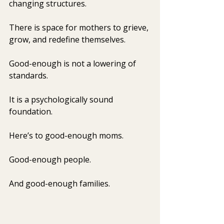
changing structures.
There is space for mothers to grieve, 
grow, and redefine themselves.
Good-enough is not a lowering of 
standards.
It
 is a psychologically sound 
foundation.
Here’s to good-enough moms.
Good-enough people.
And good-enough families.