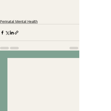
Perinatal Mental Health