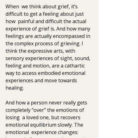
When  we think about grief, it’s 
difficult to get a feeling about just 
how  painful and difficult the actual 
experience of grief is. And how many 
feelings are actually encompassed in 
the complex process of grieving. I  
think the expressive arts, with 
sensory experiences of sight, sound,  
feeling and motion, are a cathartic 
way to access embodied emotional  
experiences and move towards 
healing.    
And how a person never really gets 
completely “over” the emotions of 
losing  a loved one, but recovers 
emotional equilibrium slowly. The 
emotional  experience changes: 