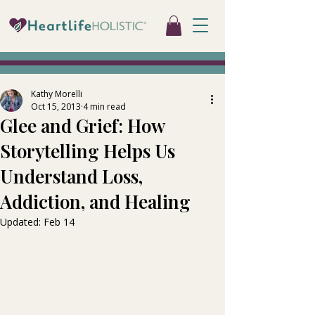
Kathy Morelli
Oct 15, 2013
4 min read
Glee and Grief: How
Storytelling Helps Us
Understand Loss,
Addiction, and Healing
Updated:
Feb 14