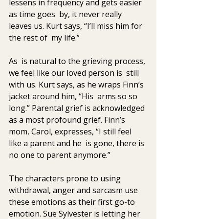
lessens in frequency and gets easier 
as time goes  by, it never really 
leaves us. Kurt says, “I’ll miss him for 
the rest of  my life.” 
As  is natural to the grieving process, 
we feel like our loved person is  still 
with us. Kurt says, as he wraps Finn’s 
jacket around him, “His  arms so so 
long.” Parental grief is acknowledged 
as a most profound grief. Finn’s 
mom, Carol, expresses, “I still feel 
like a parent and he  is gone, there is 
no one to parent anymore.”
The characters prone to using 
withdrawal, anger and sarcasm use 
these emotions as their first go-to 
emotion. Sue Sylvester is letting her 