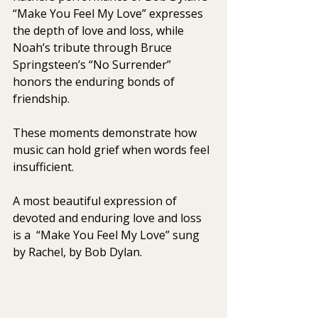
“Make You Feel My Love” expresses 
the depth of love and loss, while 
Noah’s tribute through Bruce 
Springsteen’s “No Surrender” 
honors the enduring bonds of 
friendship.
These moments demonstrate how 
music can hold grief when words feel 
insufficient.
A most beautiful expression of 
devoted and enduring love and loss 
is a  “Make You Feel My Love” sung 
by Rachel, by Bob Dylan. 