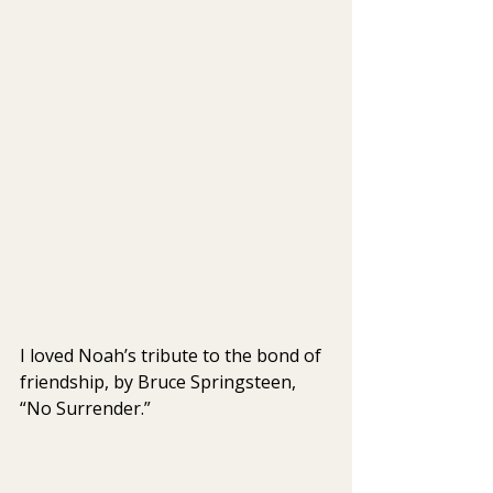
I loved Noah’s tribute to the bond of 
friendship, by Bruce Springsteen, 
“No Surrender.” 