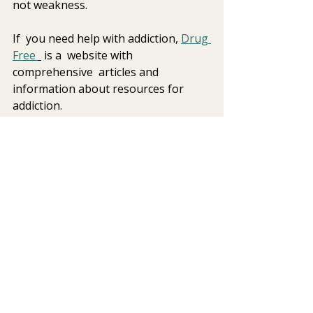
not weakness.
If  you need help with addiction, 
Drug 
Free 
 is a  website with 
comprehensive  articles and 
information about resources for 
addiction.
Closing reflection  
The 
Glee
 tribute episode offers a 
moving reminder that grief is deeply 
personal and profoundly human. 
Through storytelling, music, and 
shared experience, we are reminded 
that healing does not mean 
forgetting — it means learning to 
carry love and loss together.