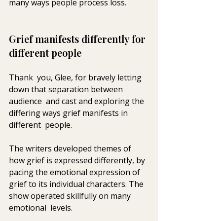
many ways people process loss.
Grief manifests differently for 
different people
Thank  you, Glee, for bravely letting 
down that separation between 
audience  and cast and exploring the 
differing ways grief manifests in 
different  people. 
The writers developed themes of 
how grief is expressed differently, by 
pacing the emotional expression of 
grief to its individual characters. The 
show operated skillfully on many 
emotional  levels.