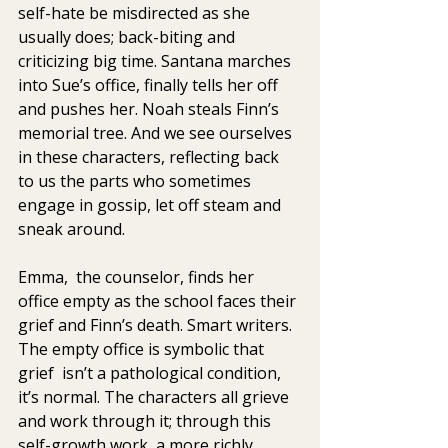
self-hate be misdirected as she 
usually does; back-biting and  
criticizing big time. Santana marches 
into Sue’s office, finally tells her off 
and pushes her. Noah steals Finn’s 
memorial tree. And we see ourselves 
in these characters, reflecting back 
to us the parts who sometimes 
engage in gossip, let off steam and 
sneak around.
Emma,  the counselor, finds her 
office empty as the school faces their 
grief and Finn’s death. Smart writers. 
The empty office is symbolic that 
grief  isn’t a pathological condition, 
it’s normal. The characters all grieve  
and work through it; through this  
self-growth work, a more richly 