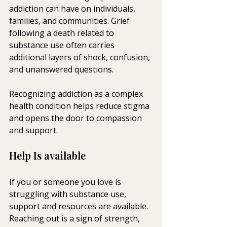
addiction can have on individuals, 
families, and communities. Grief 
following a death related to 
substance use often carries 
additional layers of shock, confusion, 
and unanswered questions.
Recognizing addiction as a complex 
health condition helps reduce stigma 
and opens the door to compassion 
and support.
Help Is available
If you or someone you love is 
struggling with substance use, 
support and resources are available. 
Reaching out is a sign of strength, 