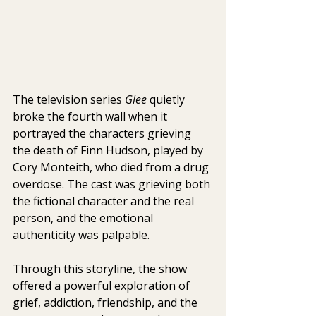
The television series 
Glee
 quietly 
broke the fourth wall when it 
portrayed the characters grieving 
the death of Finn Hudson, played by 
Cory Monteith, who died from a drug 
overdose. The cast was grieving both 
the fictional character and the real 
person, and the emotional 
authenticity was palpable.
Through this storyline, the show 
offered a powerful exploration of 
grief, addiction, friendship, and the 