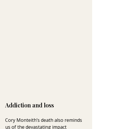
Addiction and loss
Cory Monteith’s death also reminds 
us of the devastating impact 