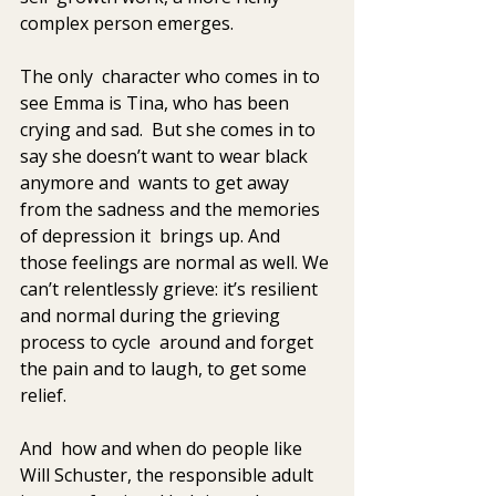
complex person emerges. 
The only  character who comes in to 
see Emma is Tina, who has been 
crying and sad.  But she comes in to 
say she doesn’t want to wear black 
anymore and  wants to get away 
from the sadness and the memories 
of depression it  brings up. And 
those feelings are normal as well. We 
can’t relentlessly grieve: it’s resilient 
and normal during the grieving 
process to cycle  around and forget 
the pain and to laugh, to get some 
relief.
And  how and when do people like 
Will Schuster, the responsible adult 