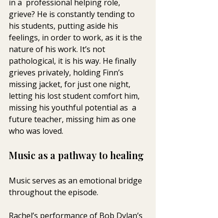
in a  professional helping role, 
grieve? He is constantly tending to 
his students, putting aside his 
feelings, in order to work, as it is the 
nature of his work. It’s not 
pathological, it is his way. He finally  
grieves privately, holding Finn’s 
missing jacket, for just one night,  
letting his lost student comfort him, 
missing his youthful potential as  a 
future teacher, missing him as one 
who was loved. 
Music as a pathway to healing
Music serves as an emotional bridge 
throughout the episode.
Rachel’s performance of Bob Dylan’s 