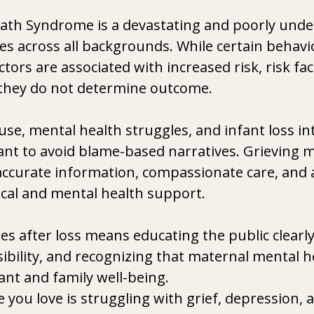
ath Syndrome is a devastating and poorly unde
lies across all backgrounds. While certain behavi
tors are associated with increased risk, risk fac
 they do not determine outcome.
e, mental health struggles, and infant loss inter
ant to avoid blame-based narratives. Grieving 
accurate information, compassionate care, and a
cal and mental health support.
es after loss means educating the public clearly
ibility, and recognizing that maternal mental he
nfant and family well-being.
you love is struggling with grief, depression, a