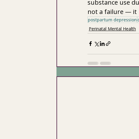
substance use duri
not a failure — it 
postpartum depression
Perinatal Mental Health