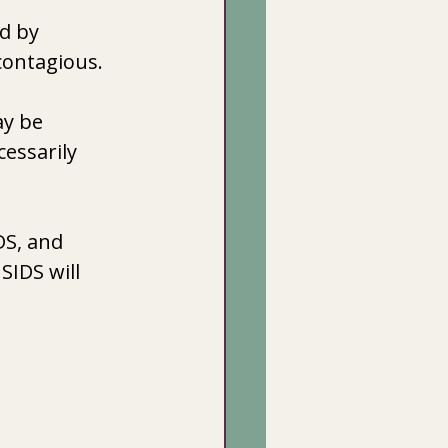
d by 
 contagious.
ay be 
cessarily 
DS, and 
SIDS will 