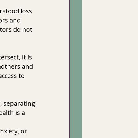
rstood loss 
ors and 
tors do not 
sect, it is 
mothers and 
ccess to 
, separating 
alth is a 
nxiety, or 