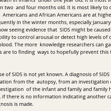
 two  and four months old. It is most likely to o
  Americans and African Americans are at higher 
uently in the winter months, especially January
ow seeing evidence that  SIDS might be caused 
bility to control arousal or detect high levels of
blood. The more  knowledge researchers can gat
s are to finding  ways to hopefully prevent this 
se of SIDS is not yet known. A diagnosis of SIDS
tion from the  autopsy, from an investigation 
estigation  of the infant and family and family 
, if there is no information indicating another c
gnosis is made.