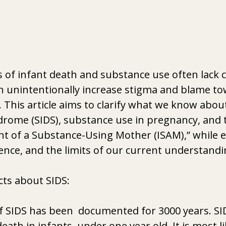
 of infant death and substance use often lack cl
n unintentionally increase stigma and blame to
 This article aims to clarify what we know abo
drome (SIDS), substance use in pregnancy, and 
nt of a Substance-Using Mother (ISAM),” while 
nce, and the limits of our current understandi
cts about SIDS:
 SIDS has been  documented for 3000 years. SID
eath in infants  under one year old. It is most li