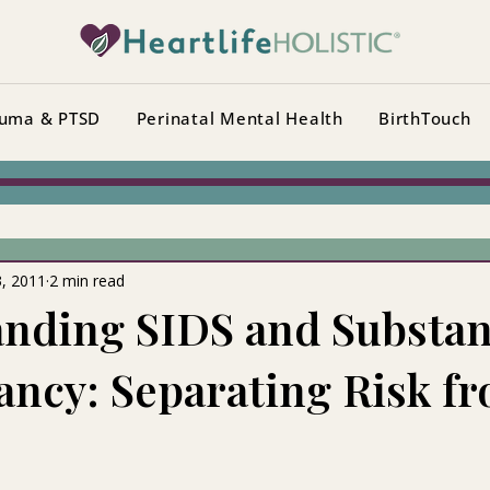
uma & PTSD
Perinatal Mental Health
BirthTouch
3, 2011
2 min read
nding SIDS and Substan
ancy: Separating Risk f