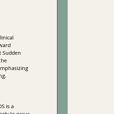
inical 
ward 
ut Sudden 
the 
emphasizing 
ng.
S is a 
kely to occur 