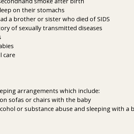
secondhand smoke after birth
leep on their stomachs
d a brother or sister who died of SIDS
ory of sexually transmitted diseases
s
abies
l care
eeping arrangements which include:
on sofas or chairs with the baby
lcohol or substance abuse and sleeping with a 