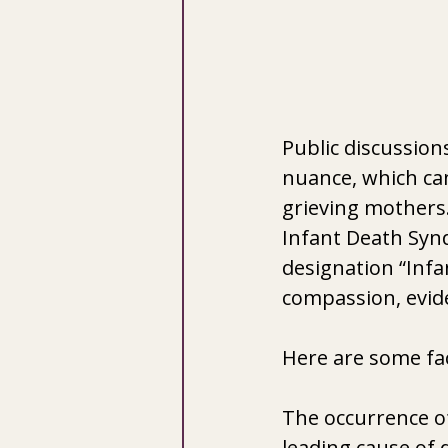
Public discussions
nuance, which ca
grieving mothers.
Infant Death Syn
designation “Infa
compassion, evide
Here are some fa
The occurrence of
leading cause of d