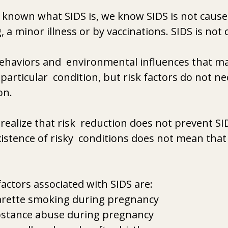
t known what SIDS is, we know SIDS is not cause
 a minor illness or by vaccinations. SIDS is not
behaviors and  environmental influences that m
particular  condition, but risk factors do not ne
on.
 realize that risk  reduction does not prevent SI
istence of risky  conditions does not mean that 
factors associated with SIDS are:
arette smoking during pregnancy
stance abuse during pregnancy