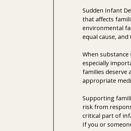
Sudden Infant De
that affects fami
environmental fac
equal cause, and
When substance us
especially import
families deserve 
appropriate medi
Supporting famili
risk from respons
critical part of i
If you or someone 