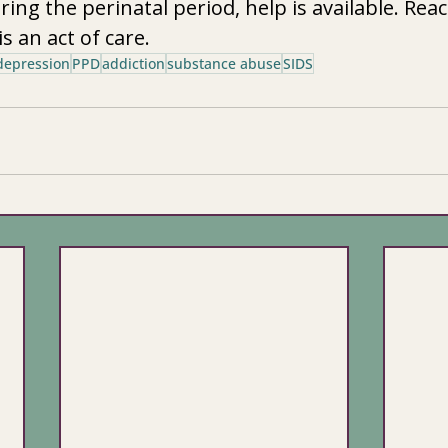
ng the perinatal period, help is available. Reac
is an act of care.
depression
PPD
addiction
substance abuse
SIDS