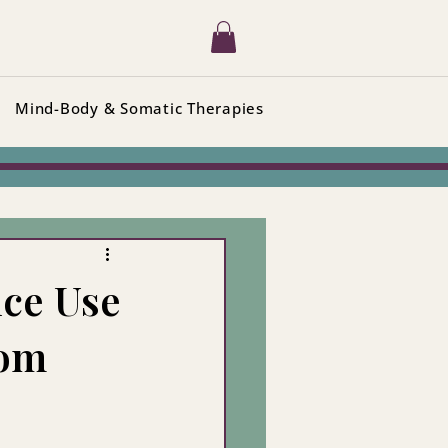
Mind-Body & Somatic Therapies
ce Use
rom