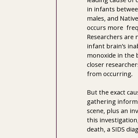
in infants between
males, and Native
occurs more  freq
Researchers are n
infant brain’s ina
monoxide in the 
closer researcher
from occurring.
But the exact cau
gathering informa
scene, plus an inv
this investigation
death, a SIDS dia