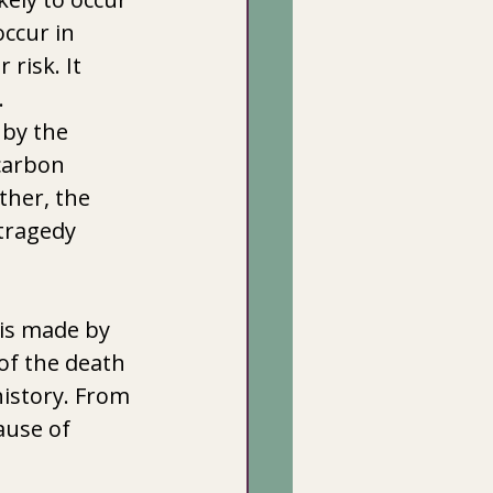
ccur in 
risk. It 
.
by the 
 carbon 
her, the 
tragedy 
 is made by 
of the death 
history. From 
ause of 