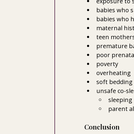
exposure to 
babies who s
babies who ha
maternal hist
teen mother
premature b
poor prenata
poverty
overheating
soft bedding
unsafe co-sl
sleeping 
parent a
Conclusion