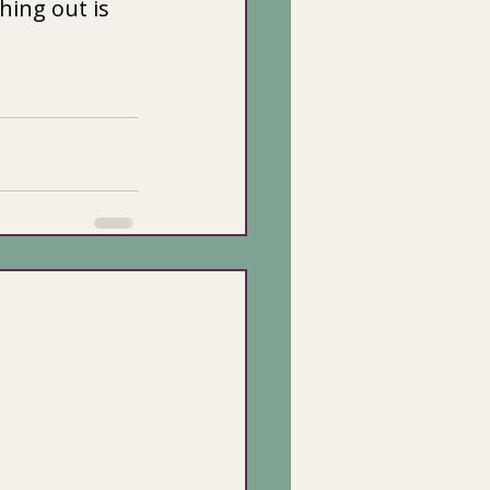
hing out is 