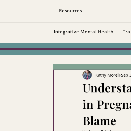
Resources
Integrative Mental Health
Tra
Kathy Morelli
Sep 
Understa
in Pregn
Blame