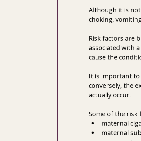
Although it is no
choking, vomiting,
Risk factors are 
associated with a 
cause the conditi
It is important to
conversely, the ex
actually occur.
Some of the risk 
maternal cig
maternal sub