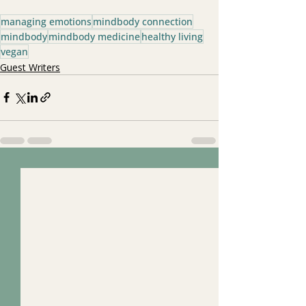
managing emotions
mindbody connection
mindbody
mindbody medicine
healthy living
vegan
Guest Writers