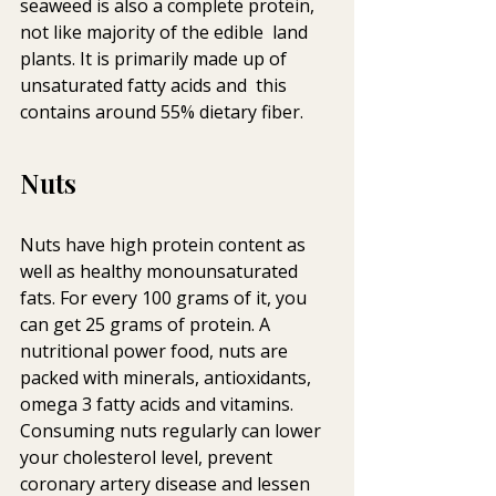
seaweed is also a complete protein, 
not like majority of the edible  land 
plants. It is primarily made up of 
unsaturated fatty acids and  this 
contains around 55% dietary fiber.
Nuts
Nuts have high protein content as 
well as healthy monounsaturated  
fats. For every 100 grams of it, you 
can get 25 grams of protein. A  
nutritional power food, nuts are 
packed with minerals, antioxidants,  
omega 3 fatty acids and vitamins. 
Consuming nuts regularly can lower  
your cholesterol level, prevent 
coronary artery disease and lessen 