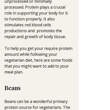
unprocessed or minimally  
processed. Protein plays a crucial 
role in supporting your body for it  
to function properly. It also 
stimulates red blood cells 
productions and  promotes the 
repair and growth of body tissue.
To help you get your require protein 
amount while following your  
vegetarian diet, here are some foods 
that you might want to add to your  
meal plan.
Beans
Beans can be a wonderful primary 
protein source for vegetarians. The  