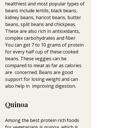
healthiest and most popular types of 
beans include lentils, black beans,  
kidney beans, haricot beans, butter 
beans, split beans and chickpeas.  
These are also rich in antioxidants, 
complex carbohydrates and fiber.  
You can get 7 to 10 grams of protein 
for every half cup of these cooked  
beans. These veggies can be 
compared to meat as far as calories 
are  concerned. Beans are good 
support for losing weight and can 
also help in  improving digestion.
Quinoa
Among the best protein rich foods 
for vegetarians is quinoa, which is  