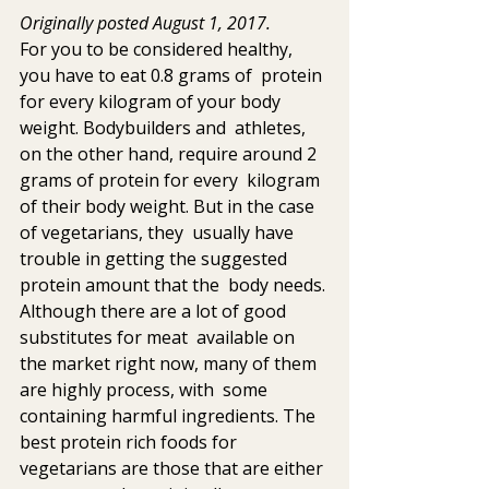
Originally posted August 1, 2017.
For you to be considered healthy, 
you have to eat 0.8 grams of  protein 
for every kilogram of your body 
weight. Bodybuilders and  athletes, 
on the other hand, require around 2 
grams of protein for every  kilogram 
of their body weight. But in the case 
of vegetarians, they  usually have 
trouble in getting the suggested 
protein amount that the  body needs. 
Although there are a lot of good 
substitutes for meat  available on 
the market right now, many of them 
are highly process, with  some 
containing harmful ingredients. The 
best protein rich foods for  
vegetarians are those that are either 