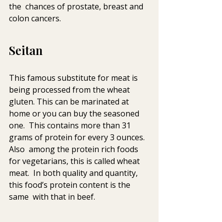
the  chances of prostate, breast and 
colon cancers.
Seitan
This famous substitute for meat is 
being processed from the wheat  
gluten. This can be marinated at 
home or you can buy the seasoned 
one.  This contains more than 31 
grams of protein for every 3 ounces. 
Also  among the protein rich foods 
for vegetarians, this is called wheat 
meat.  In both quality and quantity, 
this food’s protein content is the 
same  with that in beef.