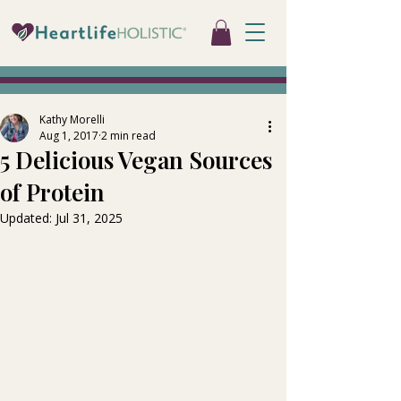
Kathy Morelli
Aug 1, 2017
2 min read
5 Delicious Vegan Sources
of Protein
Updated:
Jul 31, 2025