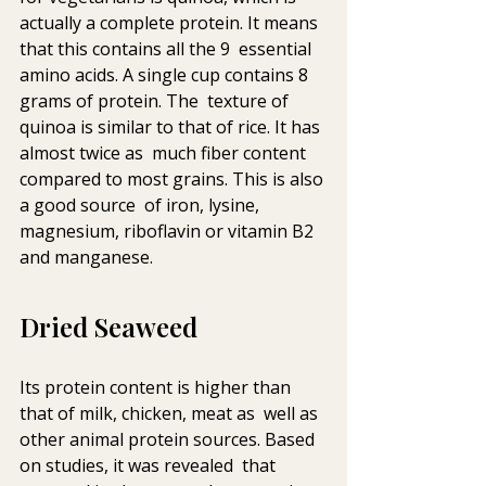
actually a complete protein. It means 
that this contains all the 9  essential 
amino acids. A single cup contains 8 
grams of protein. The  texture of 
quinoa is similar to that of rice. It has 
almost twice as  much fiber content 
compared to most grains. This is also 
a good source  of iron, lysine, 
magnesium, riboflavin or vitamin B2 
and manganese.
Dried Seaweed
Its protein content is higher than 
that of milk, chicken, meat as  well as 
other animal protein sources. Based 
on studies, it was revealed  that 