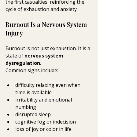
the first casualties, reinforcing the 
cycle of exhaustion and anxiety.
Burnout Is a Nervous System 
Injury
Burnout is not just exhaustion. It is a 
state of 
nervous system 
dysregulation
.
Common signs include:
difficulty relaxing even when 
time is available
irritability and emotional 
numbing
disrupted sleep
cognitive fog or indecision
loss of joy or color in life