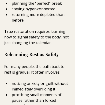
planning the “perfect” break
staying hyper-connected
returning more depleted than 
before
True restoration requires learning 
how to signal safety to the body, not 
just changing the calendar.
Relearning Rest as Safety
For many people, the path back to 
rest is gradual. It often involves:
noticing anxiety or guilt without 
immediately overriding it
practicing small moments of 
pause rather than forced 