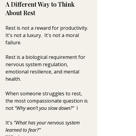
A Different Way to Think 
About Rest
Rest is not a reward for productivity.  
It's not a luxury.  It's not a moral 
failure.
Rest is a biological requirement for 
nervous system regulation, 
emotional resilience, and mental 
health.
When someone struggles to rest, 
the most compassionate question is 
not 
“Why won’t you slow down?”  
I
It's 
“What has your nervous system 
learned to fear?”