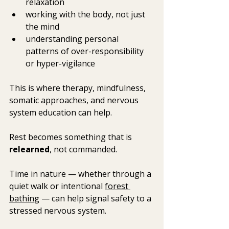
relaxation
working with the body, not just 
the mind
understanding personal 
patterns of over-responsibility 
or hyper-vigilance
This is where therapy, mindfulness, 
somatic approaches, and nervous 
system education can help.  
Rest becomes something that is 
relearned
, not commanded.
Time in nature — whether through a 
quiet walk or intentional 
forest 
bathing
 — can help signal safety to a 
stressed nervous system.