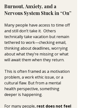
Burnout, Anxiety, and a 
Nervous System Stuck in “On”
Many people have access to time off 
and still don’t take it.  Others 
technically take vacation but remain 
tethered to work—checking email, 
thinking about deadlines, worrying 
about what they’re missing or what 
will await them when they return.
This is often framed as a motivation 
problem, a work ethic issue, or a 
cultural flaw. But from a mental 
health perspective, something 
deeper is happening.
For many people, 
rest does not feel 