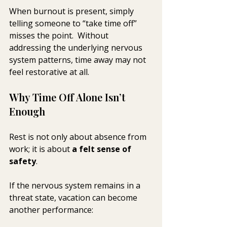
When burnout is present, simply 
telling someone to “take time off” 
misses the point.  Without 
addressing the underlying nervous 
system patterns, time away may not 
feel restorative at all.
Why Time Off Alone Isn’t 
Enough
Rest is not only about absence from 
work; it is about 
a felt sense of 
safety
.
If the nervous system remains in a 
threat state, vacation can become 
another performance: