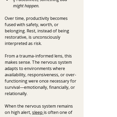
might happen.
Over time, productivity becomes 
fused with safety, worth, or 
belonging. Rest, instead of being 
restorative, is unconsciously 
interpreted as risk.
From a trauma-informed lens, this 
makes sense. The nervous system 
adapts to environments where 
availability, responsiveness, or over-
functioning were once necessary for 
survival—emotionally, financially, or 
relationally.
When the nervous system remains 
on high alert, 
sleep 
is often one of 