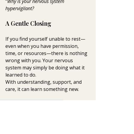
"
Why is your nervous system 
hypervigilant?  
A Gentle Closing
If you find yourself unable to rest—
even when you have permission, 
time, or resources—there is nothing 
wrong with you. Your nervous 
system may simply be doing what it 
learned to do.
With understanding, support, and 
care, it can learn something new.
anxiety
sleep
mind-body health
Integrative Mental Health