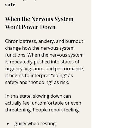
safe
.
When the Nervous System 
Won’t Power Down
Chronic stress, anxiety, and burnout 
change how the nervous system 
functions. When the nervous system 
is repeatedly pushed into states of 
urgency, vigilance, and performance, 
it begins to interpret “doing” as 
safety and “not doing” as risk.
In this state, slowing down can 
actually feel uncomfortable or even 
threatening. People report feeling:
guilty when resting