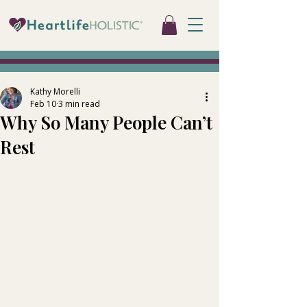
Kathy Morelli
Feb 10
3 min read
Why So Many People Can’t
Rest