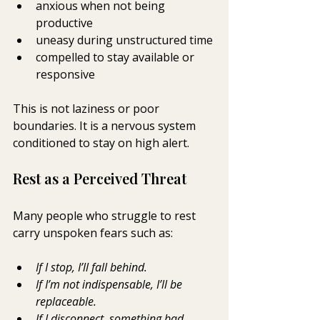
anxious when not being 
productive
uneasy during unstructured time
compelled to stay available or 
responsive
This is not laziness or poor 
boundaries. It is a nervous system 
conditioned to stay on high alert.
Rest as a Perceived Threat
Many people who struggle to rest 
carry unspoken fears such as:
If I stop, I’ll fall behind.
If I’m not indispensable, I’ll be 
replaceable.
If I disconnect, something bad 