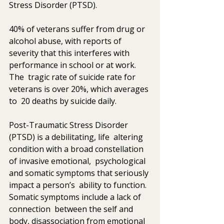
Stress Disorder (PTSD).   
40% of veterans suffer from drug or 
alcohol abuse, with reports of  
severity that this interferes with 
performance in school or at work. 
The  tragic rate of suicide rate for 
veterans is over 20%, which averages 
to  20 deaths by suicide daily. 
Post-Traumatic Stress Disorder 
(PTSD) is a debilitating, life  altering 
condition with a broad constellation 
of invasive emotional,  psychological 
and somatic symptoms that seriously 
impact a person’s  ability to function. 
Somatic symptoms include a lack of 
connection  between the self and 
body, disassociation from emotional 