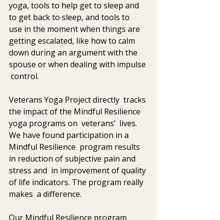
yoga, tools to help get to sleep and 
to get back to sleep, and tools to  
use in the moment when things are 
getting escalated, like how to calm  
down during an argument with the 
spouse or when dealing with impulse 
 control.  
Veterans Yoga Project directly  tracks 
the impact of the Mindful Resilience 
yoga programs on  veterans’  lives. 
We have found participation in a 
Mindful Resilience  program results 
in reduction of subjective pain and 
stress and  in improvement of quality 
of life indicators. The program really 
makes  a difference. 
Our Mindful Resilience program 