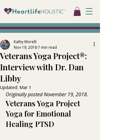
Kathy Morelli
Nov 19, 2018
7 min read
Veterans Yoga Project®:
Interview with Dr. Dan
Libby
Updated:
Mar 1
Originally posted November 19, 2018.
Veterans Yoga Project   
Yoga for Emotional 
Healing PTSD