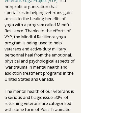
Veterans Yoga Project (VYP)
  is a 
nonprofit organization that 
specializes in helping veterans gain  
access to the healing benefits of 
yoga with a program called Mindful  
Resilience. Thanks to the efforts of 
VYP, the Mindful Resilience yoga  
program is being used to help 
veterans and active-duty military  
personnel heal from the emotional, 
physical and psychological aspects of 
 war trauma in mental health and 
addiction treatment programs in the  
United States and Canada. 
The mental health of our veterans is 
a serious and tragic issue. 30%  of 
returning veterans are categorized 
with some form of Post-Traumatic  