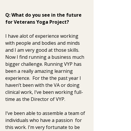
Q: What do you see in the future 
for Veterans Yoga Project? 
I have alot of experience working 
with people and bodies and minds  
and I am very good at those skills. 
Now I find running a business much  
bigger challenge. Running VYP has 
been a really amazing learning  
experience.  For the the past year I 
haven’t been with the VA or doing  
clinical work, I’ve been working full-
time as the Director of VYP. 
I’ve been able to assemble a team of 
individuals who have a passion  for 
this work. I’m very fortunate to be 