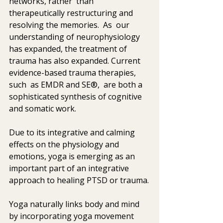
networks, rather  than 
therapeutically restructuring and 
resolving the memories.  As  our 
understanding of neurophysiology 
has expanded, the treatment of  
trauma has also expanded. Current 
evidence-based trauma therapies, 
such  as EMDR and SE®,  are both a 
sophisticated synthesis of cognitive 
and somatic work. 
Due to its integrative and calming 
effects on the physiology and  
emotions, yoga is emerging as an 
important part of an integrative  
approach to healing PTSD or trauma.
Yoga naturally links body and mind 
by incorporating yoga movement 