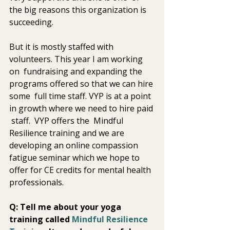
the big reasons this organization is 
succeeding.
But it is mostly staffed with 
volunteers. This year I am working 
on  fundraising and expanding the 
programs offered so that we can hire 
some  full time staff. VYP is at a point 
in growth where we need to hire paid 
 staff.  VYP offers the  Mindful 
Resilience training and we are 
developing an online compassion  
fatigue seminar which we hope to 
offer for CE credits for mental health  
professionals. 
Q: Tell me about your yoga 
training called 
Mindful Resilience 