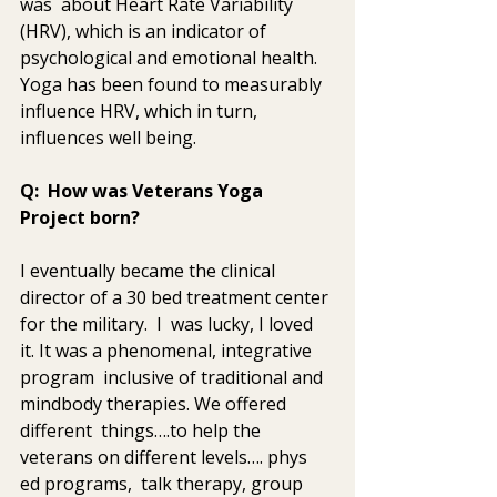
was  about Heart Rate Variability 
(HRV), which is an indicator of  
psychological and emotional health. 
Yoga has been found to measurably  
influence HRV, which in turn, 
influences well being.
Q:  How was Veterans Yoga 
Project born? 
I eventually became the clinical 
director of a 30 bed treatment center 
for the military.  I  was lucky, I loved 
it. It was a phenomenal, integrative 
program  inclusive of traditional and 
mindbody therapies. We offered 
different  things….to help the 
veterans on different levels…. phys 
ed programs,  talk therapy, group 