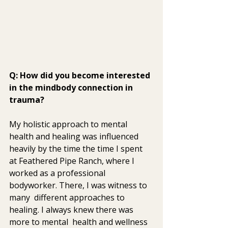
Q: How did you become interested 
in the mindbody connection in 
trauma?
My holistic approach to mental 
health and healing was influenced  
heavily by the time the time I spent 
at Feathered Pipe Ranch, where I  
worked as a professional 
bodyworker. There, I was witness to 
many  different approaches to 
healing. I always knew there was 
more to mental  health and wellness 