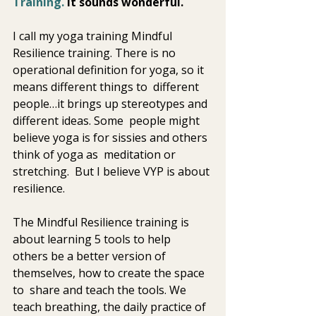
Training.
 It sounds wonderful. 
I call my yoga training Mindful 
Resilience training. There is no  
operational definition for yoga, so it 
means different things to  different 
people…it brings up stereotypes and 
different ideas. Some  people might 
believe yoga is for sissies and others 
think of yoga as  meditation or 
stretching.  But I believe VYP is about 
resilience.  
The Mindful Resilience training is 
about learning 5 tools to help  
others be a better version of 
themselves, how to create the space 
to  share and teach the tools. We 
teach breathing, the daily practice of  