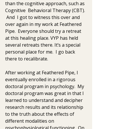
than the cognitive approach, such as 
Cognitive  Behavioral Therapy (CBT). 
 And  I got to witness this over and 
over again in my work at Feathered 
Pipe.  Everyone should try a retreat 
at this healing place. VYP has held  
several retreats there. It’s a special 
personal place for me.  I go back 
there to recalibrate.  
After working at Feathered Pipe, I 
eventually enrolled in a rigorous 
doctoral program in psychology.  My 
doctoral program was great in that I 
learned to understand and decipher  
research results and its relationship 
to the truth about the effects of 
different modalities on 
psychophysiological functioning.  On  