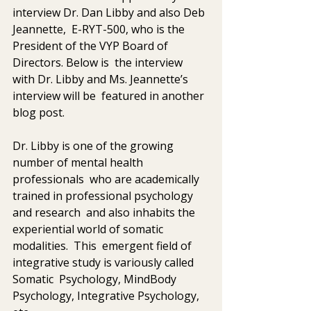
interview Dr. Dan Libby and also Deb 
Jeannette,  E-RYT-500, who is the 
President of the VYP Board of 
Directors. Below is  the interview 
with Dr. Libby and Ms. Jeannette’s 
interview will be  featured in another 
blog post. 
Dr. Libby is one of the growing 
number of mental health 
professionals  who are academically 
trained in professional psychology 
and research  and also inhabits the 
experiential world of somatic 
modalities.  This  emergent field of 
integrative study is variously called 
Somatic  Psychology, MindBody 
Psychology, Integrative Psychology, 