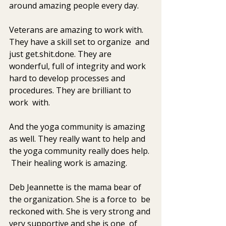
around amazing people every day. 
Veterans are amazing to work with. 
They have a skill set to organize  and 
just get.shit.done. They are 
wonderful, full of integrity and work  
hard to develop processes and 
procedures. They are brilliant to 
work  with. 
And the yoga community is amazing 
as well. They really want to help and 
the yoga community really does help. 
 Their healing work is amazing.
Deb Jeannette is the mama bear of 
the organization. She is a force to  be 
reckoned with. She is very strong and 
very supportive and she is one  of 