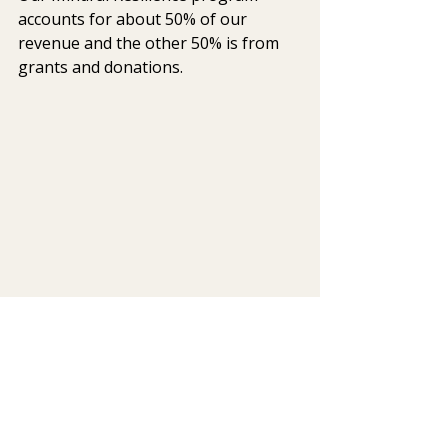
accounts for about 50% of our 
revenue and the other 50% is from 
grants and donations.
Q: Tell us about Veteran’s 
Gratitude Week, the Attitude of 
Gratitude for our Veterans. 