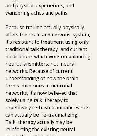
and physical  experiences, and 
wandering aches and pains.
Because trauma actually physically 
alters the brain and nervous  system, 
it’s resistant to treatment using only 
traditional talk therapy  and current 
medications which work on balancing 
neurotransmitters, not  neural 
networks. Because of current 
understanding of how the brain 
forms  memories in neuronal 
networks, it’s now believed that 
solely using talk  therapy to 
repetitively re-hash traumatic events 
can actually be  re-traumatizing.  
Talk  therapy actually may be 
reinforcing the existing neural 