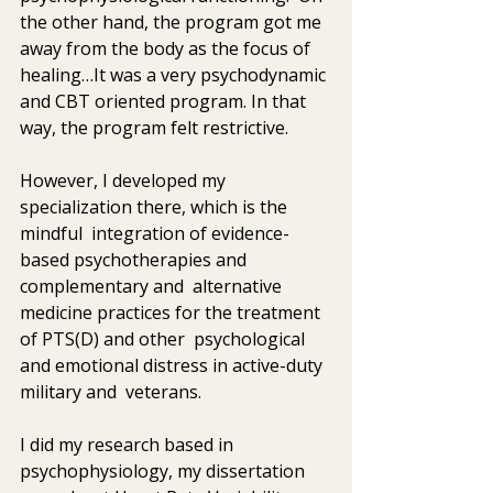
the other hand, the program got me 
away from the body as the focus of  
healing…It was a very psychodynamic 
and CBT oriented program. In that  
way, the program felt restrictive.  
However, I developed my 
specialization there, which is the 
mindful  integration of evidence-
based psychotherapies and 
complementary and  alternative 
medicine practices for the treatment 
of PTS(D) and other  psychological 
and emotional distress in active-duty 
military and  veterans.
I did my research based in 
psychophysiology, my dissertation 