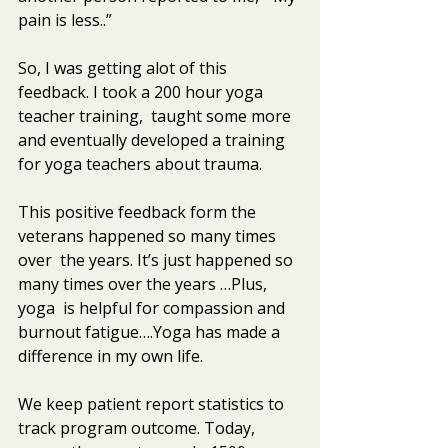
pain is less..” 
So, I was getting alot of this 
feedback. I took a 200 hour yoga  
teacher training,  taught some more 
and eventually developed a training  
for yoga teachers about trauma. 
This positive feedback form the 
veterans happened so many times 
over  the years. It’s just happened so 
many times over the years …Plus, 
yoga  is helpful for compassion and 
burnout fatigue….Yoga has made a  
difference in my own life. 
We keep patient report statistics to 
track program outcome. Today,  