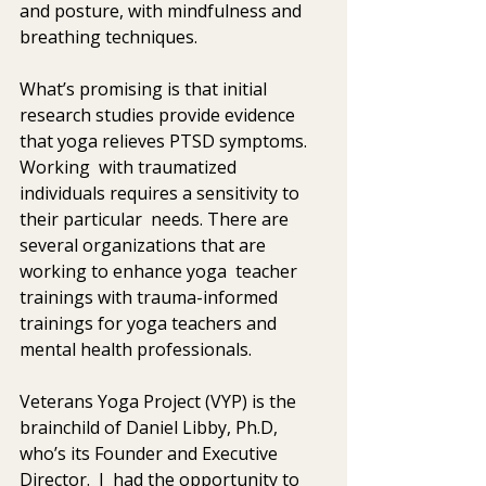
and posture, with mindfulness and 
breathing techniques. 
What’s promising is that initial 
research studies provide evidence 
that yoga relieves PTSD symptoms.  
Working  with traumatized 
individuals requires a sensitivity to 
their particular  needs. There are 
several organizations that are 
working to enhance yoga  teacher 
trainings with trauma-informed 
trainings for yoga teachers and  
mental health professionals. 
Veterans Yoga Project (VYP) is the 
brainchild of Daniel Libby, Ph.D, 
who’s its Founder and Executive 
Director.  I  had the opportunity to 