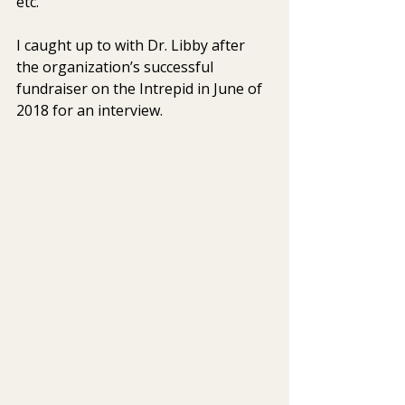
etc.  
I caught up to with Dr. Libby after 
the organization’s successful 
fundraiser on the Intrepid in June of 
2018 for an interview. 