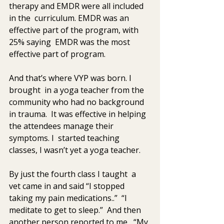
therapy and EMDR were all included 
in the  curriculum. EMDR was an 
effective part of the program, with 
25% saying  EMDR was the most 
effective part of program.  
And that’s where VYP was born. I  
brought  in a yoga teacher from the 
community who had no background 
in trauma.  It was effective in helping 
the attendees manage their 
symptoms. I  started teaching 
classes, I wasn’t yet a yoga teacher. 
By just the fourth class I taught  a 
vet came in and said “I stopped 
taking my pain medications..”  “I 
meditate to get to sleep.”  And then 
another person reported to me,  “My 