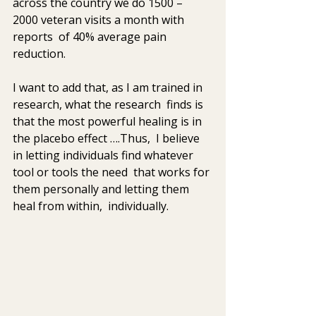
across the country we do 1500 – 
2000 veteran visits a month with 
reports  of 40% average pain 
reduction. 
I want to add that, as I am trained in 
research, what the research  finds is 
that the most powerful healing is in 
the placebo effect ….Thus,  I believe 
in letting individuals find whatever 
tool or tools the need  that works for 
them personally and letting them 
heal from within,  individually.