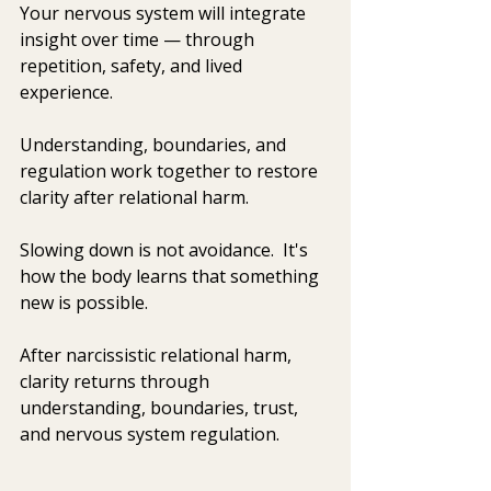
Your nervous system will integrate 
insight over time — through 
repetition, safety, and lived 
experience.
Understanding, boundaries, and 
regulation work together to restore 
clarity after relational harm.
Slowing down is not avoidance.
  It's 
how
 the body learns that something 
new is possible.
After narcissistic relational harm, 
clarity returns through 
understanding, boundaries, trust, 
and nervous system regulation.