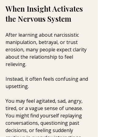
When Insight Activates 
the Nervous System
After learning about narcissistic 
manipulation, betrayal, or trust 
erosion, many people expect clarity 
about the relationship to feel 
relieving.
Instead, it often feels confusing and 
upsetting.
You may feel agitated, sad, angry, 
tired, or a vague sense of unease. 
You might find yourself replaying 
conversations, questioning past 
decisions, or feeling suddenly 