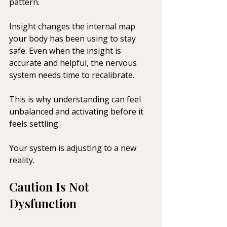
pattern.
Insight changes the internal map 
your body has been using to stay 
safe. Even when the insight is 
accurate and helpful, the nervous 
system needs time to recalibrate.
This is why understanding can feel 
unbalanced and activating before it 
feels settling.
Your system is adjusting to a new 
reality.
Caution Is Not 
Dysfunction