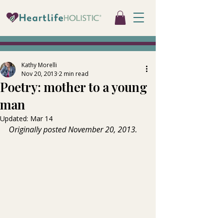
Kathy Morelli
Nov 20, 2013
2 min read
Poetry: mother to a young
man
Updated:
Mar 14
Originally posted November 20, 2013.