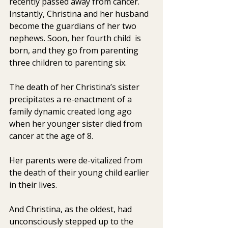
recently passed away from cancer. 
Instantly, Christina and her husband 
become the guardians of her two 
nephews. Soon, her fourth child  is 
born, and they go from parenting 
three children to parenting six.
The death of her Christina’s sister 
precipitates a re-enactment of a 
family dynamic created long ago 
when her younger sister died from 
cancer at the age of 8.
Her parents were de-vitalized from 
the death of their young child earlier 
in their lives.
And Christina, as the oldest, had 
unconsciously stepped up to the  