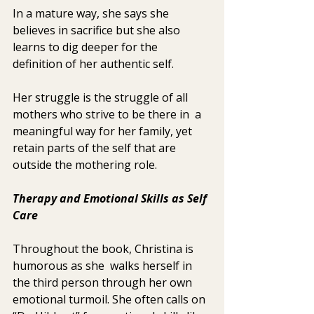
In a mature way, she says she 
believes in sacrifice but she also 
learns to dig deeper for the 
definition of her authentic self.
Her struggle is the struggle of all 
mothers who strive to be there in  a 
meaningful way for her family, yet 
retain parts of the self that are  
outside the mothering role.
Therapy and Emotional Skills as Self 
Care 
Throughout the book, Christina is 
humorous as she  walks herself in 
the third person through her own 
emotional turmoil. She often calls on 