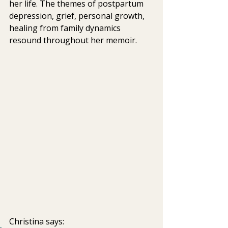
her life. The themes of postpartum 
depression, grief, personal growth,  
healing from family dynamics 
resound throughout her memoir.
Christina says: