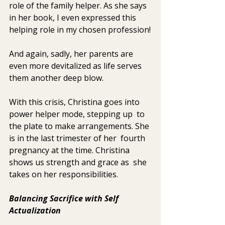
role of the family helper. As she says 
in her book, I even expressed this 
helping role in my chosen profession!
And again, sadly, her parents are 
even more devitalized as life serves 
them another deep blow.
With this crisis, Christina goes into 
power helper mode, stepping up  to 
the plate to make arrangements. She 
is in the last trimester of her  fourth 
pregnancy at the time. Christina 
shows us strength and grace as  she 
takes on her responsibilities.
Balancing Sacrifice with Self 
Actualization 