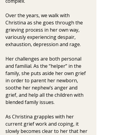
complex.
Over the years, we walk with 
Christina as she goes through the  
grieving process in her own way, 
variously experiencing despair,  
exhaustion, depression and rage.
Her challenges are both personal 
and familial. As the “helper” in the  
family, she puts aside her own grief 
in order to parent her newborn,  
soothe her nephew’s anger and 
grief, and help all the children with  
blended family issues.
As Christina grapples with her 
current grief work and coping, it  
slowly becomes clear to her that her 