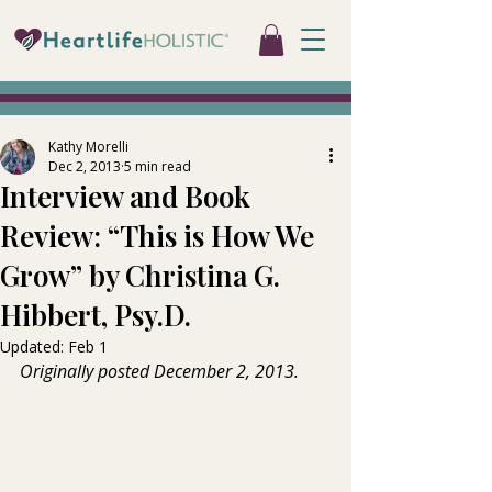
Kathy Morelli
Dec 2, 2013
5 min read
Interview and Book
Review: “This is How We
Grow” by Christina G.
Hibbert, Psy.D.
Updated:
Feb 1
Originally posted December 2, 2013.