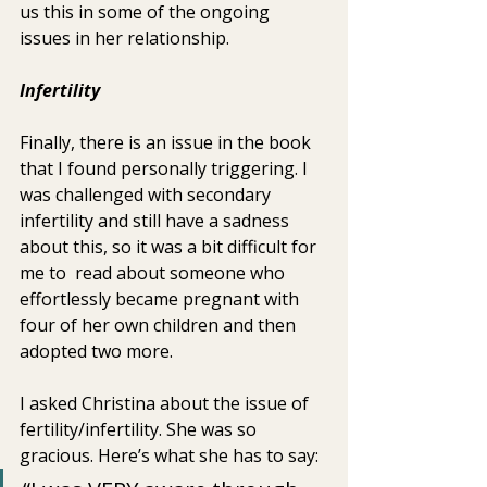
us this in some of the ongoing  
issues in her relationship.
Infertility   
Finally, there is an issue in the book 
that I found personally triggering. I 
was challenged with secondary 
infertility and still have a sadness 
about this, so it was a bit difficult for 
me to  read about someone who 
effortlessly became pregnant with 
four of her own children and then 
adopted two more.
I asked Christina about the issue of 
fertility/infertility. She was so 
gracious. Here’s what she has to say: