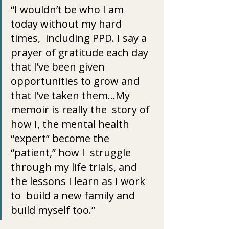
“I wouldn’t be who I am 
today without my hard 
times,  including PPD. I say a 
prayer of gratitude each day 
that I’ve been given  
opportunities to grow and 
that I’ve taken them…My 
memoir is really the  story of 
how I, the mental health 
“expert” become the 
“patient,” how I  struggle 
through my life trials, and 
the lessons I learn as I work 
to  build a new family and 
build myself too.”