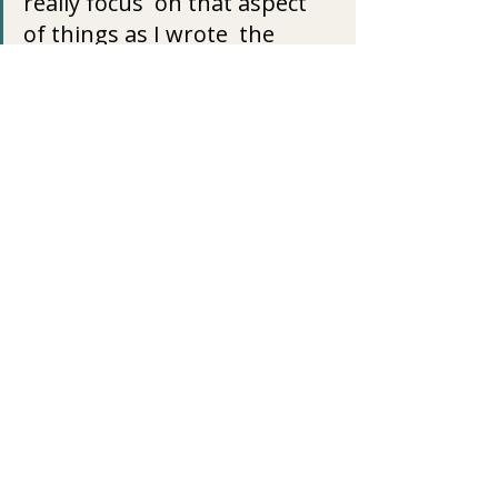
really focus  on that aspect 
of things as I wrote  the 
book.
I guess I just hope that 
people can see our struggles 
are all so  different and while 
we think we would welcome 
another’s trials, while we  
think that this is exactly what 
we want, we can perhaps see 
it’s not  what we really want 
and that we are given our 
unique trials for a  reason. I 
hope that makes sense.
I have great compassion and 
love for those who struggle 