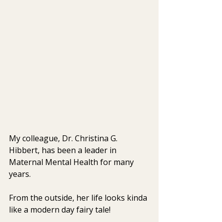
My colleague, Dr. Christina G. 
Hibbert, has been a leader in 
Maternal Mental Health for many 
years.
From the outside, her life looks kinda 
like a modern day fairy tale!