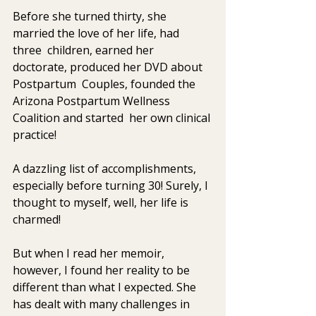
Before she turned thirty, she 
married the love of her life, had 
three  children, earned her 
doctorate, produced her DVD about 
Postpartum  Couples, founded the 
Arizona Postpartum Wellness 
Coalition and started  her own clinical 
practice!
A dazzling list of accomplishments, 
especially before turning 30! Surely, I 
thought to myself, well, her life is 
charmed!
But when I read her memoir, 
however, I found her reality to be  
different than what I expected. She 
has dealt with many challenges in  