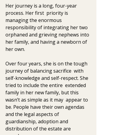
Her journey is a long, four-year 
process. Her first  priority is 
managing the enormous 
responsibility of integrating her two  
orphaned and grieving nephews into 
her family, and having a newborn of  
her own.
Over four years, she is on the tough 
journey of balancing sacrifice  with 
self-knowledge and self-respect. She 
tried to include the entire  extended 
family in her new family, but this 
wasn’t as simple as it may  appear to 
be. People have their own agendas 
and the legal aspects of  
guardianship, adoption and 
distribution of the estate are 