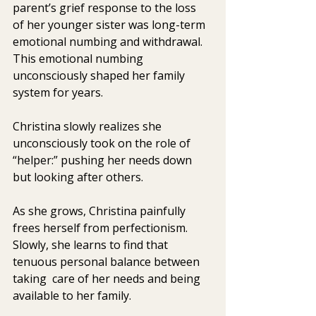
parent’s grief response to the loss  
of her younger sister was long-term 
emotional numbing and withdrawal.  
This emotional numbing 
unconsciously shaped her family 
system for years.
Christina slowly realizes she 
unconsciously took on the role of 
“helper:” pushing her needs down 
but looking after others.
As she grows, Christina painfully 
frees herself from perfectionism.  
Slowly, she learns to find that 
tenuous personal balance between 
taking  care of her needs and being 
available to her family.