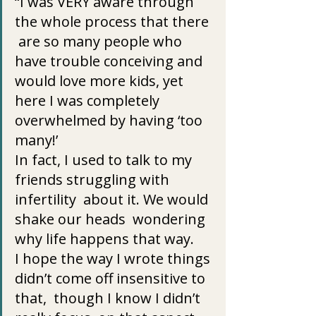
“I was VERY aware through 
the whole process that there 
 are so many people who 
have trouble conceiving and 
would love more kids, yet 
here I was completely 
overwhelmed by having ‘too 
many!’
In fact, I used to talk to my 
friends struggling with 
infertility  about it. We would 
shake our heads  wondering 
why life happens that way.
I hope the way I wrote things 
didn’t come off insensitive to 
that,  though I know I didn’t 