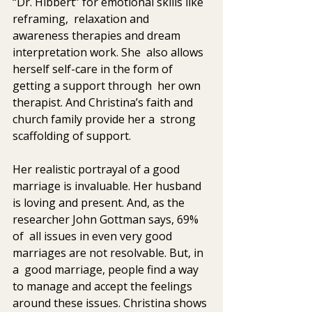
“Dr. Hibbert” for emotional skills like 
reframing,  relaxation and 
awareness therapies and dream 
interpretation work. She  also allows 
herself self-care in the form of 
getting a support through  her own 
therapist. And Christina’s faith and 
church family provide her a  strong 
scaffolding of support.
Her realistic portrayal of a good 
marriage is invaluable. Her husband  
is loving and present. And, as the 
researcher John Gottman says, 69% 
of  all issues in even very good 
marriages are not resolvable. But, in 
a  good marriage, people find a way 
to manage and accept the feelings  
around these issues. Christina shows 