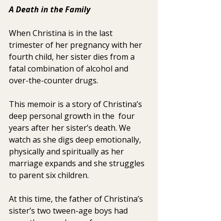
A Death in the Family 
When Christina is in the last 
trimester of her pregnancy with her  
fourth child, her sister dies from a 
fatal combination of alcohol and  
over-the-counter drugs.
This memoir is a story of Christina’s 
deep personal growth in the  four 
years after her sister’s death. We 
watch as she digs deep emotionally, 
physically and spiritually as her 
marriage expands and she struggles 
to parent six children.
At this time, the father of Christina’s 
sister’s two tween-age boys had 