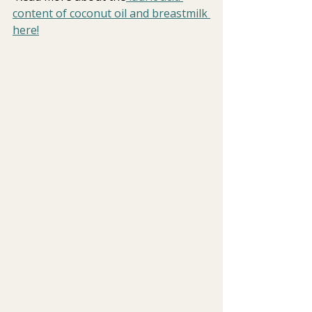
content of coconut oil and breastmilk 
here!