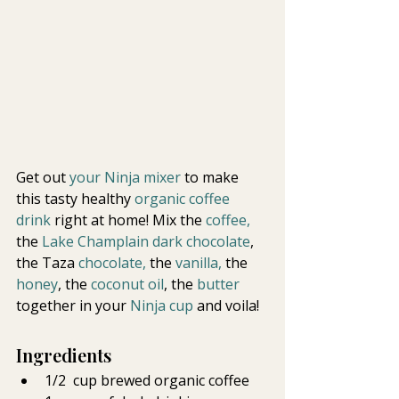
Get out 
your Ninja mixer
 to make 
this tasty healthy
 organic coffee 
drink 
right at home! Mix the 
coffee,  
the 
Lake Champlain dark chocolate
, 
the Taza 
chocolate,
 the 
vanilla,
 the
honey
, the
 coconut oil
, the 
butter 
together in your 
Ninja cup
 and voila!
Ingredients
1/2  cup brewed organic coffee