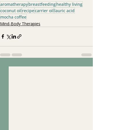
aromatherapy
breastfeeding
healthy living
coconut oil
recipe
carrier oil
lauric acid
mocha coffee
Mind-Body Therapies