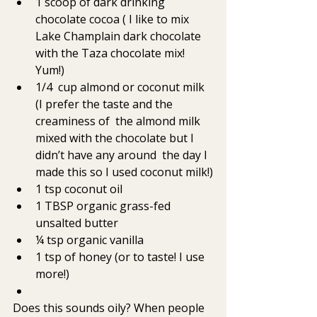
1 scoop of dark drinking 
chocolate cocoa ( I like to mix 
Lake Champlain dark chocolate 
with the Taza chocolate mix! 
Yum!)
1/4  cup almond or coconut milk 
(I prefer the taste and the 
creaminess of  the almond milk 
mixed with the chocolate but I 
didn’t have any around  the day I 
made this so I used coconut milk!)
1 tsp coconut oil
1 TBSP organic grass-fed 
unsalted butter
¼ tsp organic vanilla
1 tsp of honey (or to taste! I use 
more!)
Does this sounds oily? When people 