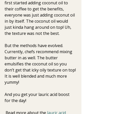
first started adding coconut oil to 
their coffee to get the benefits, 
everyone was just adding coconut oil 
in by itself. The coconut oil would 
just kinda hang around on top! Uh, 
the texture was not the best. 
But the methods have evolved. 
Currently, chefs recommend mixing 
butter in as well. The butter 
emulsifies the coconut oil so you 
don’t get that icky oily texture on top! 
It is well blended and much more 
yummy!
And you get your lauric acid boost 
for the day!
 Read more about the
 lauric acid 