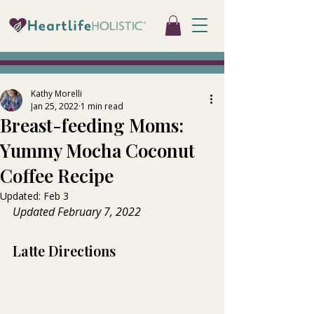
Kathy Morelli
Jan 25, 2022
1 min read
Breast-feeding Moms:
Yummy Mocha Coconut
Coffee Recipe
Updated:
Feb 3
Updated February 7, 2022  
Latte Directions