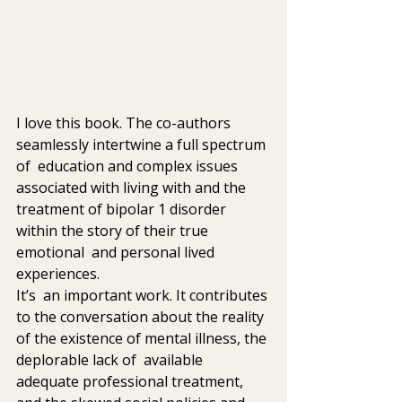
I love this book. The co-authors 
seamlessly intertwine a full spectrum 
of  education and complex issues 
associated with living with and the  
treatment of bipolar 1 disorder 
within the story of their true 
emotional  and personal lived 
experiences.
It’s  an important work. It contributes 
to the conversation about the reality  
of the existence of mental illness, the 
deplorable lack of  available  
adequate professional treatment, 