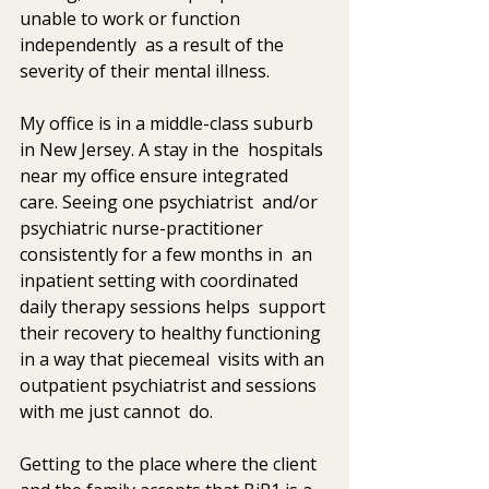
unable to work or function 
independently  as a result of the 
severity of their mental illness.
My office is in a middle-class suburb 
in New Jersey. A stay in the  hospitals 
near my office ensure integrated 
care. Seeing one psychiatrist  and/or 
psychiatric nurse-practitioner 
consistently for a few months in  an 
inpatient setting with coordinated 
daily therapy sessions helps  support 
their recovery to healthy functioning 
in a way that piecemeal  visits with an 
outpatient psychiatrist and sessions 
with me just cannot  do.
Getting to the place where the client 