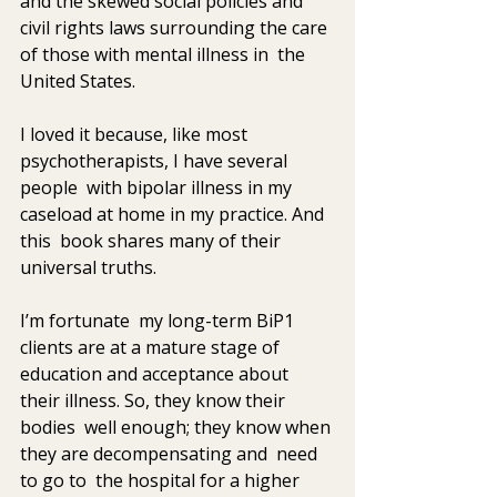
and the skewed social policies and  
civil rights laws surrounding the care 
of those with mental illness in  the 
United States.
I loved it because, like most 
psychotherapists, I have several 
people  with bipolar illness in my 
caseload at home in my practice. And 
this  book shares many of their 
universal truths.
I’m fortunate  my long-term BiP1 
clients are at a mature stage of  
education and acceptance about 
their illness. So, they know their 
bodies  well enough; they know when 
they are decompensating and  need 
to go to  the hospital for a higher 