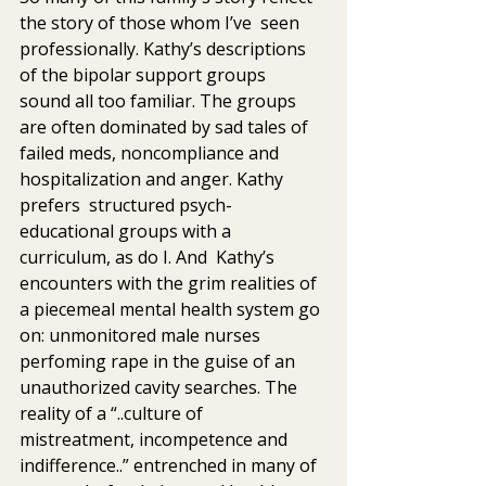
the story of those whom I’ve  seen 
professionally. Kathy’s descriptions 
of the bipolar support groups  
sound all too familiar. The groups 
are often dominated by sad tales of  
failed meds, noncompliance and 
hospitalization and anger. Kathy 
prefers  structured psych-
educational groups with a 
curriculum, as do I. And  Kathy’s 
encounters with the grim realities of 
a piecemeal mental health system go 
on: unmonitored male nurses 
perfoming rape in the guise of an 
unauthorized cavity searches. The 
reality of a “..culture of  
mistreatment, incompetence and 
indifference..” entrenched in many of 