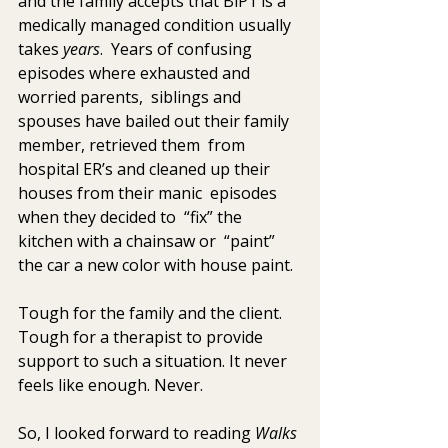
and the family accepts that BiP1 is a 
medically managed condition usually 
takes 
years
.  Years of confusing 
episodes where exhausted and 
worried parents,  siblings and 
spouses have bailed out their family 
member, retrieved them  from 
hospital ER’s and cleaned up their 
houses from their manic  episodes 
when they decided to  “fix” the 
kitchen with a chainsaw or  “paint” 
the car a new color with house paint.
Tough for the family and the client. 
Tough for a therapist to provide  
support to such a situation. It never 
feels like enough. Never.
So, I looked forward to reading 
Walks 