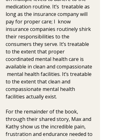
medication routine. It’s  treatable as 
long as the insurance company will 
pay for proper care; I  know 
insurance companies routinely shirk 
their responsibilities to the  
consumers they serve. It’s treatable 
to the extent that proper  
coordinated mental health care is 
available in clean and compassionate 
 mental health facilities. It’s treatable 
to the extent that clean and  
compassionate mental health 
facilities actually exist.
For the remainder of the book, 
through their shared story, Max and  
Kathy show us the incredible pain, 
frustration and endurance needed to 