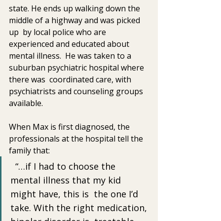
state. He ends up walking down the 
middle of a highway and was picked 
up  by local police who are 
experienced and educated about  
mental illness.  He was taken to a 
suburban psychiatric hospital where 
there was  coordinated care, with 
psychiatrists and counseling groups 
available.
When Max is first diagnosed, the 
professionals at the hospital tell the 
family that:
  “…if I had to choose the 
mental illness that my kid 
might have, this is  the one I’d 
take. With the right medication, 