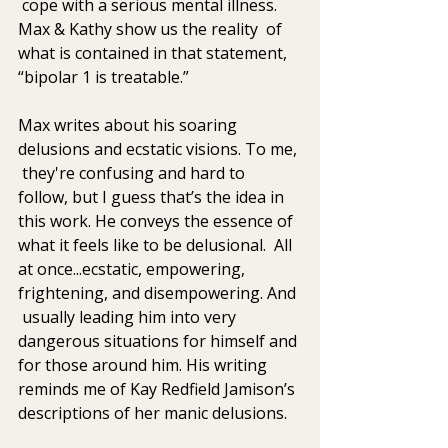
 cope with a serious mental illness. 
Max & Kathy show us the reality  of 
what is contained in that statement, 
“bipolar 1 is treatable.”
Max writes about his soaring 
delusions and ecstatic visions. To me, 
 they're confusing and hard to 
follow, but I guess that’s the idea in 
this work. He conveys the essence of 
what it feels like to be delusional.  All 
at once...ecstatic, empowering, 
frightening, and disempowering. And 
 usually leading him into very 
dangerous situations for himself and 
for those around him. His writing 
reminds me of Kay Redfield Jamison’s 
descriptions of her manic delusions.