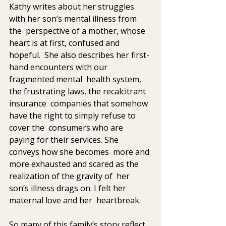
Kathy writes about her struggles 
with her son’s mental illness from 
the  perspective of a mother, whose 
heart is at first, confused and 
hopeful.  She also describes her first-
hand encounters with our 
fragmented mental  health system, 
the frustrating laws, the recalcitrant 
insurance  companies that somehow 
have the right to simply refuse to 
cover the  consumers who are 
paying for their services. She 
conveys how she becomes  more and 
more exhausted and scared as the 
realization of the gravity of  her 
son’s illness drags on. I felt her 
maternal love and her  heartbreak.
So many of this family’s story reflect 