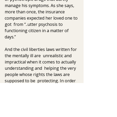
manage his symptoms. As she says,  
more than once, the insurance 
companies expected her loved one to 
got  from “..utter psychosis to 
functioning citizen in a matter of 
days.”
And the civil liberties laws written for 
the mentally ill are  unrealistic and 
impractical when it comes to actually 
understanding and  helping the very 
people whose rights the laws are 
supposed to be  protecting. In order 
to be legally committed to a 
psychiatric hospital,  the laws in most 
states state that the person must be 
a danger to  himself or others, or no 
action can be taken. From my clinical  