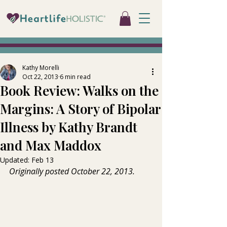
Kathy Morelli
Oct 22, 2013
6 min read
Book Review: Walks on the
Margins: A Story of Bipolar
Illness by Kathy Brandt
and Max Maddox
Updated:
Feb 13
Originally posted October 22, 2013.