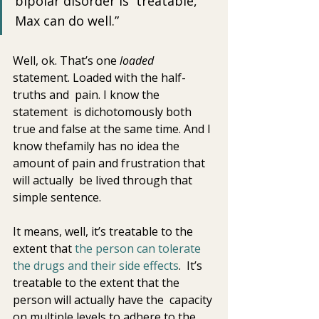
bipolar disorder is  treatable, 
Max can do well.” 
Well, ok. That’s one 
loaded
statement. Loaded with the half-
truths and  pain. I know the 
statement  is dichotomously both 
true and false at the same time. And I 
know thefamily has no idea the 
amount of pain and frustration that 
will actually  be lived through that 
simple sentence.
It means, well, it’s treatable to the 
extent that 
the person can tolerate 
the drugs and their side effects
.  It’s 
treatable to the extent that the 
person will actually have the  capacity 
on multiple levels to adhere to the 