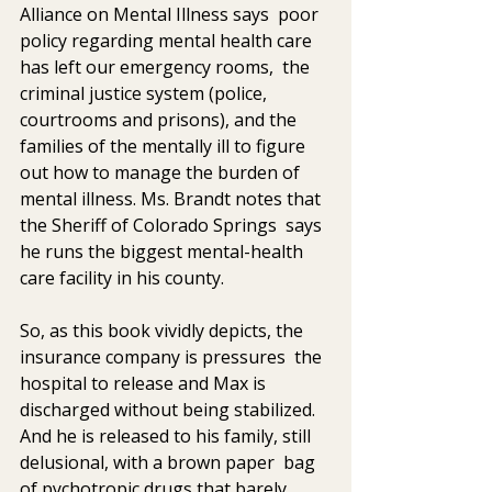
Alliance on Mental Illness says  poor 
policy regarding mental health care 
has left our emergency rooms,  the 
criminal justice system (police, 
courtrooms and prisons), and the  
families of the mentally ill to figure 
out how to manage the burden of  
mental illness. Ms. Brandt notes that 
the Sheriff of Colorado Springs  says 
he runs the biggest mental-health 
care facility in his county.
So, as this book vividly depicts, the 
insurance company is pressures  the 
hospital to release and Max is 
discharged without being stabilized.  
And he is released to his family, still 
delusional, with a brown paper  bag 
of pychotropic drugs that barely 