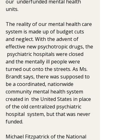
our  underfunded mental health 
units.
The reality of our mental health care 
system is made up of budget cuts  
and neglect. With the advent of 
effective new psychotropic drugs, the 
 psychiatric hospitals were closed 
and the mentally ill people were  
turned out onto the streets. As Ms. 
Brandt says, there was supposed to  
be a coordinated, nationwide 
community mental health system 
created in  the United States in place 
of the old centralized psychiatric 
hospital  system, but that was never 
funded.
Michael Fitzpatrick of the National 