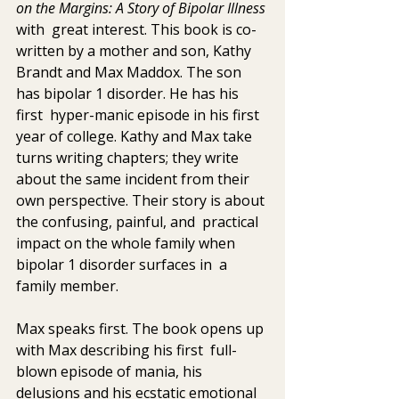
on the Margins: A Story of Bipolar Illness 
with  great interest. This book is co-
written by a mother and son, Kathy  
Brandt and Max Maddox. The son 
has bipolar 1 disorder. He has his 
first  hyper-manic episode in his first 
year of college. Kathy and Max take  
turns writing chapters; they write 
about the same incident from their  
own perspective. Their story is about 
the confusing, painful, and  practical 
impact on the whole family when 
bipolar 1 disorder surfaces in  a 
family member.
Max speaks first. The book opens up 
with Max describing his first  full-
blown episode of mania, his 
delusions and his ecstatic emotional  