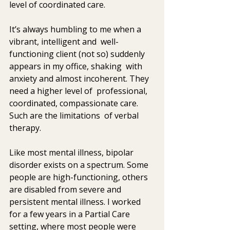
level of coordinated care.
It’s always humbling to me when a 
vibrant, intelligent and  well-
functioning client (not so) suddenly 
appears in my office, shaking  with 
anxiety and almost incoherent. They 
need a higher level of  professional, 
coordinated, compassionate care. 
Such are the limitations  of verbal 
therapy.
Like most mental illness, bipolar 
disorder exists on a spectrum. Some  
people are high-functioning, others 
are disabled from severe and  
persistent mental illness. I worked 
for a few years in a Partial Care  
setting, where most people were 