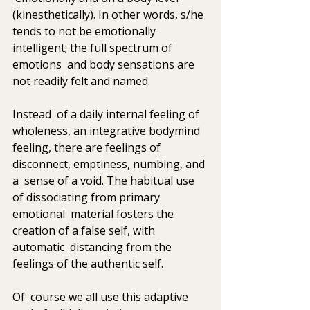
(kinesthetically). In other words, s/he  
tends to not be emotionally 
intelligent; the full spectrum of 
emotions  and body sensations are 
not readily felt and named.
Instead  of a daily internal feeling of 
wholeness, an integrative bodymind  
feeling, there are feelings of 
disconnect, emptiness, numbing, and 
a  sense of a void. The habitual use 
of dissociating from primary 
emotional  material fosters the 
creation of a false self, with 
automatic  distancing from the 
feelings of the authentic self. 
Of  course we all use this adaptive 