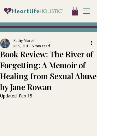
Kathy Morelli
Jul 9, 2013
6 min read
Book Review: The River of
Forgetting: A Memoir of
Healing from Sexual Abuse
by Jane Rowan
Updated:
Feb 15