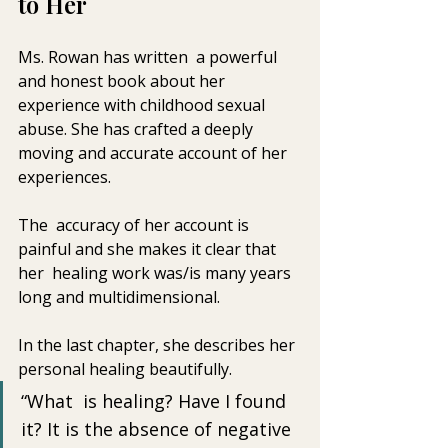
to Her
Ms. Rowan has written  a powerful 
and honest book about her 
experience with childhood sexual  
abuse. She has crafted a deeply 
moving and accurate account of her  
experiences. 
The  accuracy of her account is 
painful and she makes it clear that 
her  healing work was/is many years 
long and multidimensional. 
In the last chapter, she describes her 
personal healing beautifully. 
“What  is healing? Have I found 
it? It is the absence of negative 