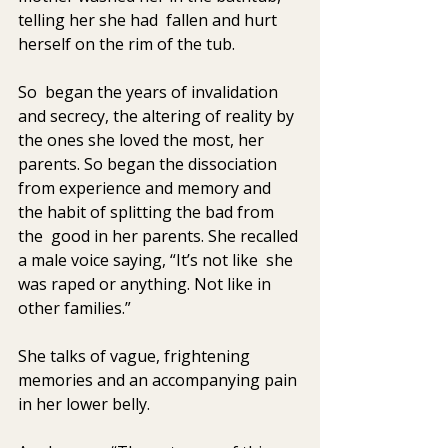
telling her she had  fallen and hurt 
herself on the rim of the tub. 
So  began the years of invalidation 
and secrecy, the altering of reality by  
the ones she loved the most, her 
parents. So began the dissociation  
from experience and memory and 
the habit of splitting the bad from 
the  good in her parents. She recalled 
a male voice saying, “It’s not like  she 
was raped or anything. Not like in 
other families.” 
She talks of vague, frightening 
memories and an accompanying pain 
in her lower belly. 