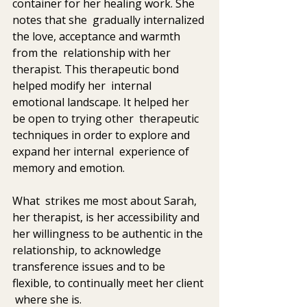
container for her healing work. She 
notes that she  gradually internalized 
the love, acceptance and warmth 
from the  relationship with her 
therapist. This therapeutic bond 
helped modify her  internal 
emotional landscape. It helped her 
be open to trying other  therapeutic 
techniques in order to explore and 
expand her internal  experience of 
memory and emotion. 
What  strikes me most about Sarah, 
her therapist, is her accessibility and  
her willingness to be authentic in the 
relationship, to acknowledge  
transference issues and to be 
flexible, to continually meet her client 
 where she is.