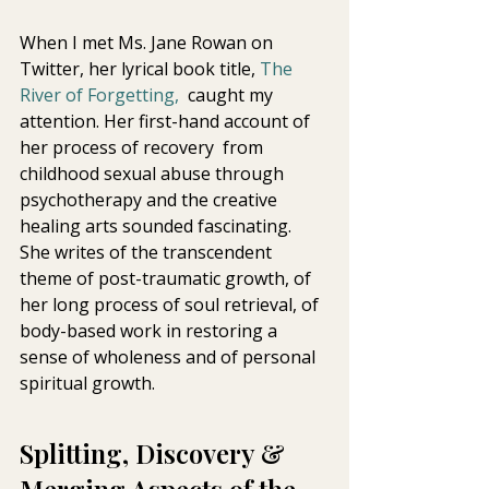
When I met Ms. Jane Rowan on 
Twitter, her lyrical book title, 
The 
River of Forgetting,
  caught my 
attention. Her first-hand account of 
her process of recovery  from 
childhood sexual abuse through 
psychotherapy and the creative  
healing arts sounded fascinating. 
She writes of the transcendent 
theme of post-traumatic growth, of 
her long process of soul retrieval, of  
body-based work in restoring a 
sense of wholeness and of personal  
spiritual growth. 
Splitting, Discovery & 