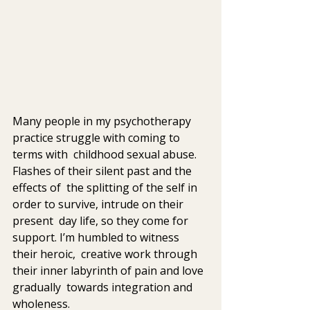
Many people in my psychotherapy 
practice struggle with coming to 
terms with  childhood sexual abuse. 
Flashes of their silent past and the 
effects of  the splitting of the self in 
order to survive, intrude on their 
present  day life, so they come for 
support. I’m humbled to witness 
their heroic,  creative work through 
their inner labyrinth of pain and love 
gradually  towards integration and 
wholeness.