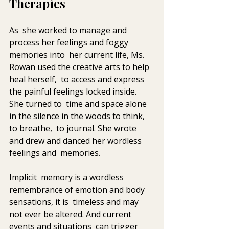
Therapies
As  she worked to manage and 
process her feelings and foggy 
memories into  her current life, Ms. 
Rowan used the creative arts to help 
heal herself,  to access and express 
the painful feelings locked inside. 
She turned to  time and space alone 
in the silence in the woods to think, 
to breathe,  to journal. She wrote 
and drew and danced her wordless 
feelings and  memories. 
Implicit  memory is a wordless 
remembrance of emotion and body 
sensations, it is  timeless and may 
not ever be altered. And current 
events and situations  can trigger 