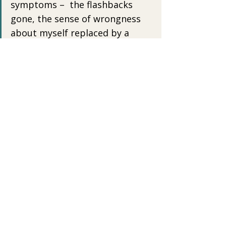
symptoms –  the flashbacks 
gone, the sense of wrongness 
about myself replaced by a  
general sense of rightness…The 
closed and fearful parts of me 
take up  less space…I know 
where my weak spots are. I’ll 
always be susceptible to  the 
fear that people won’t hear me 
or see me…But healing is a lot 
more  than the absence of bad 
feelings and patterns. It is the 
positive  presence in my life of 
the joy and solidity that was my 
 birthright…Healing is a sense 
of connection and wholeness…” 