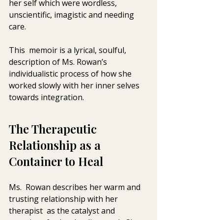
her self which were wordless,  
unscientific, imagistic and needing 
care. 
This  memoir is a lyrical, soulful, 
description of Ms. Rowan’s  
individualistic process of how she 
worked slowly with her inner selves  
towards integration.  
The Therapeutic 
Relationship as a 
Container to Heal
Ms.  Rowan describes her warm and 
trusting relationship with her 
therapist  as the catalyst and 