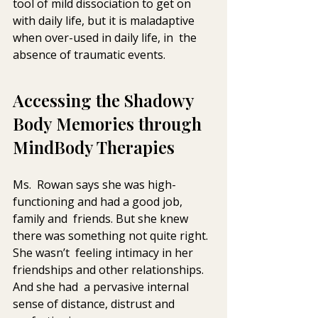
tool of mild dissociation to get on  
with daily life, but it is maladaptive 
when over-used in daily life, in  the 
absence of traumatic events.
Accessing the Shadowy 
Body Memories through 
MindBody Therapies
Ms.  Rowan says she was high-
functioning and had a good job, 
family and  friends. But she knew 
there was something not quite right. 
She wasn’t  feeling intimacy in her 
friendships and other relationships. 
And she had  a pervasive internal 
sense of distance, distrust and 