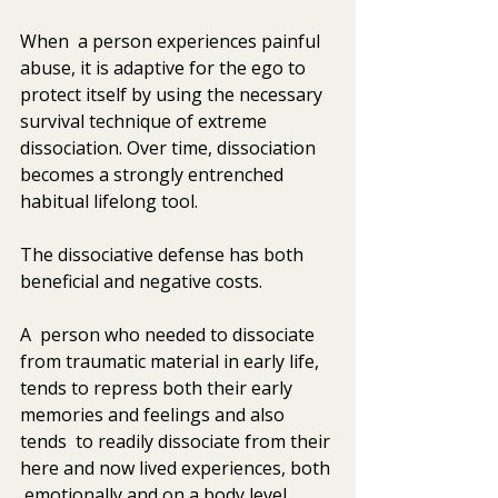
When  a person experiences painful 
abuse, it is adaptive for the ego to  
protect itself by using the necessary 
survival technique of extreme  
dissociation. Over time, dissociation 
becomes a strongly entrenched  
habitual lifelong tool. 
The dissociative defense has both 
beneficial and negative costs. 
A  person who needed to dissociate 
from traumatic material in early life,  
tends to repress both their early 
memories and feelings and also 
tends  to readily dissociate from their 
here and now lived experiences, both 
 emotionally and on a body level 