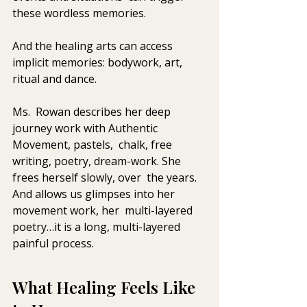
these wordless memories. 
And the healing arts can access 
implicit memories: bodywork, art, 
ritual and dance.
Ms.  Rowan describes her deep 
journey work with Authentic 
Movement, pastels,  chalk, free 
writing, poetry, dream-work. She 
frees herself slowly, over  the years. 
And allows us glimpses into her 
movement work, her  multi-layered 
poetry…it is a long, multi-layered 
painful process.
What Healing Feels Like 