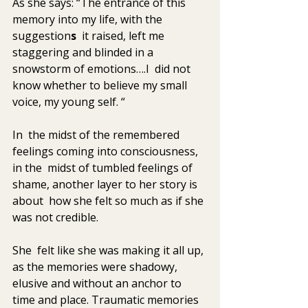
As she says: “The entrance of this 
memory into my life, with the 
suggestion
s
  it raised, left me 
staggering and blinded in a 
snowstorm of emotions….I  did not 
know whether to believe my small 
voice, my young self. “
In  the midst of the remembered 
feelings coming into consciousness, 
in the  midst of tumbled feelings of 
shame, another layer to her story is 
about  how she felt so much as if she 
was not credible. 
She  felt like she was making it all up, 
as the memories were shadowy,  
elusive and without an anchor to 
time and place. Traumatic memories 