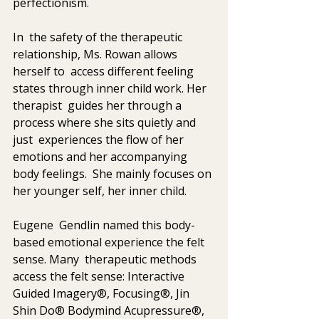
perfectionism. 
In  the safety of the therapeutic 
relationship, Ms. Rowan allows 
herself to  access different feeling 
states through inner child work. Her 
therapist  guides her through a 
process where she sits quietly and 
just  experiences the flow of her 
emotions and her accompanying 
body feelings.  She mainly focuses on 
her younger self, her inner child.
Eugene  Gendlin named this body-
based emotional experience the felt 
sense. Many  therapeutic methods 
access the felt sense: Interactive 
Guided Imagery®, Focusing®, Jin 
Shin Do® Bodymind Acupressure®, 