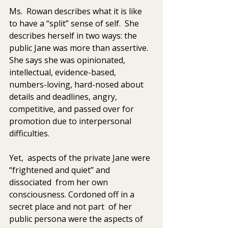
Ms.  Rowan describes what it is like 
to have a “split” sense of self.  She  
describes herself in two ways: the 
public Jane was more than assertive.  
She says she was opinionated, 
intellectual, evidence-based,  
numbers-loving, hard-nosed about 
details and deadlines, angry,  
competitive, and passed over for 
promotion due to interpersonal  
difficulties. 
Yet,  aspects of the private Jane were 
“frightened and quiet” and 
dissociated  from her own 
consciousness. Cordoned off in a 
secret place and not part  of her 
public persona were the aspects of 