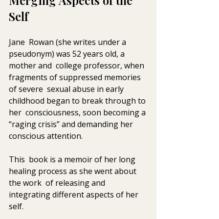
Merging Aspects of the 
Self 
Jane  Rowan (she writes under a 
pseudonym) was 52 years old, a 
mother and  college professor, when 
fragments of suppressed memories 
of severe  sexual abuse in early 
childhood began to break through to 
her  consciousness, soon becoming a 
“raging crisis” and demanding her  
conscious attention. 
This  book is a memoir of her long 
healing process as she went about 
the work  of releasing and 
integrating different aspects of her 
self. 