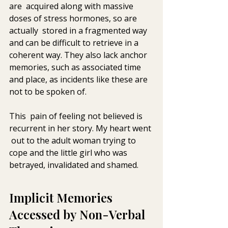
are  acquired along with massive 
doses of stress hormones, so are 
actually  stored in a fragmented way 
and can be difficult to retrieve in a  
coherent way. They also lack anchor 
memories, such as associated time  
and place, as incidents like these are 
not to be spoken of.
This  pain of feeling not believed is 
recurrent in her story. My heart went 
 out to the adult woman trying to 
cope and the little girl who was  
betrayed, invalidated and shamed.
Implicit Memories 
Accessed by Non-Verbal 