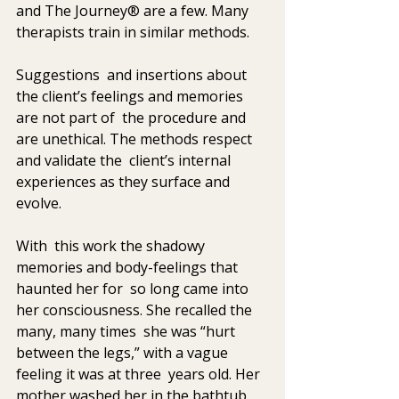
and The Journey® are a few. Many 
therapists train in similar methods. 
Suggestions  and insertions about 
the client’s feelings and memories 
are not part of  the procedure and 
are unethical. The methods respect 
and validate the  client’s internal 
experiences as they surface and 
evolve. 
With  this work the shadowy 
memories and body-feelings that 
haunted her for  so long came into 
her consciousness. She recalled the 
many, many times  she was “hurt 
between the legs,” with a vague 
feeling it was at three  years old. Her 
mother washed her in the bathtub, 