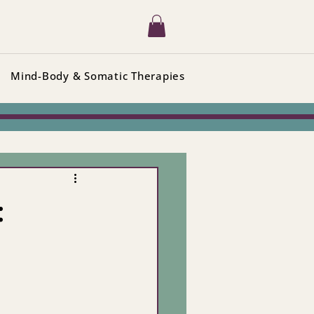
Mind-Body & Somatic Therapies
: