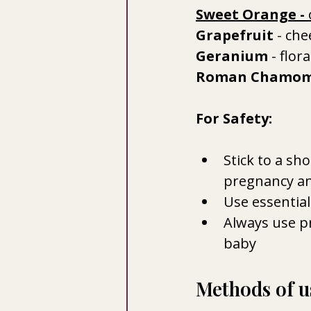
Sweet Orange
 - 
Grapefruit 
- che
Geranium 
- flor
Roman Chamom
For Safety:
Stick to a sho
pregnancy an
Use essential
Always use pr
baby
Methods of us