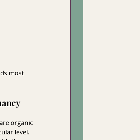
ods most 
nancy
are organic 
lar level. 