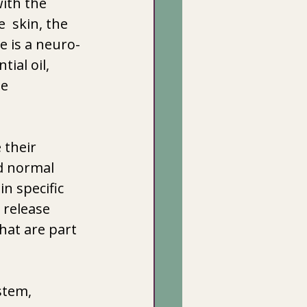
ith the 
 skin, the 
e is a neuro-
ial oil, 
e 
 
their 
d normal 
n specific 
 release 
hat are part 
stem, 