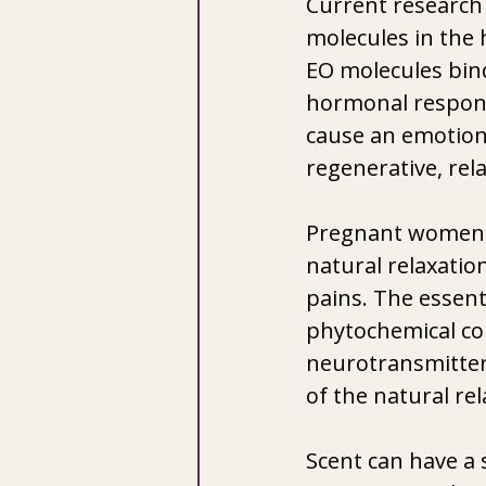
Current research 
molecules in the 
EO molecules bind
hormonal response
cause an emotion
regenerative, rela
Pregnant women ar
natural relaxatio
pains. The essent
phytochemical con
neurotransmitters
of the natural re
Scent can have a 