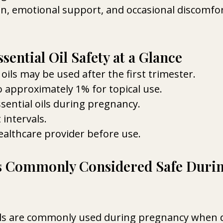
on, emotional support, and occasional discomfo
ential Oil Safety at a Glance
oils may be used after the first trimester.
o approximately 1% for topical use.
sential oils during pregnancy.
 intervals.
althcare provider before use.
ls Commonly Considered Safe Durin
ils are commonly used during pregnancy when d