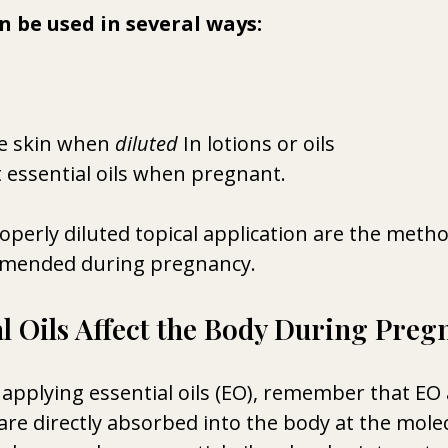
an be used in several ways:
e skin when 
diluted
 In lotions or oils 
 essential oils when pregnant.
operly diluted topical application are the meth
mended during pregnancy.
l Oils Affect the Body During Preg
applying essential oils (EO), remember that EO 
e directly absorbed into the body at the molecu