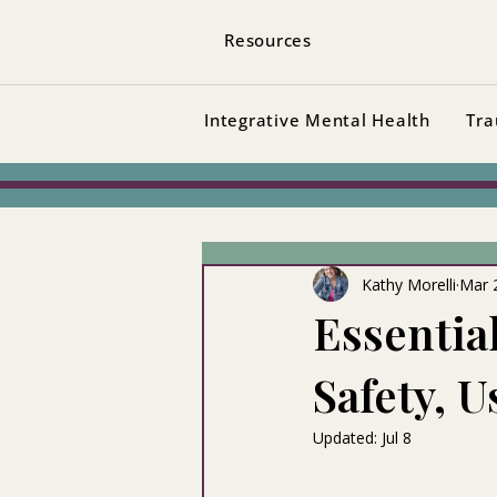
Resources
Integrative Mental Health
Tra
Kathy Morelli
Mar 
Essentia
Safety, 
Updated:
Jul 8