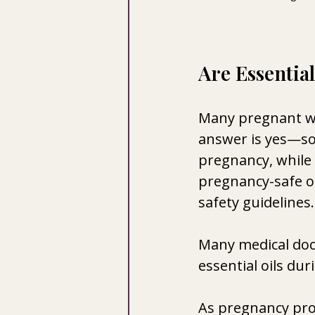
Are Essentia
Many pregnant wo
answer is yes—so
pregnancy, while 
pregnancy-safe oi
safety guidelines.
Many medical doc
essential oils dur
As pregnancy pro