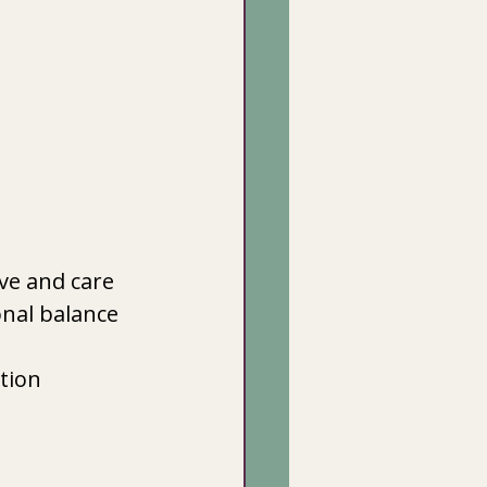
ove and care
nal balance
ation