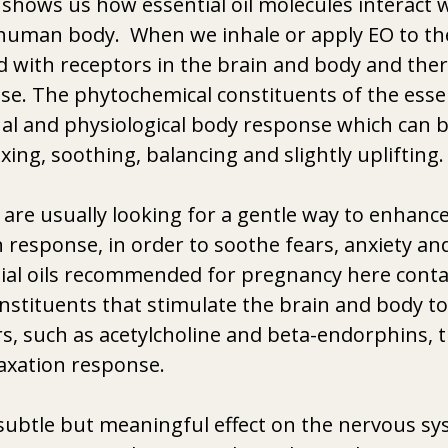
shows us how essential oil molecules interact w
human body.  When we inhale or apply EO to the 
 with receptors in the brain and body and ther
. The phytochemical constituents of the essent
al and physiological body response which can b
xing, soothing, balancing and slightly uplifting.
e usually looking for a gentle way to enhance 
n response, in order to soothe fears, anxiety an
ial oils recommended for pregnancy here contai
stituents that stimulate the brain and body to
, such as acetylcholine and beta-endorphins, t
laxation response.
subtle but meaningful effect on the nervous sy