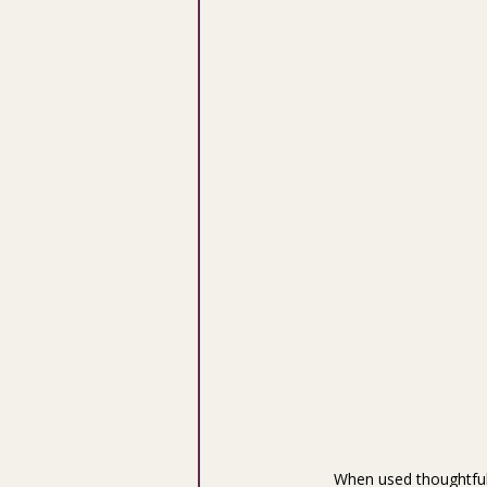
When used thoughtfull