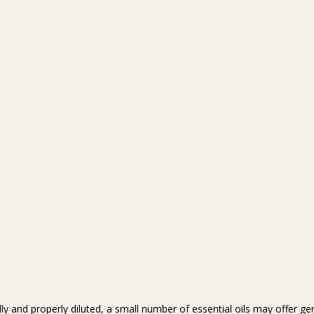
y and properly diluted, a small number of essential oils may offer gen