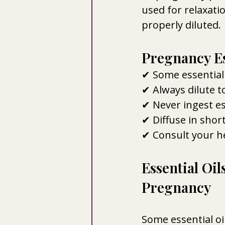
used for relaxati
properly diluted.
Pregnancy Ess
✔ Some essential 
✔ Always dilute t
✔ Never ingest es
✔ Diffuse in short
✔ Consult your he
Essential Oi
Pregnancy
Some essential o