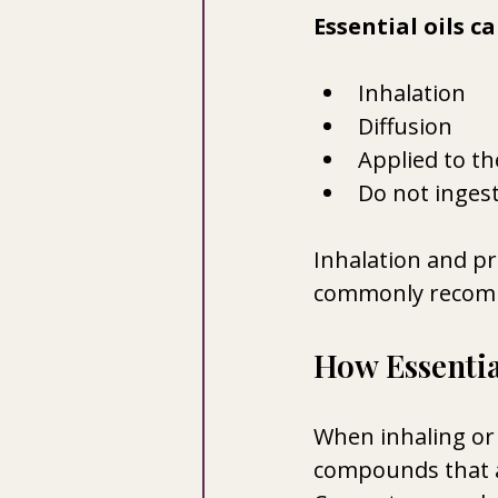
Essential oils c
Inhalation 
Diffusion
Applied to th
Do not ingest
Inhalation and pr
commonly recom
How Essentia
When inhaling or 
compounds that ar