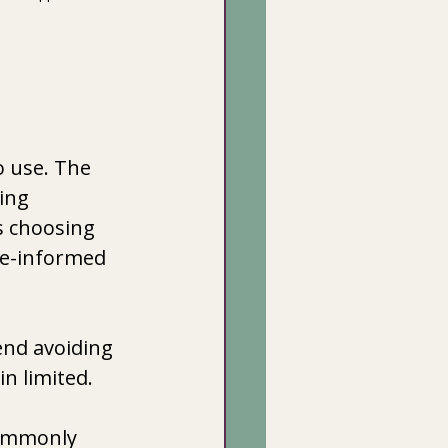
 use. The 
ing 
s choosing 
ce-informed 
nd avoiding 
n limited. 
commonly 