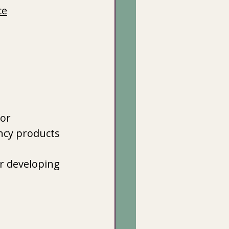
ce
or 
ncy products
r developing 