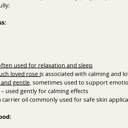
lly:
s:
often used for relaxation and sleep
uch loved rose i
s associated with calming and l
t and gentle,
 sometimes used to support emotio
 – used gently for calming effects
a carrier oil commonly used for safe skin applic
ood: 