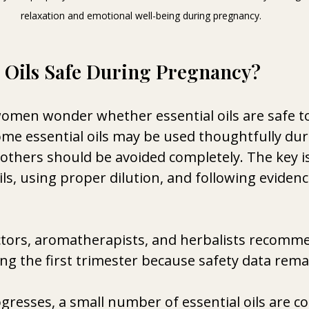
relaxation and emotional well-being during pregnancy.
l Oils Safe During Pregnancy? 
men wonder whether essential oils are safe to
me essential oils may be used thoughtfully dur
others should be avoided completely. The key i
ls, using proper dilution, and following eviden
tors, aromatherapists, and herbalists recomme
ing the first trimester because safety data remai
gresses, a small number of essential oils are 