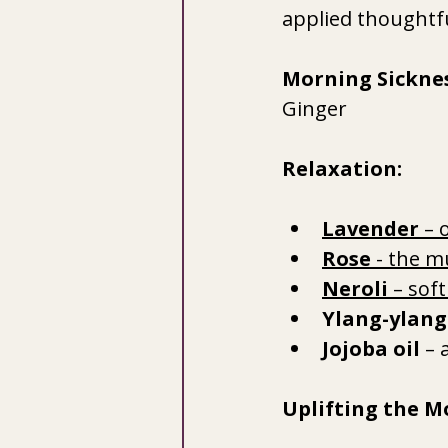
applied thoughtfu
Morning Sicknes
Ginger
Relaxation:
Lavender
 – 
Rose 
- the m
Neroli
 – sof
Ylang-ylang
Jojoba oil
 – 
Uplifting the M