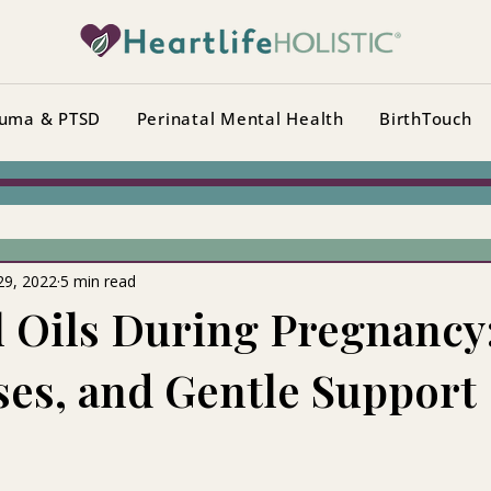
uma & PTSD
Perinatal Mental Health
BirthTouch
29, 2022
5 min read
l Oils During Pregnancy
Uses, and Gentle Support