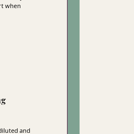
rt when 
g 
iluted and 