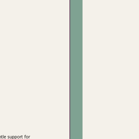
tle support for 