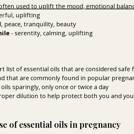
often used to uplift the mood, emotional balan
erful, uplifting 
al, peace, tranquility, beauty 
ile
 - serentity, calming, uplifting
rt list of essential oils that are considered safe f
d that are commonly found in popular pregna
 oils sparingly, only once or twice a day
oper dilution to help protect both you and you
e of essential oils in pregnancy