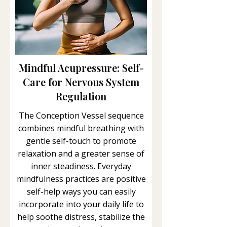
Mindful Acupressure: Self-
Care for Nervous System
Regulation
The Conception Vessel sequence
combines mindful breathing with
gentle self-touch to promote
relaxation and a greater sense of
inner steadiness. Everyday
mindfulness practices are positive
self-help ways you can easily
incorporate into your daily life to
help soothe distress, stabilize the