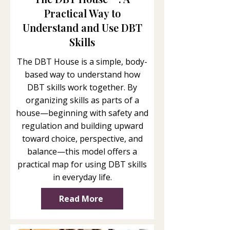
Practical Way to
Understand and Use DBT
Skills
The DBT House is a simple, body-
based way to understand how
DBT skills work together. By
organizing skills as parts of a
house—beginning with safety and
regulation and building upward
toward choice, perspective, and
balance—this model offers a
practical map for using DBT skills
in everyday life.
Read More