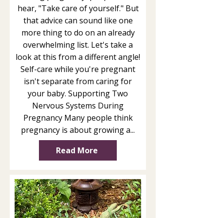
hear, "Take care of yourself." But
that advice can sound like one
more thing to do on an already
overwhelming list. Let's take a
look at this from a different angle!
Self-care while you're pregnant
isn't separate from caring for
your baby. Supporting Two
Nervous Systems During
Pregnancy Many people think
pregnancy is about growing a...
Read More