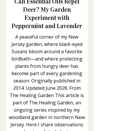
Can Essential Oils Repel
Deer? My Garden
Experiment with
Peppermint and Lavender
A peaceful corner of my New
Jersey garden, where black-eyed
Susans bloom around a favorite
birdbath—and where protecting
plants from hungry deer has
become part of every gardening
season. Originally published in
2014. Updated June 2026. From
The Healing Garden This article is
part of The Healing Garden, an
ongoing series inspired by my
woodland garden in northern New
Jersey. Here I share observations