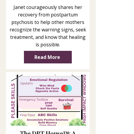
Janet courageously shares her
recovery from postpartum
psychosis to help other mothers
recognize the warning signs, seek
treatment, and know that healing
is possible.
Read More
The DBT House™: A