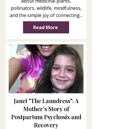
about medicinal plants,
pollinators, wildlife, mindfulness,
and the simple joy of connecting...
Read More
Janet "The Laundress": A
Mother's Story of
Postpartum Psychosis and
Recovery