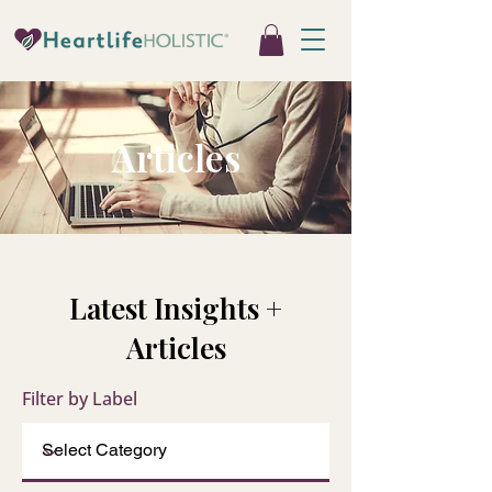
Articles
Latest Insights +
Articles
Filter by Label