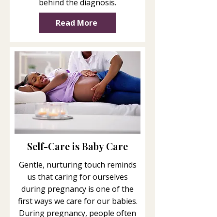
behind the diagnosis.
Read More
Self-Care is Baby Care
Gentle, nurturing touch reminds
us that caring for ourselves
during pregnancy is one of the
first ways we care for our babies.
During pregnancy, people often