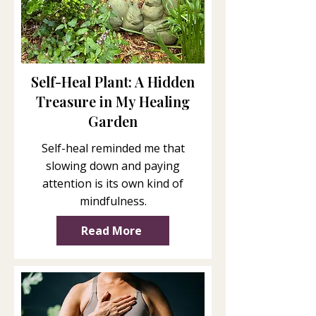
Self-Heal Plant: A Hidden
Treasure in My Healing
Garden
Self-heal reminded me that
slowing down and paying
attention is its own kind of
mindfulness.
Read More