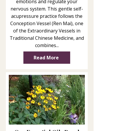
emotions and regulate your
nervous system. This gentle self-
acupressure practice follows the
Conception Vessel (Ren Mai), one
of the Extraordinary Vessels in
Traditional Chinese Medicine, and
combines...
Read More