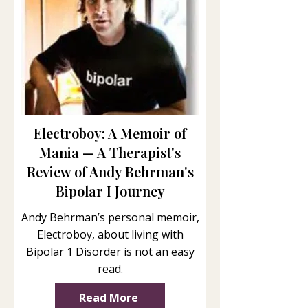
Electroboy: A Memoir of
Mania — A Therapist's
Review of Andy Behrman's
Bipolar I Journey
Andy Behrman’s personal memoir,
Electroboy, about living with
Bipolar 1 Disorder is not an easy
read.
Read More