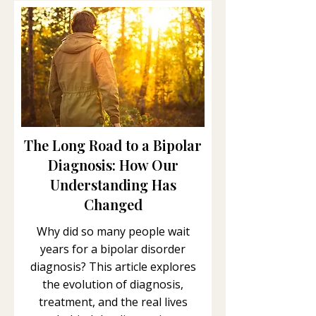
The Long Road to a Bipolar
Diagnosis: How Our
Understanding Has
Changed
Why did so many people wait
years for a bipolar disorder
diagnosis? This article explores
the evolution of diagnosis,
treatment, and the real lives