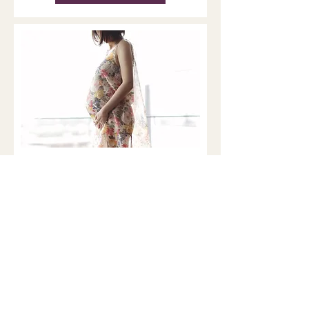
Pregnancy, the Brain, and
Matrescence: What New
MRI Research Reveals
Matrescence is a developmental
transition that affects the body,
brain, relationships, and sense of
self. Brain and Nervous system
Remodeling During Pregnancy For