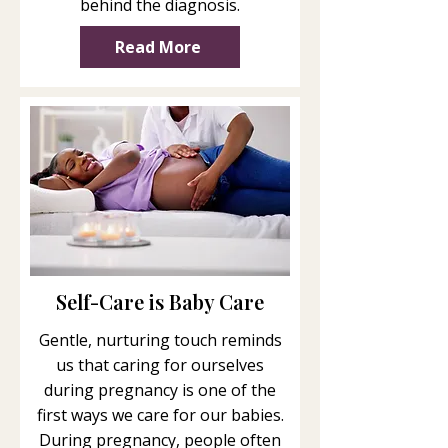
behind the diagnosis.
Read More
Self-Care is Baby Care
Gentle, nurturing touch reminds
us that caring for ourselves
during pregnancy is one of the
first ways we care for our babies.
During pregnancy, people often