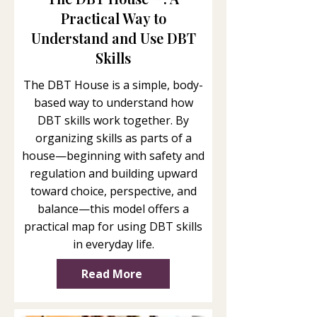
Practical Way to
Understand and Use DBT
Skills
The DBT House is a simple, body-
based way to understand how
DBT skills work together. By
organizing skills as parts of a
house—beginning with safety and
regulation and building upward
toward choice, perspective, and
balance—this model offers a
practical map for using DBT skills
in everyday life.
Read More