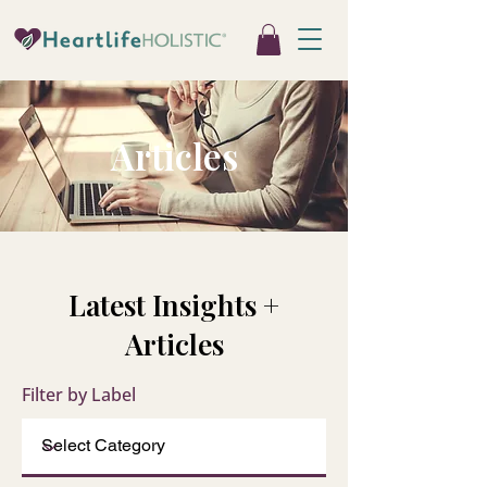
Articles
Latest Insights +
Articles
Filter by Label