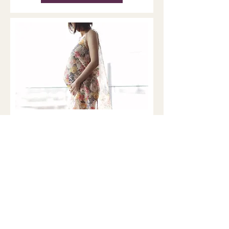
Pregnancy, the Brain, and
Matrescence: What New
MRI Research Reveals
Matrescence is a developmental
transition that affects the body,
brain, relationships, and sense of
self. Brain and Nervous system
Remodeling During Pregnancy For