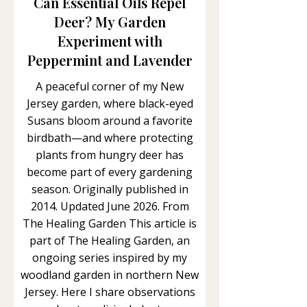
Can Essential Oils Repel
Deer? My Garden
Experiment with
Peppermint and Lavender
A peaceful corner of my New
Jersey garden, where black-eyed
Susans bloom around a favorite
birdbath—and where protecting
plants from hungry deer has
become part of every gardening
season. Originally published in
2014. Updated June 2026. From
The Healing Garden This article is
part of The Healing Garden, an
ongoing series inspired by my
woodland garden in northern New
Jersey. Here I share observations