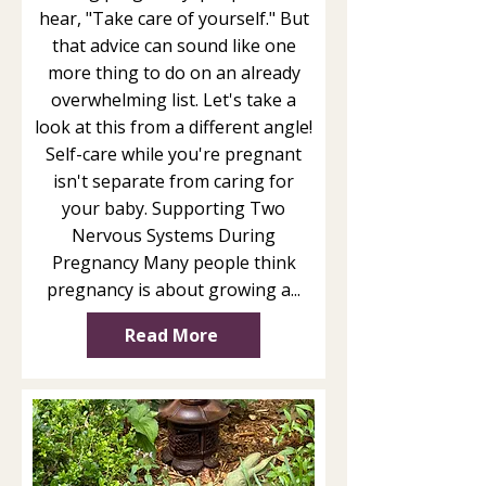
hear, "Take care of yourself." But
that advice can sound like one
more thing to do on an already
overwhelming list. Let's take a
look at this from a different angle!
Self-care while you're pregnant
isn't separate from caring for
your baby. Supporting Two
Nervous Systems During
Pregnancy Many people think
pregnancy is about growing a...
Read More