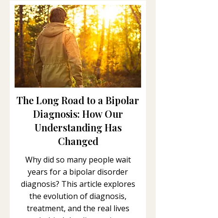
The Long Road to a Bipolar
Diagnosis: How Our
Understanding Has
Changed
Why did so many people wait
years for a bipolar disorder
diagnosis? This article explores
the evolution of diagnosis,
treatment, and the real lives