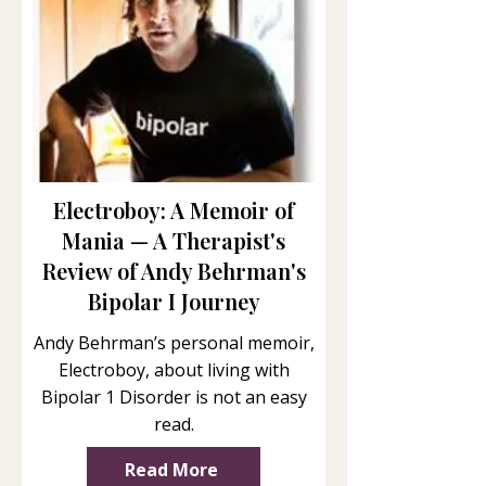
Electroboy: A Memoir of
Mania — A Therapist's
Review of Andy Behrman's
Bipolar I Journey
Andy Behrman’s personal memoir,
Electroboy, about living with
Bipolar 1 Disorder is not an easy
read.
Read More