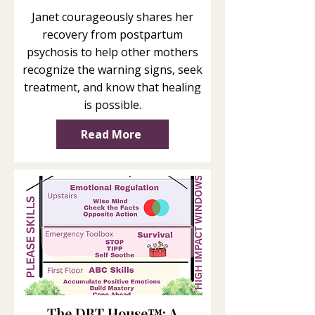
Janet courageously shares her
recovery from postpartum
psychosis to help other mothers
recognize the warning signs, seek
treatment, and know that healing
is possible.
Read More
The DBT House™: A