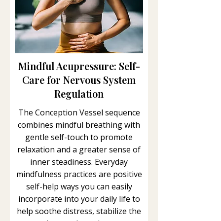
Mindful Acupressure: Self-
Care for Nervous System
Regulation
The Conception Vessel sequence
combines mindful breathing with
gentle self-touch to promote
relaxation and a greater sense of
inner steadiness. Everyday
mindfulness practices are positive
self-help ways you can easily
incorporate into your daily life to
help soothe distress, stabilize the