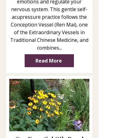
emotions and regulate your
nervous system. This gentle self-
acupressure practice follows the
Conception Vessel (Ren Mai), one
of the Extraordinary Vessels in
Traditional Chinese Medicine, and
combines...
Read More