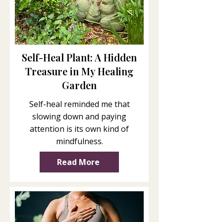
Self-Heal Plant: A Hidden
Treasure in My Healing
Garden
Self-heal reminded me that
slowing down and paying
attention is its own kind of
mindfulness.
Read More