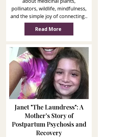
about medicinal plants,
pollinators, wildlife, mindfulness,
and the simple joy of connecting...
Read More
Janet "The Laundress": A
Mother's Story of
Postpartum Psychosis and
Recovery