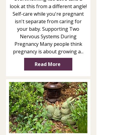
look at this from a different angle!
Self-care while you're pregnant
isn't separate from caring for
your baby. Supporting Two
Nervous Systems During
Pregnancy Many people think
pregnancy is about growing a...
Read More