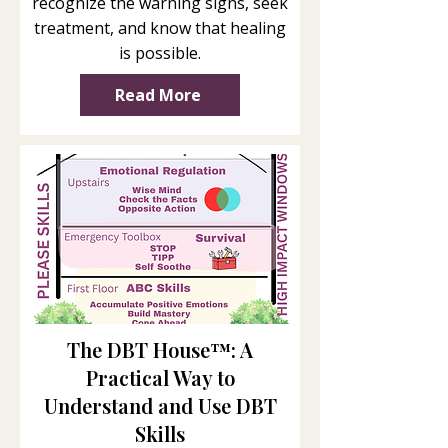
recognize the warning signs, seek
treatment, and know that healing
is possible.
Read More
The DBT House™: A
Practical Way to
Understand and Use DBT
Skills