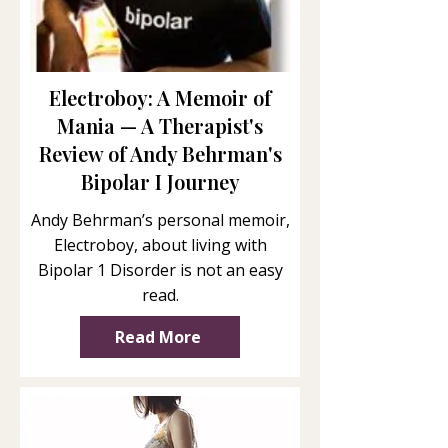
Electroboy: A Memoir of
Mania — A Therapist's
Review of Andy Behrman's
Bipolar I Journey
Andy Behrman’s personal memoir,
Electroboy, about living with
Bipolar 1 Disorder is not an easy
read.
Read More