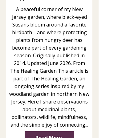
A peaceful corner of my New
Jersey garden, where black-eyed
Susans bloom around a favorite
birdbath—and where protecting
plants from hungry deer has
become part of every gardening
season. Originally published in
2014. Updated June 2026. From
The Healing Garden This article is
part of The Healing Garden, an
ongoing series inspired by my
woodland garden in northern New
Jersey. Here I share observations
about medicinal plants,
pollinators, wildlife, mindfulness,
and the simple joy of connecting...
Read More