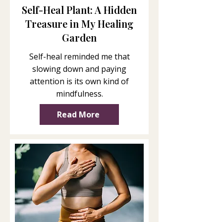
Self-Heal Plant: A Hidden
Treasure in My Healing
Garden
Self-heal reminded me that
slowing down and paying
attention is its own kind of
mindfulness.
Read More