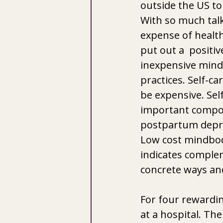
outside the US to
With so much tal
expense of health
put out a  positi
inexpensive mind
practices. Self-ca
be expensive. Self
important compon
postpartum depre
Low cost mindbody
indicates complem
concrete ways and
For four rewardin
at a hospital. Th