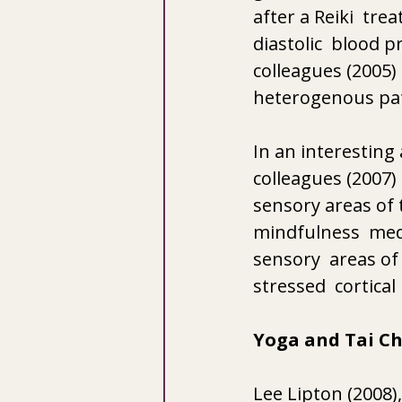
after a Reiki  tre
diastolic  blood p
colleagues (2005)
heterogenous pat
In an interesting
colleagues (2007)
sensory areas of 
mindfulness  medi
sensory  areas of
stressed  cortical
Yoga and Tai Ch
Lee Lipton (2008),