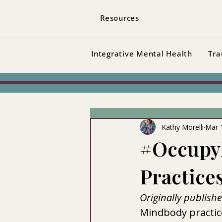
Resources
Integrative Mental Health
Tra
Kathy Morelli
Mar 
#Occupy
Practice
Originally publish
Mindbody practice