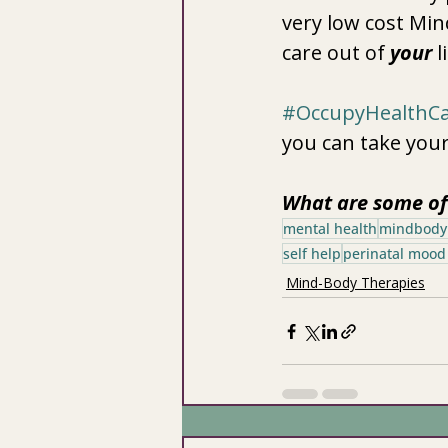
very low cost Mi
care out of 
your
 l
#OccupyHealthC
you can take your
What are some of 
mental health
mindbody
self help
perinatal mood
Mind-Body Therapies