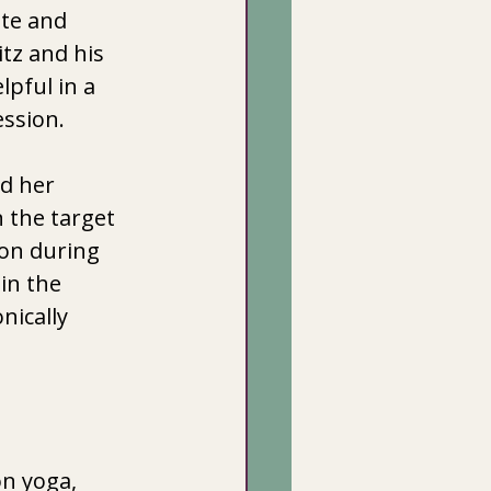
ate and 
tz and his  
pful in a  
ssion. 
d her 
 the target 
ion during 
in the 
nically 
on yoga, 