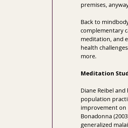
premises, anyway
Back to mindbody
complementary car
meditation, and e
health challenges
more. 
Meditation Stud
Diane Reibel and 
population pract
improvement on all
Bonadonna (2003)
generalized malai