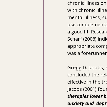
chronic illness o
with chronic  illn
mental  illness, 
use complementar
a good fit. Resear
Scharf (2008) indi
appropriate comp
was a forerunner 
Gregg D. Jacobs, 
concluded the rel
effective in the 
Jacobs (2001) fou
therapies lower bl
anxiety and  depr