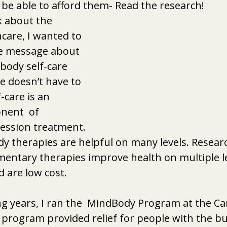
 be able to afford them- Read the research! 
k about the 
care, I wanted to 
ve message about 
body self-care 
re doesn’t have to 
-care is an 
ent  of 
ssion treatment. 
 therapies are helpful on many levels. Researc
entary therapies improve health on multiple le
 are low cost. 
g years, I ran the  MindBody Program at the Ca
e program provided relief for people with the b