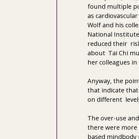
found multiple po
as cardiovascular 
Wolf and his coll
National Institute
reduced their  ris
about  Tai Chi mul
her colleagues in 
Anyway, the point 
that indicate that
on different  level
The over-use and 
there were more 
based mindbody pr