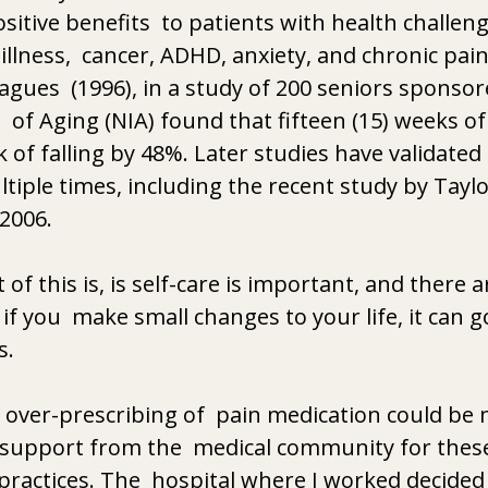
sitive benefits  to patients with health challeng
illness,  cancer, ADHD, anxiety, and chronic pain
eagues  (1996), in a study of 200 seniors sponsor
  of Aging (NIA) found that fifteen (15) weeks of 
k of falling by 48%. Later studies have validated 
tiple times, including the recent study by Taylor
2006. 
of this is, is self-care is important, and there a
 if you  make small changes to your life, it can g
s. 
over-prescribing of  pain medication could be m
support from the  medical community for these
actices. The  hospital where I worked decided 