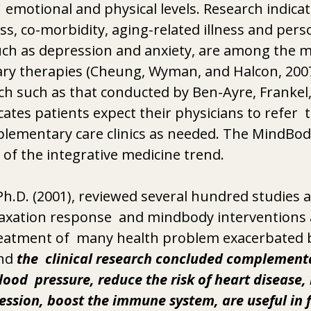
n  emotional and physical levels. Research indica
ess, co-morbidity, aging-related illness and pers
such as depression and anxiety, are among the mos
y therapies (Cheung, Wyman, and Halcon, 2007),
ch such as that conducted by Ben-Ayre, Frankel, 
cates patients expect their physicians to refer  t
lementary care clinics as needed. The MindBo
of the integrative medicine trend. 
Ph.D. (2001), reviewed several hundred studies 
axation response  and mindbody interventions ar
treatment of  many health problem exacerbated b
nd 
the  clinical research concluded complementa
ood  pressure, reduce the risk of heart disease,
ession, boost the immune system, are useful in f