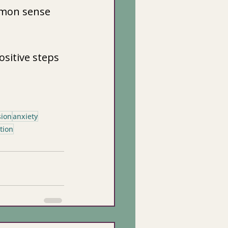
mmon sense 
sitive steps 
sion
anxiety
tion