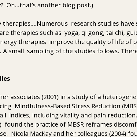
?  Oh…that’s another blog post.)
 therapies….Numerous  research studies have 
e therapies such as  yoga, qi gong, tai chi, gui
nergy therapies  improve the quality of life of 
. A small  sampling of the studies follows. Ther
ies
her associates (2001) in a study of a heterogene
icing  Mindfulness-Based Stress Reduction (MBS
  indices, including vitality and pain reduction
  found the practice of MBSR reframes discomf
se.  Nicola MacKay and her colleagues (2004) fou