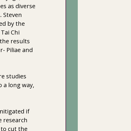
es as diverse 
. Steven 
ed by the 
Tai Chi 
the results 
- Piliae and  
re studies 
o a long way, 
itigated if 
 research 
to cut the 