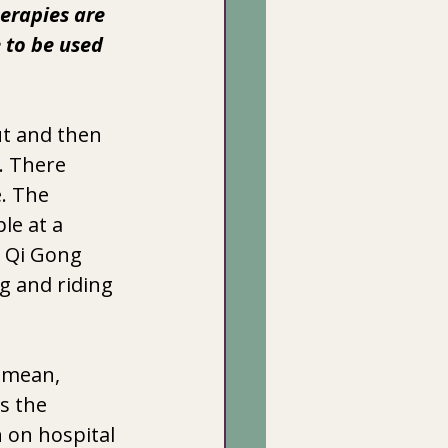
herapies are 
 to be used  
t and then 
. There 
. The 
le at a 
d Qi Gong 
g and riding 
I mean, 
s the 
 on hospital 