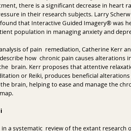
atment, there is a significant decrease in heart r
ressure in their research subjects. Larry Scherwi
 found that Interactive Guided Imagery® was hel
ient population in managing anxiety and depre
 analysis of pain  remediation, Catherine Kerr an
 describe how  chronic pain causes alterations in
the  brain. Kerr proposes that attentive relaxat
tation or Reiki, produces beneficial alterations 
 the brain, helping to ease and manage the chro
 map. 
i
 in a systematic  review of the extant research 