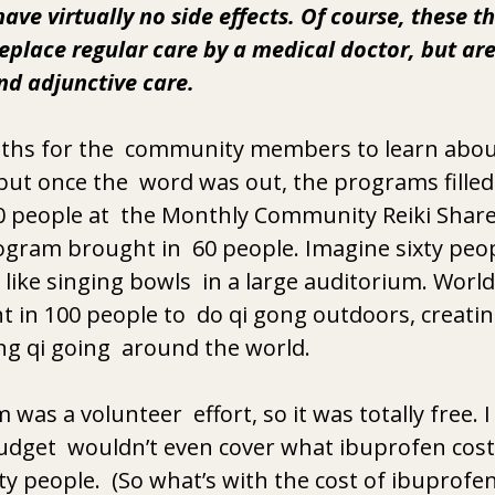
ave virtually no side effects. Of course, these t
eplace regular care by a medical doctor, but are
nd adjunctive care. 
nths for the  community members to learn abou
 but once the  word was out, the programs filled
0 people at  the Monthly Community Reiki Share
gram brought in  60 people. Imagine sixty peop
ike singing bowls  in a large auditorium. Worl
 in 100 people to  do qi gong outdoors, creatin
ng qi going  around the world. 
was a volunteer  effort, so it was totally free. 
 budget  wouldn’t even cover what ibuprofen cost
ty people.  (So what’s with the cost of ibuprofen