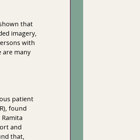
shown that 
ded imagery, 
persons with 
e are many 
ous patient 
R), found 
. Ramita 
ort and 
nd that, 