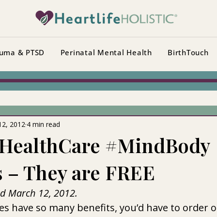
uma & PTSD
Perinatal Mental Health
BirthTouch
12, 2012
4 min read
HealthCare #MindBody
s – They are FREE
ed March 12, 2012.
s have so many benefits, you’d have to order o