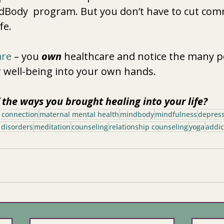
ndBody  program. But you don’t have to cut co
ife. 
are
 – you 
own
 healthcare and notice the many po
 well-being into your own hands.  
the ways you brought healing into your life? 
 connection
maternal mental health
mindbody
mindfulness
depres
 disorders
meditation
counseling
relationship counseling
yoga
addic