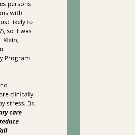
tes persons 
ons with 
t likely to  
 so it was  
 Klein, 
o 
dy Program 
and 
e clinically 
y stress. Dr. 
ry care 
 reduce 
all 