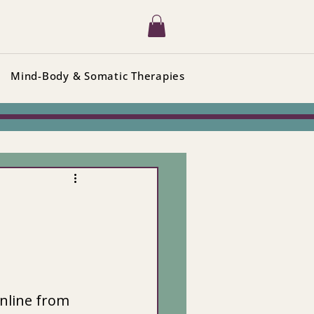
Mind-Body & Somatic Therapies
nline from 