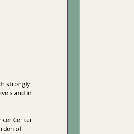
h strongly 
vels and in 
ncer Center 
urden of 