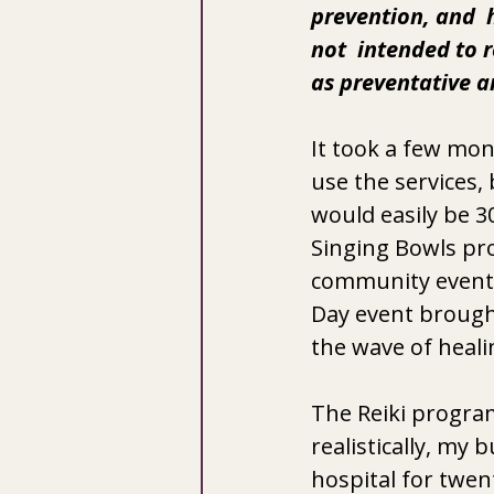
prevention, and  h
not  intended to r
as preventative a
It took a few mo
use the services,
would easily be 3
Singing Bowls pro
community event l
Day event brought
the wave of heali
The Reiki program 
realistically, my
hospital for twen