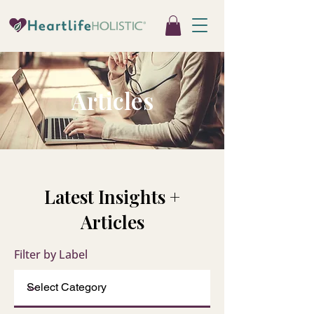
Articles
Latest Insights +
Articles
Filter by Label