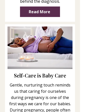
behind the diagnosis.
Read More
Self-Care is Baby Care
Gentle, nurturing touch reminds
us that caring for ourselves
during pregnancy is one of the
first ways we care for our babies.
During pregnancy, people often