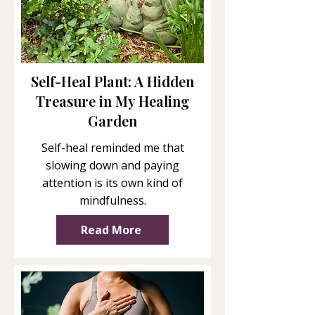
Self-Heal Plant: A Hidden
Treasure in My Healing
Garden
Self-heal reminded me that
slowing down and paying
attention is its own kind of
mindfulness.
Read More