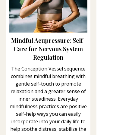
Mindful Acupressure: Self-
Care for Nervous System
Regulation
The Conception Vessel sequence
combines mindful breathing with
gentle self-touch to promote
relaxation and a greater sense of
inner steadiness. Everyday
mindfulness practices are positive
self-help ways you can easily
incorporate into your daily life to
help soothe distress, stabilize the