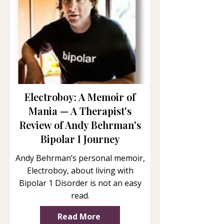
Electroboy: A Memoir of
Mania — A Therapist's
Review of Andy Behrman's
Bipolar I Journey
Andy Behrman’s personal memoir,
Electroboy, about living with
Bipolar 1 Disorder is not an easy
read.
Read More