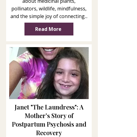
about medicinal plants,
pollinators, wildlife, mindfulness,
and the simple joy of connecting...
Read More
Janet "The Laundress": A
Mother's Story of
Postpartum Psychosis and
Recovery