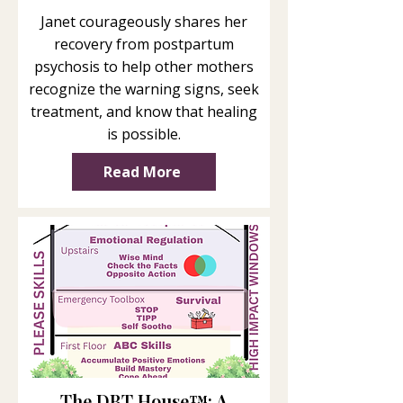
Janet courageously shares her
recovery from postpartum
psychosis to help other mothers
recognize the warning signs, seek
treatment, and know that healing
is possible.
Read More
The DBT House™: A