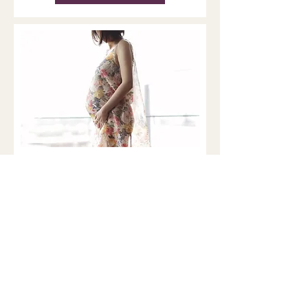
Pregnancy, the Brain, and
Matrescence: What New
MRI Research Reveals
Matrescence is a developmental
transition that affects the body,
brain, relationships, and sense of
self. Brain and Nervous system
Remodeling During Pregnancy For