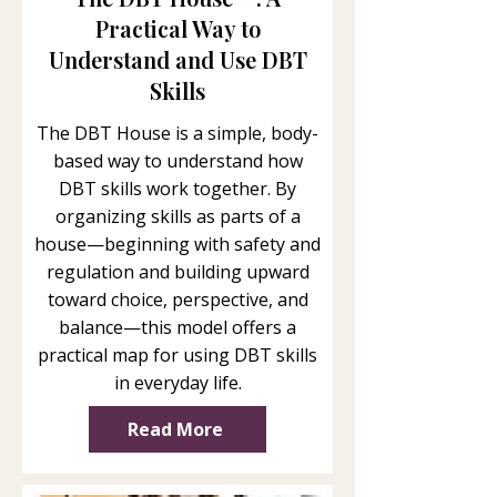
Practical Way to
Understand and Use DBT
Skills
The DBT House is a simple, body-
based way to understand how
DBT skills work together. By
organizing skills as parts of a
house—beginning with safety and
regulation and building upward
toward choice, perspective, and
balance—this model offers a
practical map for using DBT skills
in everyday life.
Read More