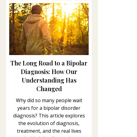
The Long Road to a Bipolar
Diagnosis: How Our
Understanding Has
Changed
Why did so many people wait
years for a bipolar disorder
diagnosis? This article explores
the evolution of diagnosis,
treatment, and the real lives