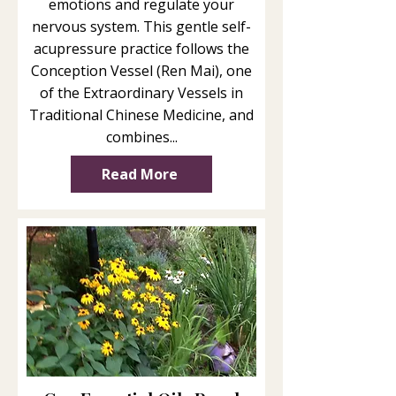
emotions and regulate your
nervous system. This gentle self-
acupressure practice follows the
Conception Vessel (Ren Mai), one
of the Extraordinary Vessels in
Traditional Chinese Medicine, and
combines...
Read More