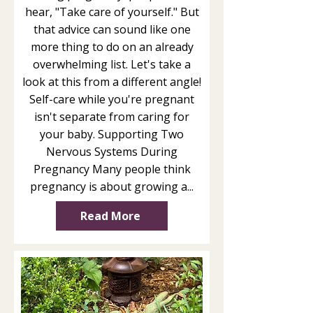
hear, "Take care of yourself." But
that advice can sound like one
more thing to do on an already
overwhelming list. Let's take a
look at this from a different angle!
Self-care while you're pregnant
isn't separate from caring for
your baby. Supporting Two
Nervous Systems During
Pregnancy Many people think
pregnancy is about growing a...
Read More