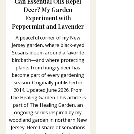
Can Essential Oils Repel
Deer? My Garden
Experiment with
Peppermint and Lavender
A peaceful corner of my New
Jersey garden, where black-eyed
Susans bloom around a favorite
birdbath—and where protecting
plants from hungry deer has
become part of every gardening
season. Originally published in
2014. Updated June 2026. From
The Healing Garden This article is
part of The Healing Garden, an
ongoing series inspired by my
woodland garden in northern New
Jersey. Here I share observations