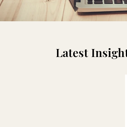
Latest Insight