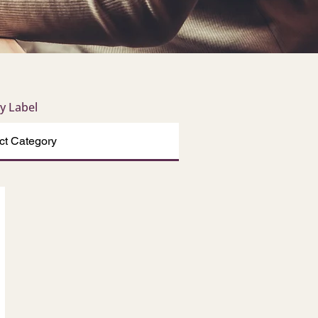
by Label