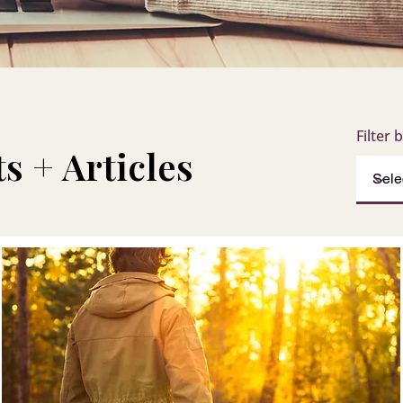
Filter 
s + Articles