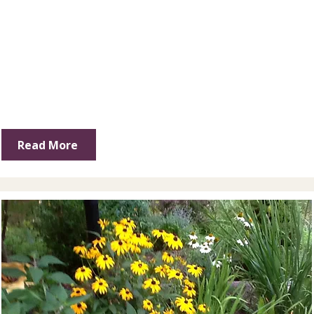
Read More