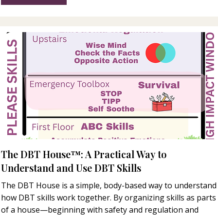
The DBT House™: A Practical Way to
Understand and Use DBT Skills
The DBT House is a simple, body-based way to understand
how DBT skills work together. By organizing skills as parts
of a house—beginning with safety and regulation and