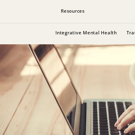
Resources
Integrative Mental Health
Tra