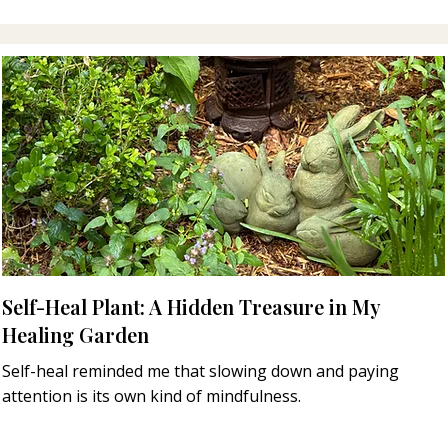
Self-Heal Plant: A Hidden Treasure in My
Healing Garden
Self-heal reminded me that slowing down and paying
attention is its own kind of mindfulness.