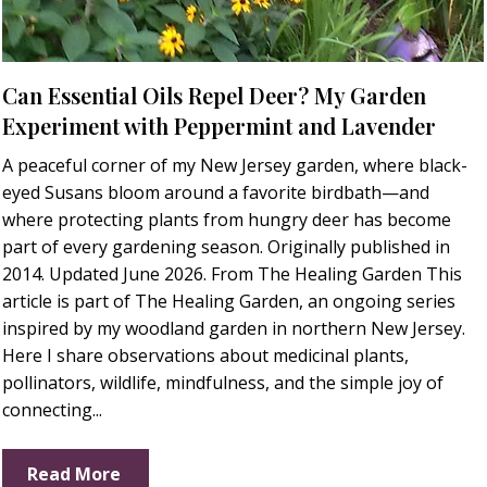
Can Essential Oils Repel Deer? My Garden
Experiment with Peppermint and Lavender
A peaceful corner of my New Jersey garden, where black-
eyed Susans bloom around a favorite birdbath—and
where protecting plants from hungry deer has become
part of every gardening season. Originally published in
2014. Updated June 2026. From The Healing Garden This
article is part of The Healing Garden, an ongoing series
inspired by my woodland garden in northern New Jersey.
Here I share observations about medicinal plants,
pollinators, wildlife, mindfulness, and the simple joy of
connecting...
Read More