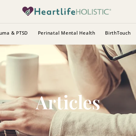
uma & PTSD
Perinatal Mental Health
BirthTouch
Articles