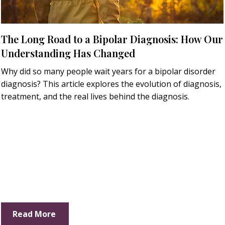
The Long Road to a Bipolar Diagnosis: How Our
Understanding Has Changed
Why did so many people wait years for a bipolar disorder
diagnosis? This article explores the evolution of diagnosis,
treatment, and the real lives behind the diagnosis.
Read More