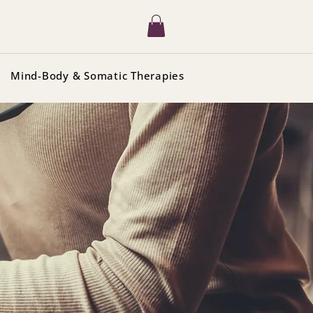
Mind-Body & Somatic Therapies