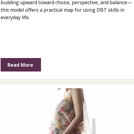
building upward toward choice, perspective, and balance—
this model offers a practical map for using DBT skills in
everyday life.
Read More