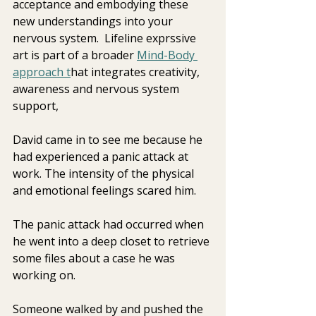
acceptance and embodying these 
new understandings into your 
nervous system.  Lifeline exprssive  
art is part of a broader 
Mind-Body 
approach t
hat integrates creativity, 
awareness and nervous system 
support, 
David came in to see me because he 
had experienced a panic attack at  
work. The intensity of the physical 
and emotional feelings scared him.
The panic attack had occurred when 
he went into a deep closet to retrieve 
some files about a case he was 
working on.
Someone walked by and pushed the 