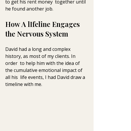
to get his rent money  together until 
he found another job.
How A lIfeline Engages 
the Nervous System
David had a long and complex 
history, as most of my clients. In 
order  to help him with the idea of 
the cumulative emotional impact of 
all his  life events, I had David draw a 
timeline with me.