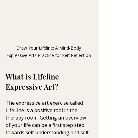
Draw Your Lifeline: A Mind-Body 
Expressive Arts Practice for Self Reflection 
What is Lifeline 
Expressive Art?
The expressive art exercise called 
LifeLine is a positive tool in the  
therapy room. Getting an overview 
of your life can be a first step step  
towards self understanding and self 