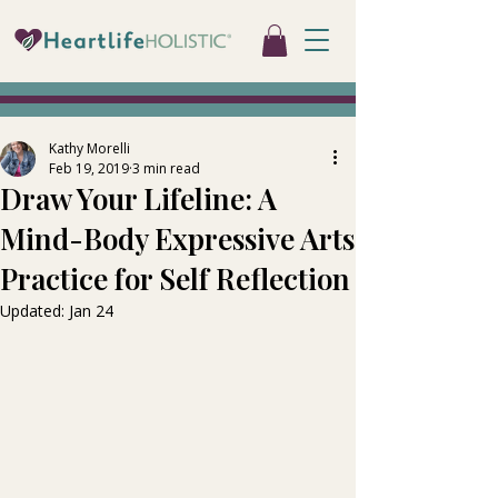
Kathy Morelli
Feb 19, 2019
3 min read
Draw Your Lifeline: A
Mind-Body Expressive Arts
Practice for Self Reflection
Updated:
Jan 24