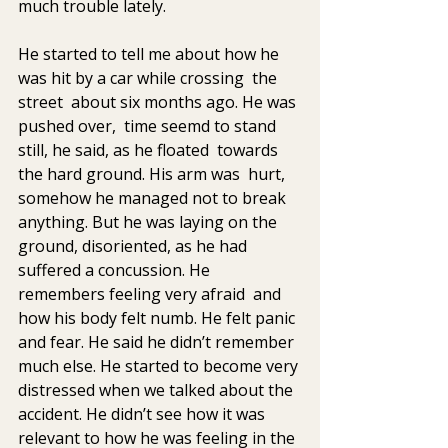
much trouble lately. 
He started to tell me about how he 
was hit by a car while crossing  the 
street  about six months ago. He was 
pushed over,  time seemd to stand 
still, he said, as he floated  towards 
the hard ground. His arm was  hurt, 
somehow he managed not to break 
anything. But he was laying on the  
ground, disoriented, as he had 
suffered a concussion. He 
remembers feeling very afraid  and 
how his body felt numb. He felt panic 
and fear. He said he didn’t remember  
much else. He started to become very 
distressed when we talked about the  
accident. He didn’t see how it was 
relevant to how he was feeling in the 