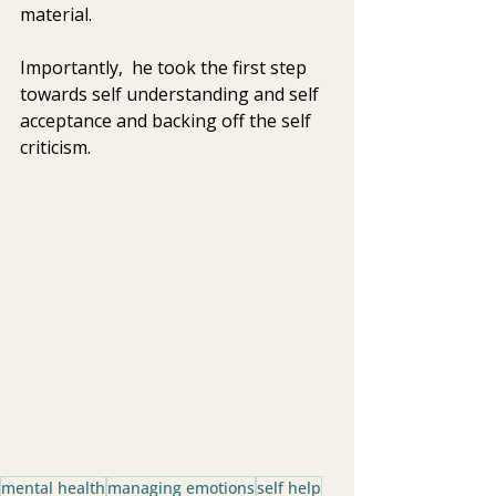
material.
Importantly,  he took the first step 
towards self understanding and self 
acceptance and backing off the self 
criticism.
mental health
managing emotions
self help