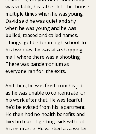
was volatile; his father left the  house 
multiple times when he was young. 
David said he was quiet and shy  
when he was young and he was 
bullied, teased and called names. 
Things  got better in high school. In 
his twenties, he was at a shopping 
mall  where there was a shooting. 
There was pandemonium as 
everyone ran for  the exits.
And then, he was fired from his job 
as he was unable to concentrate  on 
his work after that. He was fearful 
he’d be evicted from his  apartment. 
He then had no health benefits and 
lived in fear of getting  sick without 
his insurance. He worked as a waiter 