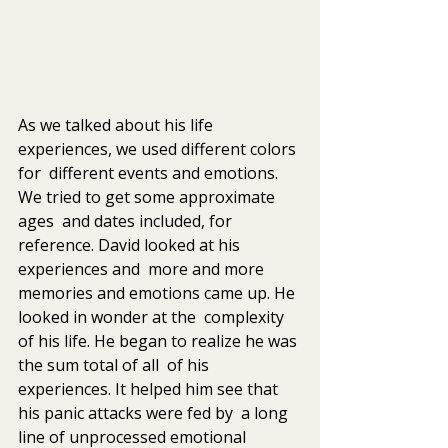
As we talked about his life 
experiences, we used different colors 
for  different events and emotions. 
We tried to get some approximate 
ages  and dates included, for 
reference. David looked at his 
experiences and  more and more 
memories and emotions came up. He 
looked in wonder at the  complexity 
of his life. He began to realize he was 
the sum total of all  of his 
experiences. It helped him see that 
his panic attacks were fed by  a long 
line of unprocessed emotional 