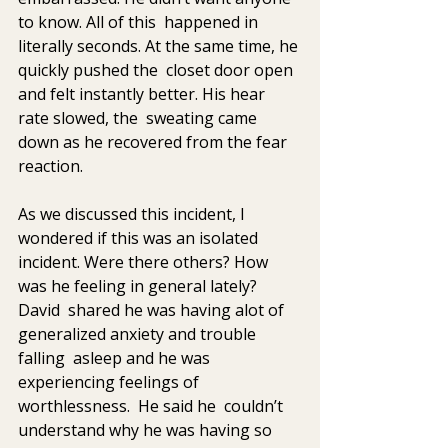
to know. All of this  happened in 
literally seconds. At the same time, he 
quickly pushed the  closet door open 
and felt instantly better. His hear 
rate slowed, the  sweating came 
down as he recovered from the fear 
reaction.  
As we discussed this incident, I 
wondered if this was an isolated  
incident. Were there others? How 
was he feeling in general lately? 
David  shared he was having alot of 
generalized anxiety and trouble 
falling  asleep and he was 
experiencing feelings of 
worthlessness.  He said he  couldn’t 
understand why he was having so 