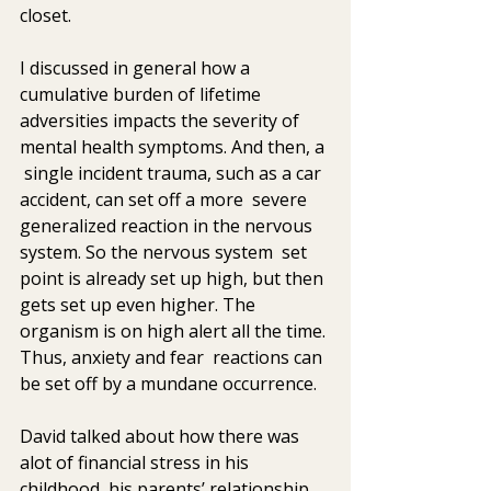
closet. 
I discussed in general how a 
cumulative burden of lifetime  
adversities impacts the severity of 
mental health symptoms. And then, a 
 single incident trauma, such as a car 
accident, can set off a more  severe 
generalized reaction in the nervous 
system. So the nervous system  set 
point is already set up high, but then 
gets set up even higher. The  
organism is on high alert all the time. 
Thus, anxiety and fear  reactions can 
be set off by a mundane occurrence.
David talked about how there was 
alot of financial stress in his  
childhood, his parents’ relationship 