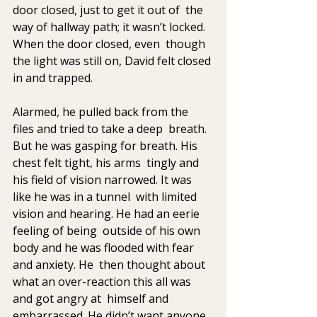
door closed, just to get it out of  the 
way of hallway path; it wasn’t locked. 
When the door closed, even  though 
the light was still on, David felt closed 
in and trapped.
Alarmed, he pulled back from the 
files and tried to take a deep  breath. 
But he was gasping for breath. His 
chest felt tight, his arms  tingly and 
his field of vision narrowed. It was 
like he was in a tunnel  with limited 
vision and hearing. He had an eerie 
feeling of being  outside of his own 
body and he was flooded with fear 
and anxiety. He  then thought about 
what an over-reaction this all was 
and got angry at  himself and 
embarrassed. He didn’t want anyone 