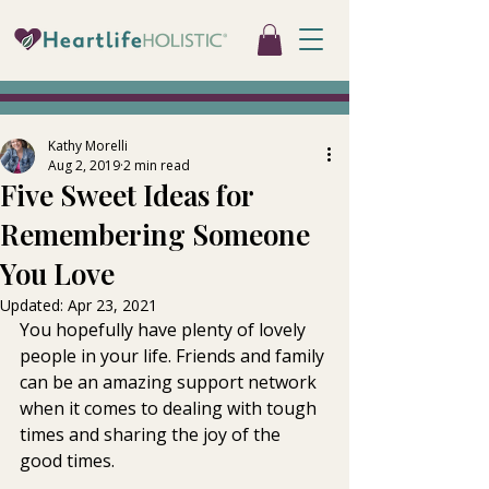
Kathy Morelli
Aug 2, 2019
2 min read
Five Sweet Ideas for
Remembering Someone
You Love
Updated:
Apr 23, 2021
You hopefully have plenty of lovely 
people in your life. Friends and family 
can be an amazing support network 
when it comes to dealing with tough 
times and sharing the joy of the 
good times.