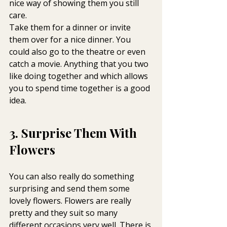
nice way of showing them you still 
care.
Take them for a dinner or invite 
them over for a nice dinner. You 
could also go to the theatre or even 
catch a movie. Anything that you two 
like doing together and which allows 
you to spend time together is a good 
idea.
3. Surprise Them With 
Flowers
You can also really do something 
surprising and send them some 
lovely flowers. Flowers are really 
pretty and they suit so many 
different occasions very well. There is 