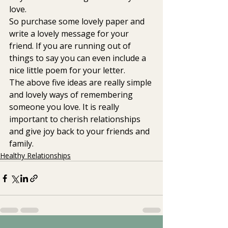
love.
So purchase some lovely paper and 
write a lovely message for your 
friend. If you are running out of 
things to say you can even include a 
nice little poem for your letter.
The above five ideas are really simple 
and lovely ways of remembering 
someone you love. It is really 
important to cherish relationships 
and give joy back to your friends and 
family.
Healthy Relationships