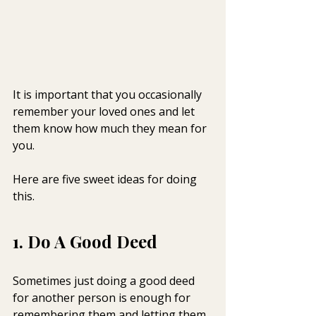
It is important that you occasionally 
remember your loved ones and let 
them know how much they mean for 
you.
Here are five sweet ideas for doing 
this.
1. Do A Good Deed
Sometimes just doing a good deed 
for another person is enough for 
remembering them and letting them 