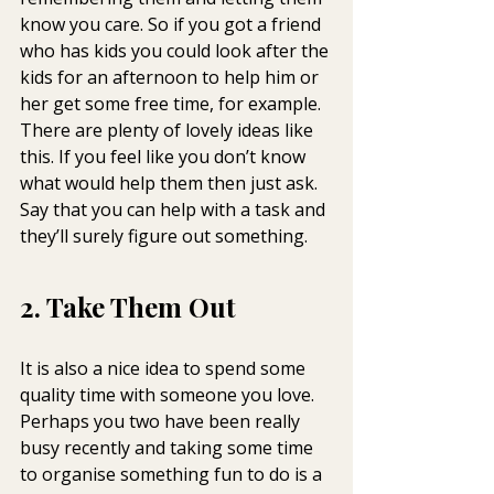
know you care. So if you got a friend 
who has kids you could look after the 
kids for an afternoon to help him or 
her get some free time, for example.
There are plenty of lovely ideas like 
this. If you feel like you don’t know 
what would help them then just ask. 
Say that you can help with a task and 
they’ll surely figure out something.
2. Take Them Out
It is also a nice idea to spend some 
quality time with someone you love. 
Perhaps you two have been really 
busy recently and taking some time 
to organise something fun to do is a 