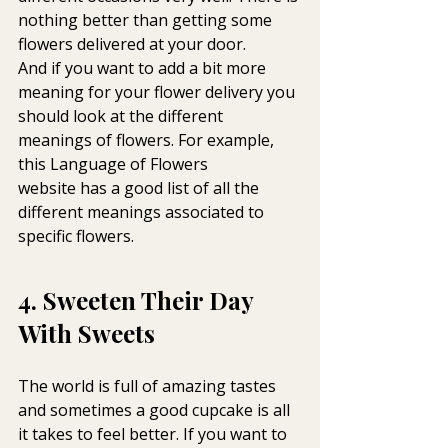
nothing better than getting some 
flowers delivered at your door.
And if you want to add a bit more 
meaning for your flower delivery you 
should look at the different 
meanings of flowers. For example, 
this Language of Flowers 
website has a good list of all the 
different meanings associated to 
specific flowers.
4. Sweeten Their Day 
With Sweets
The world is full of amazing tastes 
and sometimes a good cupcake is all 
it takes to feel better. If you want to 