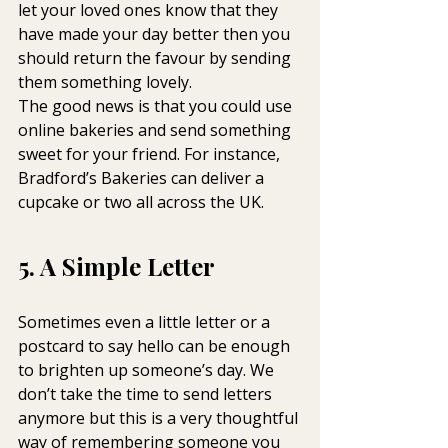
let your loved ones know that they 
have made your day better then you 
should return the favour by sending 
them something lovely.
The good news is that you could use 
online bakeries and send something 
sweet for your friend. For instance, 
Bradford’s Bakeries can deliver a  
cupcake or two all across the UK.
5. A Simple Letter
Sometimes even a little letter or a 
postcard to say hello can be enough 
to brighten up someone’s day. We 
don’t take the time to send letters 
anymore but this is a very thoughtful 
way of remembering someone you 