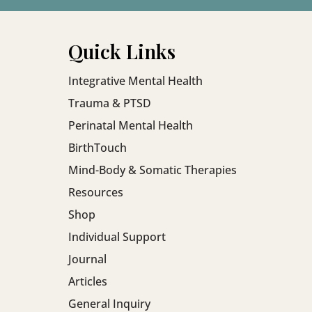
Rather than pushi
productivity, the
moment of prese
Quick Links
system support.
Integrative Mental Health
Trauma & PTSD
Perinatal Mental Health
BirthTouch
Mind-Body & Somatic Therapies
Resources
Shop
Individual Support
Journal
Articles
General Inquiry