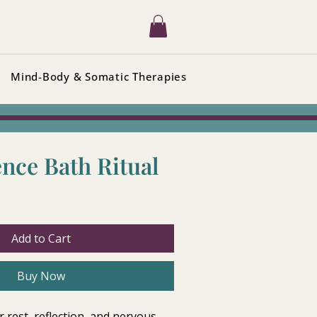
Mind-Body & Somatic Therapies
nce Bath Ritual
Add to Cart
Buy Now
r rest, reflection, and nervous 