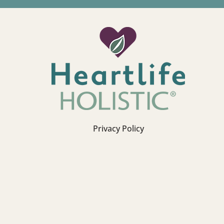
Privacy Policy