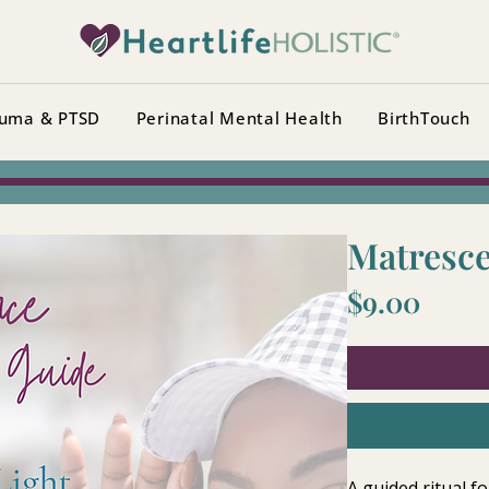
uma & PTSD
Perinatal Mental Health
BirthTouch
Matresce
Price
$9.00
A guided ritual fo