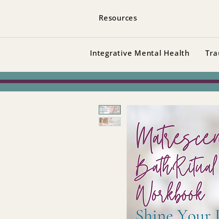
Resources
Integrative Mental Health
Tra