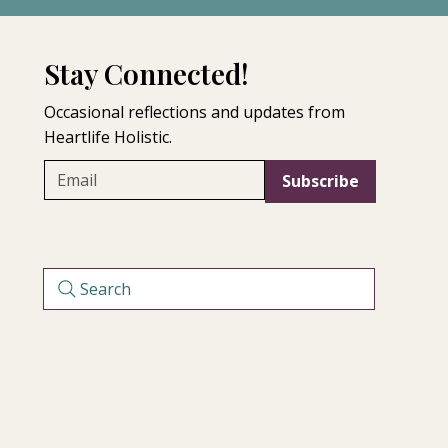
ng for perfection or 
 Matrescence Bath Ritual offers a 
nce, compassion, and nervous 
Stay Connected!
Occasional reflections and updates from
Heartlife Holistic.
Subscribe
Search