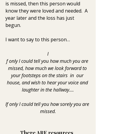
is missed, then this person would 
know they were loved and needed.  A 
year later and the loss has just 
begun.
I want to say to this person…
I
f only I could tell you how much you are 
missed, how much we look forward to 
your footsteps on the stairs  in  our 
house, and wish to hear your voice and 
laughter in the hallway….
If only I could tell you how sorely you are 
missed.
There ARE resources. 