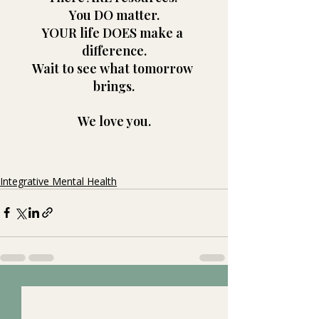
You DO matter.
YOUR life DOES make a 
difference.
Wait to see what tomorrow 
brings.
We love you.
Integrative Mental Health