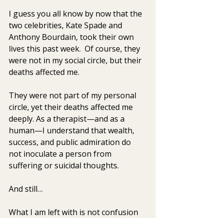
I guess you all know by now that the 
two celebrities, Kate Spade and 
Anthony Bourdain, took their own 
lives this past week.  Of course, they 
were not in my social circle, but their 
deaths affected me.  
They were not part of my personal 
circle, yet their deaths affected me 
deeply. As a therapist—and as a 
human—I understand that wealth, 
success, and public admiration do 
not inoculate a person from 
suffering or suicidal thoughts.
And still…
What I am left with is not confusion 