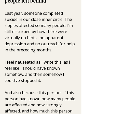
people left behind
Last year, someone completed 
suicide in our close inner circle. The 
ripples affected so many people. I’m 
still disturbed by how there were 
virtually no hints…no apparent 
depression and no outreach for help 
in the preceding months.
I feel nauseated as I write this, as I 
feel like I should have known 
somehow, and then somehow I 
could’ve stopped it.
And also because this person…if this 
person had known how many people 
are affected and how strongly 
affected, and how much this person 