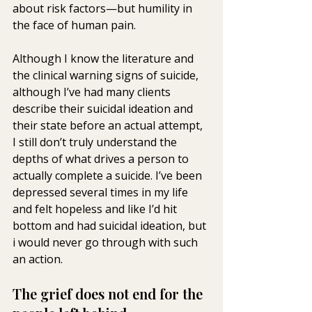
about risk factors—but humility in 
the face of human pain.
Although I know the literature and 
the clinical warning signs of suicide, 
although I’ve had many clients 
describe their suicidal ideation and 
their state before an actual attempt, 
I still don’t truly understand the 
depths of what drives a person to 
actually complete a suicide. I’ve been 
depressed several times in my life 
and felt hopeless and like I’d hit 
bottom and had suicidal ideation, but 
i would never go through with such 
an action.
The grief does not end for the 