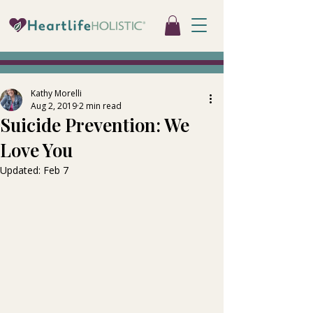
Kathy Morelli
Aug 2, 2019
2 min read
Suicide Prevention: We
Love You
Updated:
Feb 7