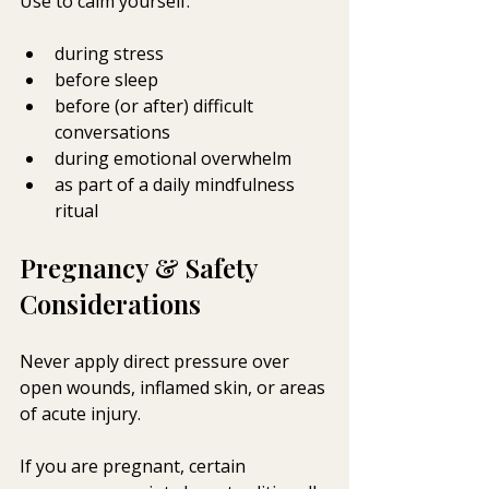
Use to calm yourself: 
during stress
before sleep
before (or after) difficult 
conversations
during emotional overwhelm
as part of a daily mindfulness 
ritual
Pregnancy & Safety 
Considerations
Never apply direct pressure over 
open wounds, inflamed skin, or areas 
of acute injury.
If you are pregnant, certain 