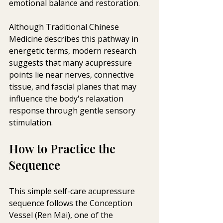
emotional balance and restoration. 
Although Traditional Chinese 
Medicine describes this pathway in 
energetic terms, modern research 
suggests that many acupressure 
points lie near nerves, connective 
tissue, and fascial planes that may 
influence the body's relaxation 
response through gentle sensory 
stimulation.
How to Practice the 
Sequence
This simple self-care acupressure 
sequence follows the Conception 
Vessel (Ren Mai), one of the 