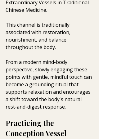
Extraordinary Vessels in Traditional 
Chinese Medicine. 
This channel is traditionally 
associated with restoration, 
nourishment, and balance 
throughout the body.
From a modern mind-body 
perspective, slowly engaging these 
points with gentle, mindful touch can 
become a grounding ritual that 
supports relaxation and encourages 
a shift toward the body's natural 
rest-and-digest response.
Practicing the 
Conception Vessel 