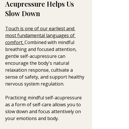
Acupressure Helps Us 
Slow Down
Touch is one of our earliest and 
most fundamental languages of 
comfort. 
Combined with mindful 
breathing and focused attention, 
gentle self-acupressure can 
encourage the body's natural 
relaxation response, cultivate a 
sense of safety, and support healthy 
nervous system regulation.
Practicing mindful self-acupressure 
as a form of self-care allows you to 
slow down and focus attentively on 
your emotions and body. 