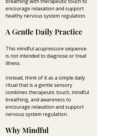
breathing with therapeutic touch to 
encourage relaxation and support 
healthy nervous system regulation.
A Gentle Daily Practice
This mindful acupressure sequence 
is not intended to diagnose or treat 
illness. 
Instead, think of it as a simple daily 
ritual that is a gentle sensory 
combines therapeutic touch, mindful 
breathing, and awareness to 
encourage relaxation and support 
nervous system regulation.
Why Mindful 