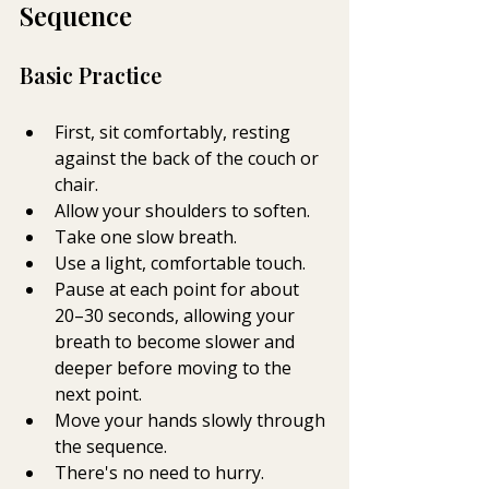
Sequence
Basic Practice 
First, sit comfortably, resting 
against the back of the couch or 
chair. 
Allow your shoulders to soften.
Take one slow breath.
Use a light, comfortable touch.
Pause at each point for about 
20–30 seconds, allowing your 
breath to become slower and 
deeper before moving to the 
next point.
Move your hands slowly through 
the sequence.
There's no need to hurry.