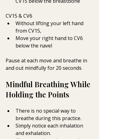
CV15 below the breastbone
CV15 & CV6
Without lifting your left hand 
from CV15,
Move your right hand to CV6 
below the navel 
Pause at each move and breathe in 
and out mindfully for 20 seconds
Mindful Breathing While 
Holding the Points
There is no special way to 
breathe during this practice.
Simply notice each inhalation 
and exhalation.