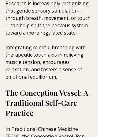
Research is increasingly recognizing 
that gentle sensory stimulation—
through breath, movement, or touch
—can help shift the nervous system 
toward a more regulated state.
Integrating mindful breathing with 
therapeutic touch aids in relieving 
muscle tension, encourages 
relaxation, and fosters a sense of 
emotional equilibrium.
The Conception Vessel: A 
Traditional Self-Care 
Practice
In Traditional Chinese Medicine 
(TCM), the Conception Vessel (Ren 