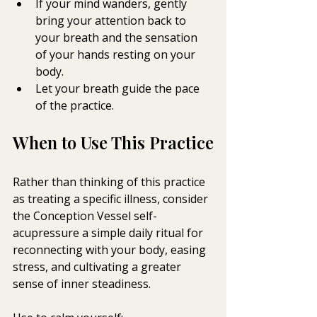
If your mind wanders, gently 
bring your attention back to 
your breath and the sensation 
of your hands resting on your 
body.
Let your breath guide the pace 
of the practice.
When to Use This Practice
Rather than thinking of this practice 
as treating a specific illness, consider 
the Conception Vessel self-
acupressure a simple daily ritual for 
reconnecting with your body, easing 
stress, and cultivating a greater 
sense of inner steadiness.