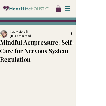
Kathy Morelli
Jul 3
4 min read
Mindful Acupressure: Self-
Care for Nervous System
Regulation