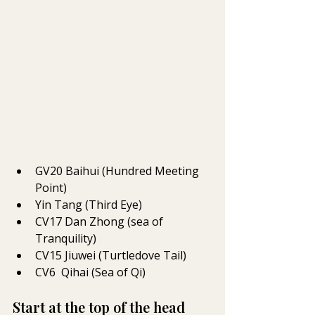
GV20 Baihui (Hundred Meeting 
Point)
Yin Tang (Third Eye)
CV17 
Dan Zhong (sea of 
Tranquility)
CV15 
Jiuwei (Turtledove Tail)
CV6  
Qihai (Sea of Qi)
Start at the top of the head 