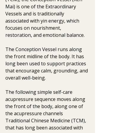
Mai) is one of the Extraordinary 
Vessels and is traditionally 
associated with yin energy, which 
focuses on nourishment, 
restoration, and emotional balance. 
The Conception Vessel runs along 
the front midline of the body. It has 
long been used to support practices 
that encourage calm, grounding, and 
overall well-being.
The following simple self-care 
acupressure sequence moves along 
the front of the body, along one of 
the acupressure channels 
Traditional Chinese Medicine (TCM), 
that has long been associated with 