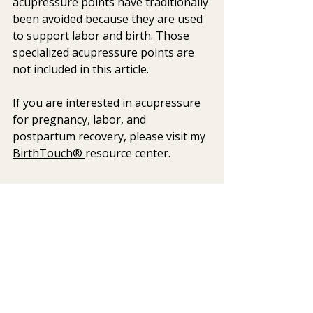
acupressure points have traditionally 
been avoided because they are used 
to support labor and birth. Those 
specialized acupressure points are 
not included in this article.
If you are interested in acupressure 
for pregnancy, labor, and 
postpartum recovery, please visit my 
BirthTouch® 
resource center.
Explore More
Pressure Points and the 
Nervous System
Breathing Techniques: Calming 
Mindfulness for New Moms 
DBT Self-Soothing Using the 