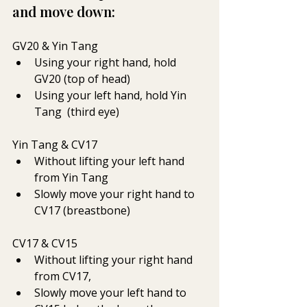
and move down:
GV20 & Yin Tang  
Using your right hand, hold 
GV20 (top of head) 
Using your left hand, hold Yin 
Tang  (third eye)
Yin Tang & CV17 
Without lifting your left hand 
from Yin Tang 
Slowly move your right hand to 
CV17 (breastbone)
CV17 & CV15
Without lifting your right hand 
from CV17, 
Slowly move your left hand to 