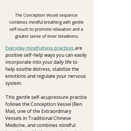
The Conception Vessel sequence 
combines mindful breathing with gentle 
self-touch to promote relaxation and a 
greater sense of inner steadiness.
Everyday mindfulness practices 
are 
positive self-help ways you can easily 
incorporate into your daily life to 
help soothe distress, stabilize the 
emotions and regulate your nervous 
system.
This gentle self-acupressure practice 
follows the Conception Vessel (Ren 
Mai), one of the Extraordinary 
Vessels in Traditional Chinese 
Medicine, and combines mindful 