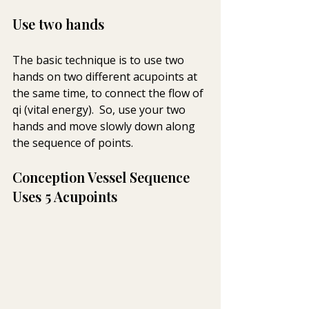
Use two hands
The basic technique is to use two 
hands on two different acupoints at 
the same time, to connect the flow of 
qi (vital energy).  So, use your two 
hands and move slowly down along 
the sequence of points.
Conception Vessel Sequence 
Uses 5 Acupoints