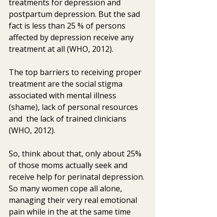
treatments for depression and  
postpartum depression. But the sad 
fact is less than 25 % of persons  
affected by depression receive any 
treatment at all (WHO, 2012).
The top barriers to receiving proper 
treatment are the social stigma  
associated with mental illness 
(shame), lack of personal resources 
and  the lack of trained clinicians 
(WHO, 2012).
So, think about that, only about 25% 
of those moms actually seek and  
receive help for perinatal depression. 
So many women cope all alone,  
managing their very real emotional 
pain while in the at the same time  