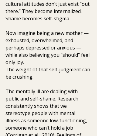
cultural attitudes don’t just exist “out 
there.” They become internalized. 
Shame becomes self-stigma.
Now imagine being a new mother — 
exhausted, overwhelmed, and 
perhaps depressed or anxious — 
while also believing you “should” feel 
only joy.
The weight of that self-judgment can 
be crushing.
The mentally ill are dealing with 
public and self-shame. Research  
consistently shows that we 
stereotype people with mental 
illness as someone low-functioning, 
someone who can’t hold a job 
(Corrigan et al,  2010). Feelings of 