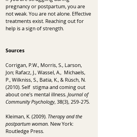
pregnancy or postpartum, you are 
not weak. You are not alone. Effective 
treatments exist. Reaching out for 
help is a sign of strength.
Sources 
Corrigan, P.W., Morris, S., Larson, 
Jon; Rafacz, J., Wassel, A.,  Michaels, 
P., Wilkniss, S., Batia, K., & Rüsch, N. 
(2010). Self  stigma and coming out 
about one’s mental illness. 
Journal of 
Community Psychology
, 38(3), 259-275.
Kleiman, K. (2009). 
Therapy and the 
postpartum woman. 
New York: 
Routledge Press.