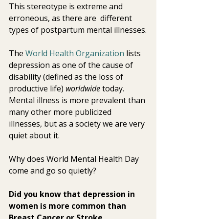
This stereotype is extreme and 
erroneous, as there are  different 
types of postpartum mental illnesses.
The 
World Health Organization
 lists 
depression as one of the cause of 
disability (defined as the loss of 
productive life) 
worldwide
 today. 
Mental illness is more prevalent than 
many other more publicized 
illnesses, but as a society we are very 
quiet about it.
Why does World Mental Health Day 
come and go so quietly?
Did you know that depression in 
women is more common than 
Breast Cancer or Stroke 