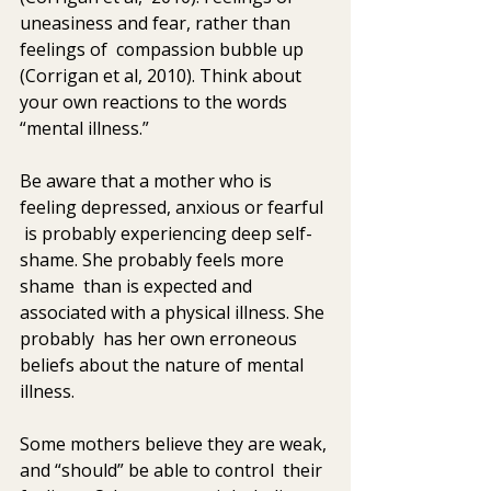
uneasiness and fear, rather than 
feelings of  compassion bubble up 
(Corrigan et al, 2010). Think about 
your own reactions to the words 
“mental illness.”
Be aware that a mother who is 
feeling depressed, anxious or fearful 
 is probably experiencing deep self-
shame. She probably feels more 
shame  than is expected and 
associated with a physical illness. She 
probably  has her own erroneous 
beliefs about the nature of mental 
illness.
Some mothers believe they are weak, 
and “should” be able to control  their 