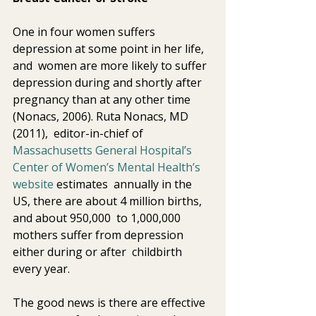
One in four women suffers 
depression at some point in her life, 
and  women are more likely to suffer 
depression during and shortly after  
pregnancy than at any other time 
(Nonacs, 2006). Ruta Nonacs, MD 
(2011),  editor-in-chief of 
Massachusetts General Hospital’s 
Center of Women’s Mental Health’s 
website 
estimates  annually in the 
US, there are about 4 million births, 
and about 950,000  to 1,000,000 
mothers suffer from depression 
either during or after  childbirth 
every year.
The good news is there are effective 