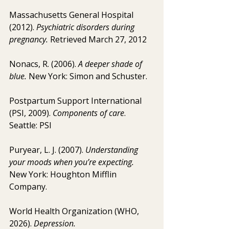
Massachusetts General Hospital 
(2012). 
Psychiatric disorders during 
pregnancy. 
Retrieved March 27, 2012
Nonacs, R. (2006). 
A deeper shade of 
blue.
 New York: Simon and Schuster.
Postpartum Support International 
(PSI, 2009). 
Components of care
. 
Seattle: PSI
Puryear, L. J. (2007). 
Understanding 
your moods when you’re expecting.
New York: Houghton Mifflin 
Company.
World Health Organization (WHO, 
2026). 
Depression.