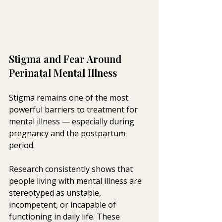
Stigma and Fear Around 
Perinatal Mental Illness
Stigma remains one of the most 
powerful barriers to treatment for 
mental illness — especially during 
pregnancy and the postpartum 
period.
Research consistently shows that 
people living with mental illness are 
stereotyped as unstable, 
incompetent, or incapable of 
functioning in daily life. These 