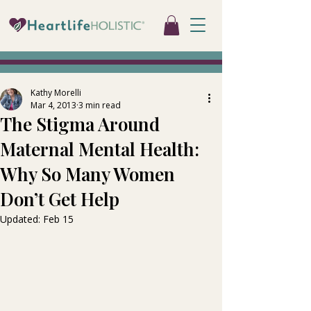
Kathy Morelli
Mar 4, 2013
3 min read
The Stigma Around
Maternal Mental Health:
Why So Many Women
Don’t Get Help
Updated:
Feb 15