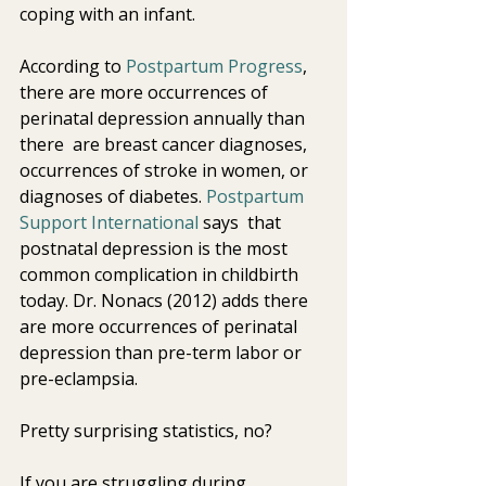
coping with an infant.
According to 
Postpartum Progress
,  
there are more occurrences of 
perinatal depression annually than 
there  are breast cancer diagnoses, 
occurrences of stroke in women, or  
diagnoses of diabetes. 
Postpartum 
Support International 
says  that 
postnatal depression is the most 
common complication in childbirth  
today. Dr. Nonacs (2012) adds there 
are more occurrences of perinatal 
depression than pre-term labor or 
pre-eclampsia.
Pretty surprising statistics, no?
If you are struggling during 