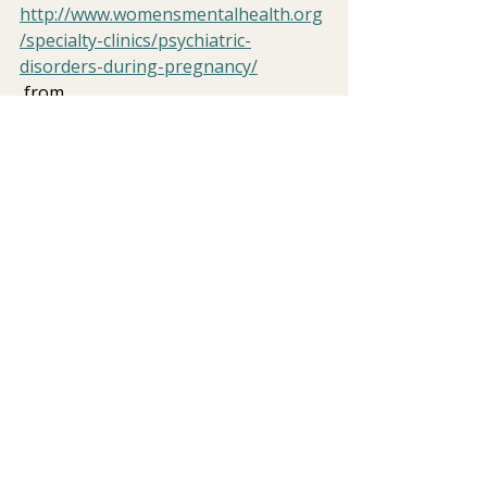
http://www.womensmentalhealth.org
/specialty-clinics/psychiatric-
disorders-during-pregnancy/
 from 
http://www.who.int/mental_health/ma
nagement/depression/definition/en/
postpartum mood disorder
women's issues
PPD
stigma
Perinatal Mental Health