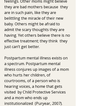
feelings. Other moms might believe 
they are bad mothers because  they 
are in such pain, like they are 
belittling the miracle of their new  
baby. Others might be afraid to 
admit the scary thoughts they are  
having. Yet others believe there is no 
effective treatment; they think  they 
just can’t get better.
Postpartum mental illness exists on 
a spectrum. Postpartum mental  
illness conjures up images of a mom 
who hurts her children, of  
courtrooms, of a person who is 
hearing voices, a home that gets 
visited  by Child Protective Services 
and a mom who ends up 
institutionalized  (Puryear, 2007). 