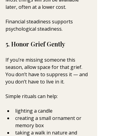
later, often at a lower cost.
Financial steadiness supports 
psychological steadiness.
5. Honor Grief Gently
If you’re missing someone this 
season, allow space for that grief. 
You don’t have to suppress it — and 
you don’t have to live in it.
Simple rituals can help:
lighting a candle
creating a small ornament or 
memory box
taking a walk in nature and 