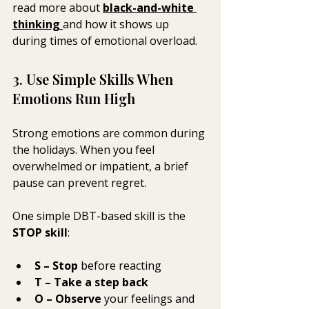
read more about 
black-and-white 
thinking
and how it shows up 
during times of emotional overload.
3. Use Simple Skills When 
Emotions Run High
Strong emotions are common during 
the holidays. When you feel 
overwhelmed or impatient, a brief 
pause can prevent regret.
One simple DBT-based skill is the 
STOP skill
:
S – Stop
 before reacting
T – Take a step back
O – Observe
 your feelings and 