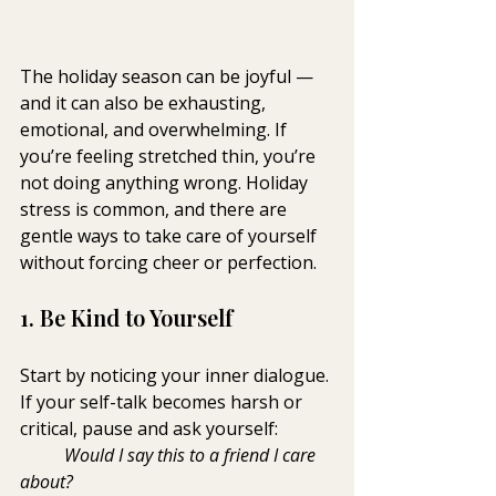
The holiday season can be joyful — 
and it can also be exhausting, 
emotional, and overwhelming. If 
you’re feeling stretched thin, you’re 
not doing anything wrong. Holiday 
stress is common, and there are 
gentle ways to take care of yourself 
without forcing cheer or perfection.
1. Be Kind to Yourself
Start by noticing your inner dialogue. 
If your self-talk becomes harsh or 
critical, pause and ask yourself: 
Would I say this to a friend I care 
about?