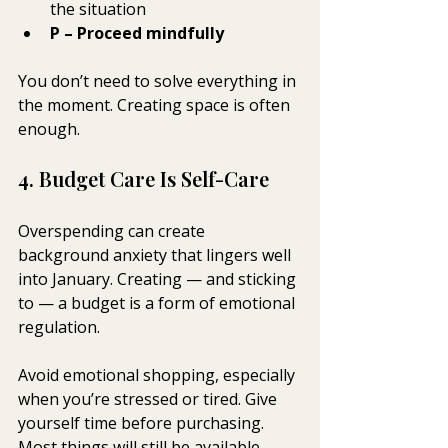
the situation
P – Proceed mindfully
You don’t need to solve everything in 
the moment. Creating space is often 
enough.
4. Budget Care Is Self-Care
Overspending can create 
background anxiety that lingers well 
into January. Creating — and sticking 
to — a budget is a form of emotional 
regulation.
Avoid emotional shopping, especially 
when you’re stressed or tired. Give 
yourself time before purchasing. 
Most things will still be available 