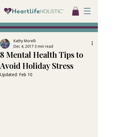
Kathy Morelli
Dec 4, 2017
3 min read
8 Mental Health Tips to
Avoid Holiday Stress
Updated:
Feb 10