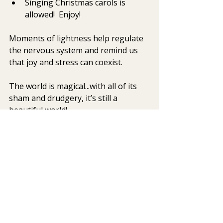
Singing Christmas carols is 
allowed!  Enjoy!
Moments of lightness help regulate 
the nervous system and remind us 
that joy and stress can coexist. 
The world is magical...with all of its 
sham and drudgery, it’s still a 
beautiful world!
mindfulness
DBT
holiday stress
STOP skill
be happy
Integrative Mental Health