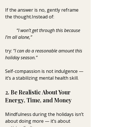
If the answer is no, gently reframe 
the thought.Instead of: 
	“I won’t get through this because 
I’m all alone,”
try: 
“I can do a reasonable amount this 
holiday season.”
Self-compassion is not indulgence — 
it’s a stabilizing mental health skill.
2. Be Realistic About Your 
Energy, Time, and Money
Mindfulness during the holidays isn’t 
about doing more — it’s about 