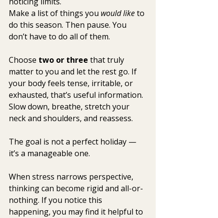
noticing limits.
Make a list of things you 
would like
 to 
do this season. Then pause. You 
don’t have to do all of them.
Choose 
two or three
 that truly 
matter to you and let the rest go. If 
your body feels tense, irritable, or 
exhausted, that’s useful information. 
Slow down, breathe, stretch your 
neck and shoulders, and reassess.
The goal is not a perfect holiday — 
it’s a manageable one.
When stress narrows perspective, 
thinking can become rigid and all-or-
nothing. If you notice this 
happening, you may find it helpful to 