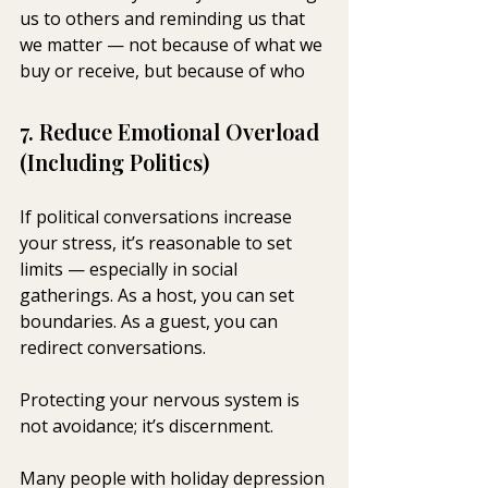
us to others and reminding us that 
we matter — not because of what we 
buy or receive, but because of who
7. Reduce Emotional Overload 
(Including Politics)
If political conversations increase 
your stress, it’s reasonable to set 
limits — especially in social 
gatherings. As a host, you can set 
boundaries. As a guest, you can 
redirect conversations.
Protecting your nervous system is 
not avoidance; it’s discernment.
Many people with holiday depression 