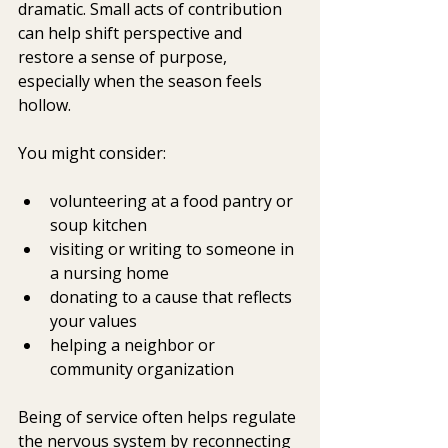
dramatic. Small acts of contribution 
can help shift perspective and 
restore a sense of purpose, 
especially when the season feels 
hollow.
You might consider:
volunteering at a food pantry or 
soup kitchen
visiting or writing to someone in 
a nursing home
donating to a cause that reflects 
your values
helping a neighbor or 
community organization
Being of service often helps regulate 
the nervous system by reconnecting 