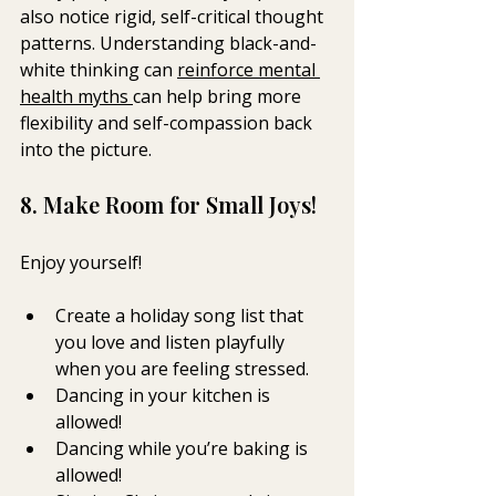
also notice rigid, self-critical thought 
patterns. Understanding black-and-
white thinking can 
reinforce mental 
health myths 
can help bring more 
flexibility and self-compassion back 
into the picture.
8. Make Room for Small Joys! 
Enjoy yourself!  
Create a holiday song list that 
you love and listen playfully 
when you are feeling stressed.  
Dancing in your kitchen is 
allowed! 
Dancing while you’re baking is 
allowed! 