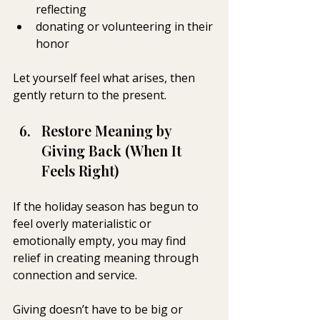
reflecting
donating or volunteering in their 
honor
Let yourself feel what arises, then 
gently return to the present.
Restore Meaning by 
Giving Back (When It 
Feels Right)
If the holiday season has begun to 
feel overly materialistic or 
emotionally empty, you may find 
relief in creating meaning through 
connection and service.
Giving doesn’t have to be big or 